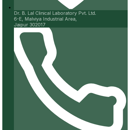
Dr. B. Lal Clinical Laboratory Pvt. Ltd.
6-E, Malviya Industrial Area,
Jaipur 302017