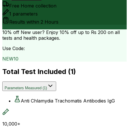
Free Home collection
1
parameters
Results within
2 Hours
10% off
New user? Enjoy 10% off up to
Rs 200
on all
tests and health packages.
Use Code:
NEW10
Total Test Included (
1
)
Parameters Measured
(
1
)
Anti Chlamydia Trachomatis Antibodies IgG
10,000+