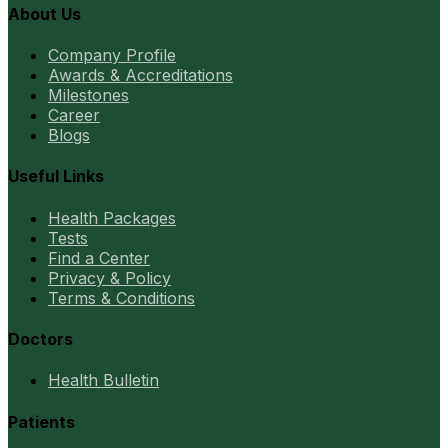
About Us
Company Profile
Awards & Accreditations
Milestones
Career
Blogs
Useful Links
Health Packages
Tests
Find a Center
Privacy & Policy
Terms & Conditions
Doctors
Health Bulletin
Patients