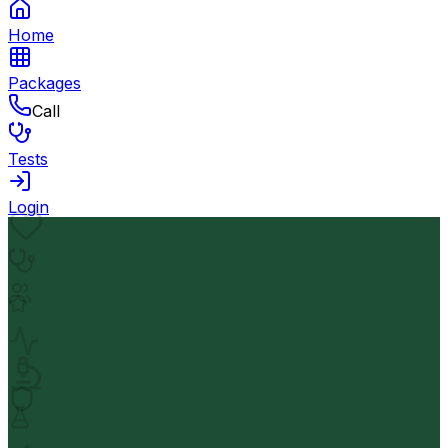
Home
Packages
Call
Tests
Login