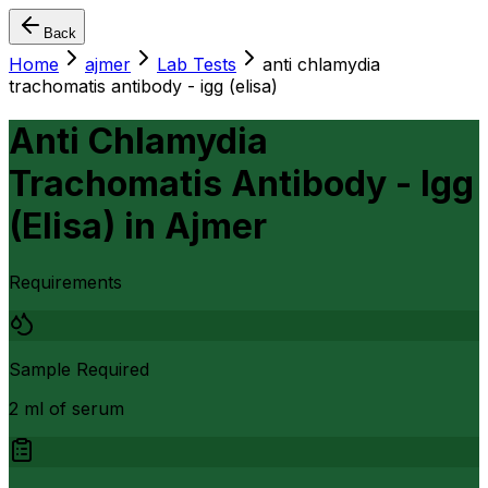
Back
Home
ajmer
Lab Tests
anti chlamydia
trachomatis antibody - igg (elisa)
Anti Chlamydia
Trachomatis Antibody - Igg
(Elisa)
in
Ajmer
Requirements
Sample Required
2 ml of serum