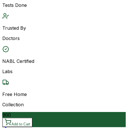
Tests Done
Trusted By
Doctors
NABL Certified
Labs
Free Home
Collection
900
Add to Cart