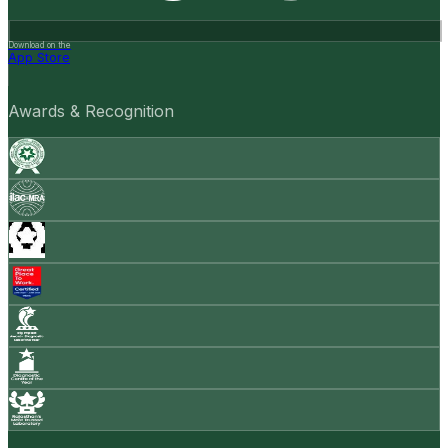
Download on the
App Store
Awards & Recognition