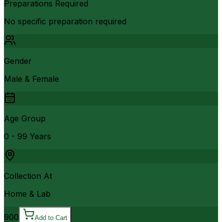
Preparations Required
No specific preparation required
Gender
Male & Female
Age Group
0 - 99 Years
Collection At
Home & Lab
900
Add to Cart