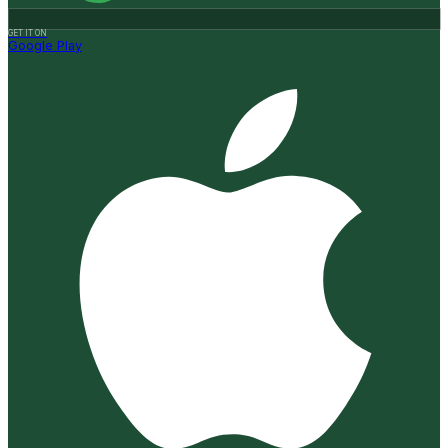
GET IT ON
Google Play