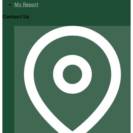
My Report
Contact Us