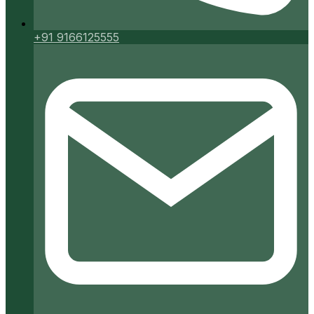
+91 9166125555