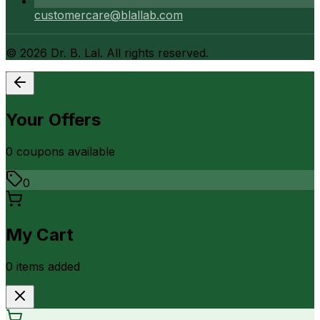
customercare@blallab.com
©
2026
Dr. B. Lal. All rights reserved.
Your Offers
0
coupon
s
available
0
My Cart
0
item
s
added