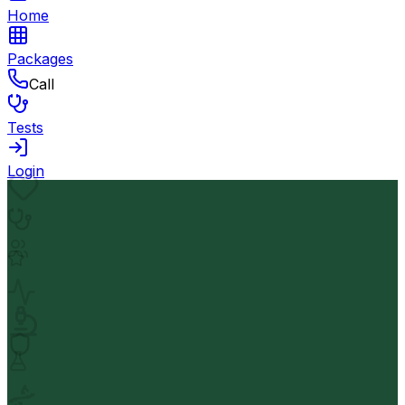
Home
Packages
Call
Tests
Login