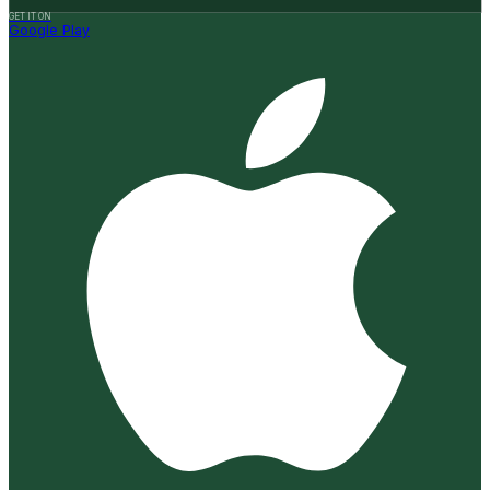
GET IT ON
Google Play