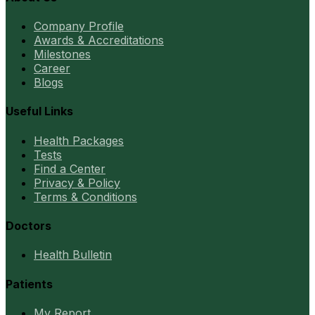
Company Profile
Awards & Accreditations
Milestones
Career
Blogs
Useful Links
Health Packages
Tests
Find a Center
Privacy & Policy
Terms & Conditions
Doctors
Health Bulletin
Patients
My Report