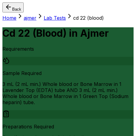
Back
Home
ajmer
Lab Tests
cd 22 (blood)
Cd 22 (Blood)
in
Ajmer
Requirements
Sample Required
3 mL (2 mL min.) Whole blood or Bone Marrow in 1
Lavender Top (EDTA) tube AND 3 mL (2 mL min.)
Whole blood or Bone Marrow in 1 Green Top (Sodium
heparin) tube.
Preparations Required