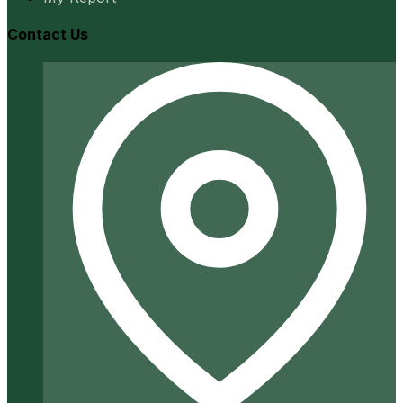
Contact Us