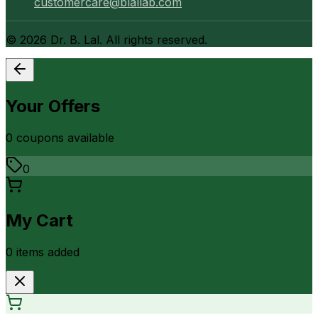
customercare@blallab.com
©
2026
Dr. B. Lal. All rights reserved.
Your Offers
0
coupon
s
available
0
My Cart
0
item
s
added