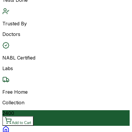
Trusted By
Doctors
NABL Certified
Labs
Free Home
Collection
2400
Add to Cart