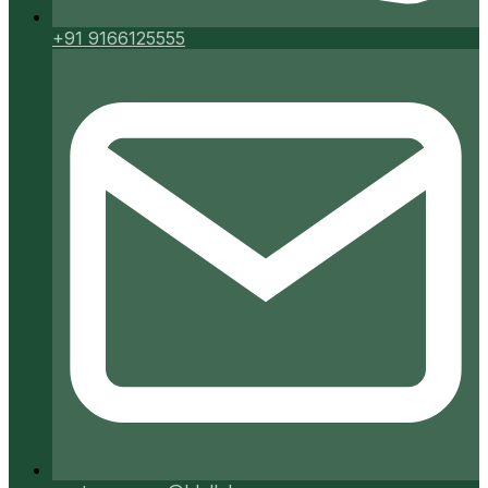
+91 9166125555