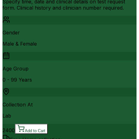
Specify time, date and clinical details on test request
form. Clinical history and clinician number required.
Gender
Male & Female
Age Group
0 - 99 Years
Collection At
Lab
2400
Add to Cart