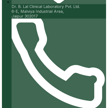
Dr. B. Lal Clinical Laboratory Pvt. Ltd.
6-E, Malviya Industrial Area,
Jaipur 302017