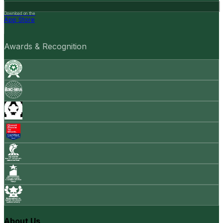
Download on the
App Store
Awards & Recognition
About Us