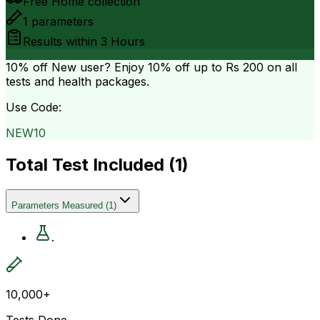
Free Home collection
1
parameters
Results within
3 Hours
10% off
New user? Enjoy 10% off up to
Rs 200
on all
tests and health packages.
Use Code:
NEW10
Total Test Included (
1
)
Parameters Measured
(
1
)
.
10,000+
Tests Done