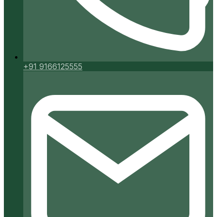
+91 9166125555