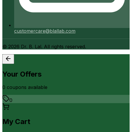
customercare@blallab.com
©
2026
Dr. B. Lal. All rights reserved.
Your Offers
0
coupon
s
available
0
My Cart