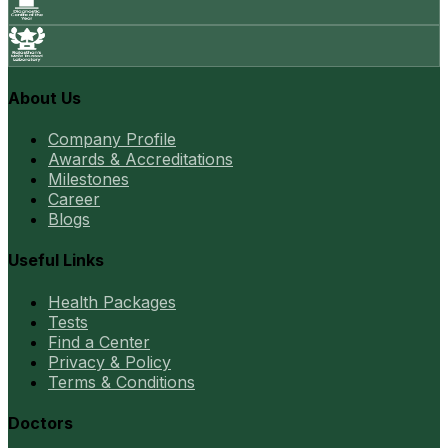
About Us
Company Profile
Awards & Accreditations
Milestones
Career
Blogs
Useful Links
Health Packages
Tests
Find a Center
Privacy & Policy
Terms & Conditions
Doctors