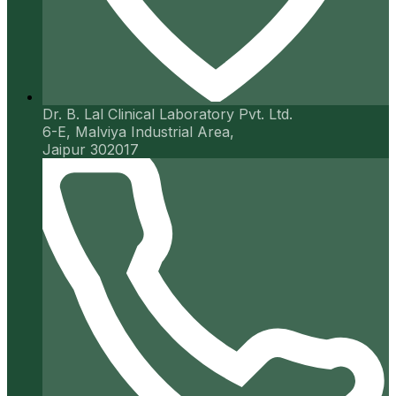
Dr. B. Lal Clinical Laboratory Pvt. Ltd.
6-E, Malviya Industrial Area,
Jaipur 302017