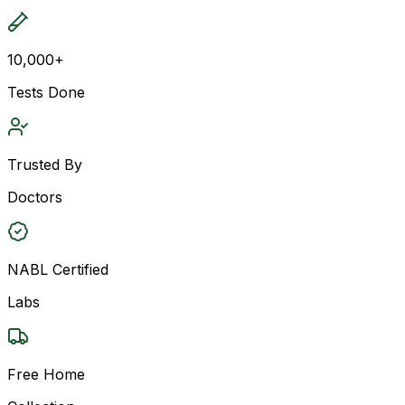
10,000+
Tests Done
Trusted By
Doctors
NABL Certified
Labs
Free Home