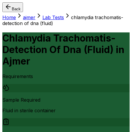
Back
Home
ajmer
Lab Tests
chlamydia trachomatis-
detection of dna (fluid)
Chlamydia Trachomatis-
Detection Of Dna (Fluid)
in
Ajmer
Requirements
Sample Required
Fluid in sterile container