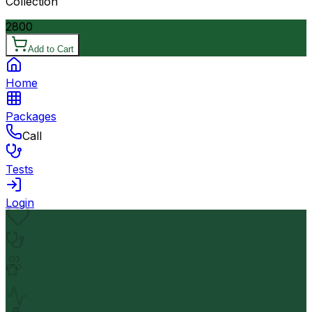
Collection
2800
Add to Cart
Home
Packages
Call
Tests
Login