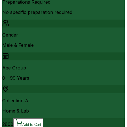
Preparations Required
No specific preparation required
Gender
Male & Female
Age Group
0 - 99 Years
Collection At
Home & Lab
2800
Add to Cart