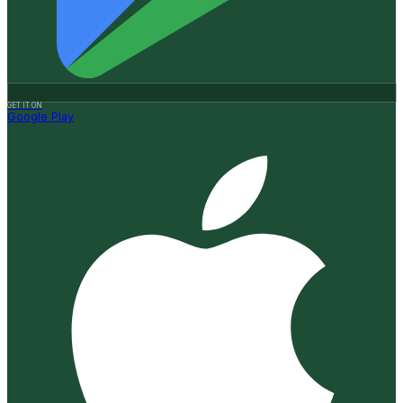
GET IT ON
Google Play