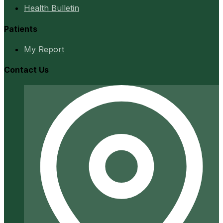
Health Bulletin
Patients
My Report
Contact Us