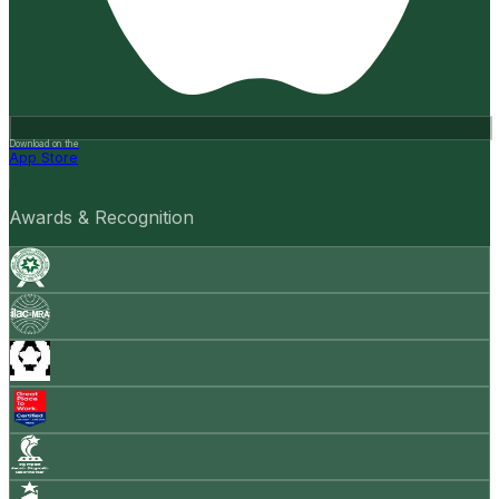
Download on the
App Store
Awards & Recognition