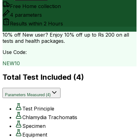
Free Home collection
4
parameters
Results within
2 Hours
10% off
New user? Enjoy 10% off up to
Rs 200
on all
tests and health packages.
Use Code:
NEW10
Total Test Included (
4
)
Parameters Measured
(
4
)
Test Principle
Chlamydia Trachomatis
Specimen
Equipment