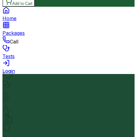
Add to Cart
Home
Packages
Call
Tests
Login