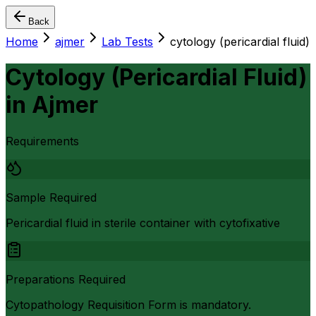
Back
Home
ajmer
Lab Tests
cytology (pericardial fluid)
Cytology (Pericardial Fluid)
in
Ajmer
Requirements
Sample Required
Pericardial fluid in sterile container with cytofixative
Preparations Required
Cytopathology Requisition Form is mandatory.