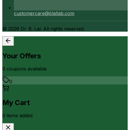
customercare@blallab.com
©
2026
Dr. B. Lal. All rights reserved.
Your Offers
0
coupon
s
available
0
My Cart
0
item
s
added