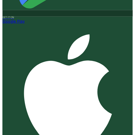
GET IT ON
Google Play