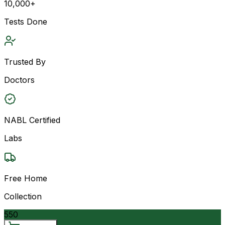
10,000+
Tests Done
Trusted By
Doctors
NABL Certified
Labs
Free Home
Collection
550