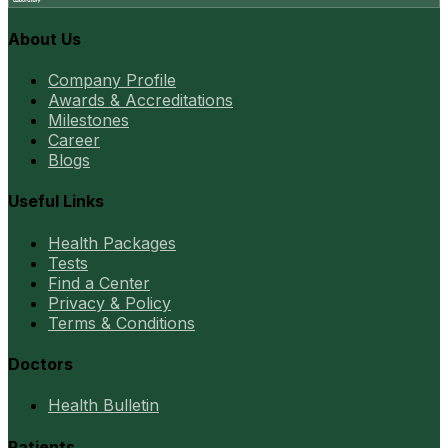
About Us
Company Profile
Awards & Accreditations
Milestones
Career
Blogs
Useful Links
Health Packages
Tests
Find a Center
Privacy & Policy
Terms & Conditions
Doctors
Health Bulletin
Patients