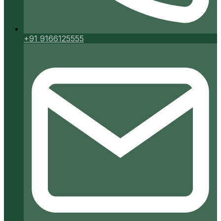
+91 9166125555