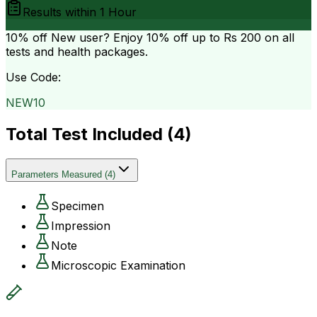
Results within
1 Hour
10% off
New user? Enjoy 10% off up to
Rs 200
on all
tests and health packages.
Use Code:
NEW10
Total Test Included (
4
)
Parameters Measured
(
4
)
Specimen
Impression
Note
Microscopic Examination