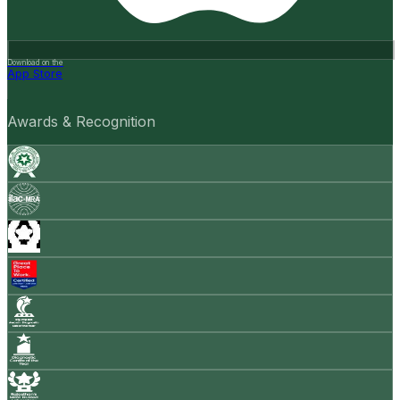
Download on the
App Store
Awards & Recognition