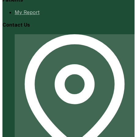
My Report
Contact Us