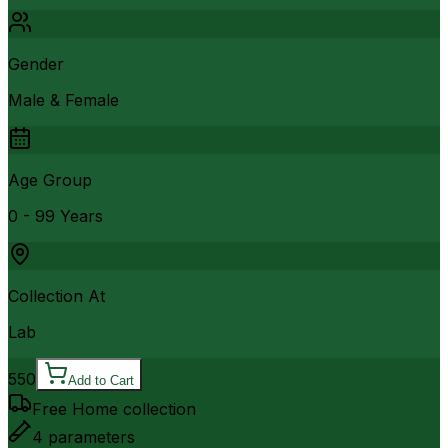
Gender
Male & Female
Age Group
0 - 99 Years
Collection At
Lab
550
Add to Cart
Free Home collection
4
parameters