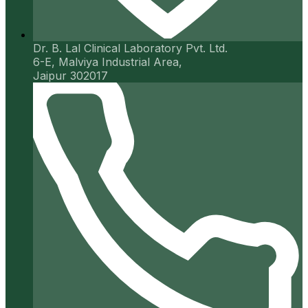
Dr. B. Lal Clinical Laboratory Pvt. Ltd.
6-E, Malviya Industrial Area,
Jaipur 302017