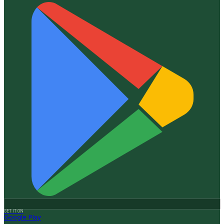
GET IT ON
Google Play