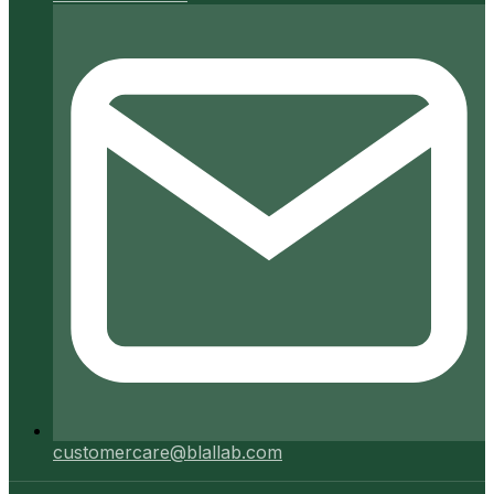
customercare@blallab.com