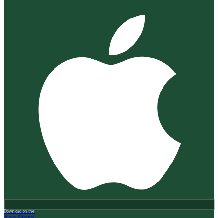
Download on the
App Store