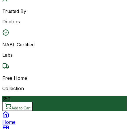
Trusted By
Doctors
NABL Certified
Labs
Free Home
Collection
350
Add to Cart
Home