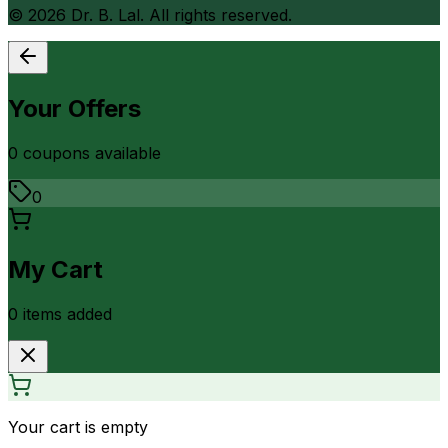
©
2026
Dr. B. Lal. All rights reserved.
Your Offers
0
coupon
s
available
0
My Cart
0
item
s
added
Your cart is empty