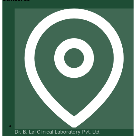
Dr. B. Lal Clinical Laboratory Pvt. Ltd.