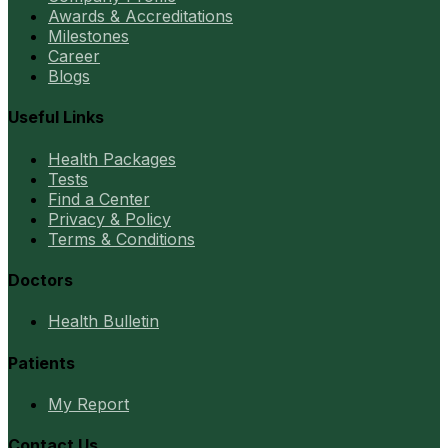
Awards & Accreditations
Milestones
Career
Blogs
Useful Links
Health Packages
Tests
Find a Center
Privacy & Policy
Terms & Conditions
Doctors
Health Bulletin
Patients
My Report
Contact Us