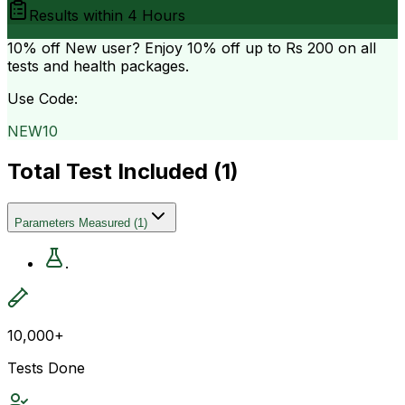
Results within
4 Hours
10% off
New user? Enjoy 10% off up to
Rs 200
on all
tests and health packages.
Use Code:
NEW10
Total Test Included (
1
)
Parameters Measured
(
1
)
.
10,000+
Tests Done