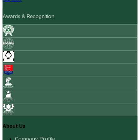
Awards & Recognition
About Us
Company Profile