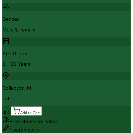
Gender
Male & Female
Age Group
0 - 99 Years
Collection At
Lab
350
Add to Cart
Free Home collection
1
parameters