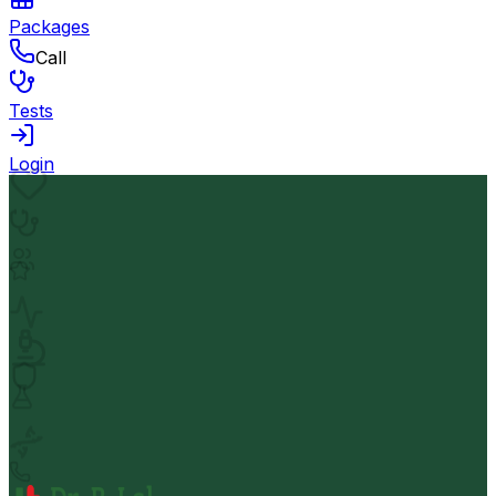
Packages
Call
Tests
Login