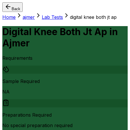
Back
Home
ajmer
Lab Tests
digital knee both jt ap
Digital Knee Both Jt Ap
in
Ajmer
Requirements
Sample Required
NA
Preparations Required
No special preparation required