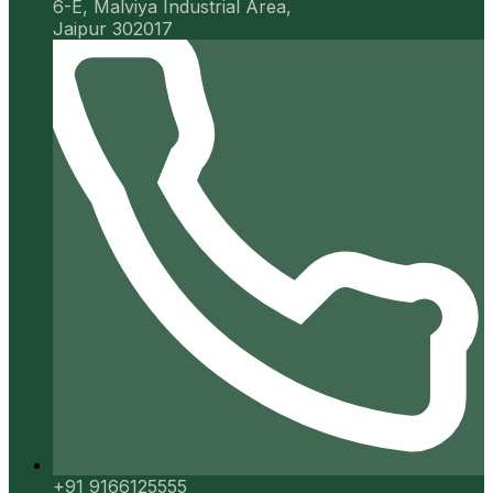
6-E, Malviya Industrial Area,
Jaipur 302017
+91 9166125555