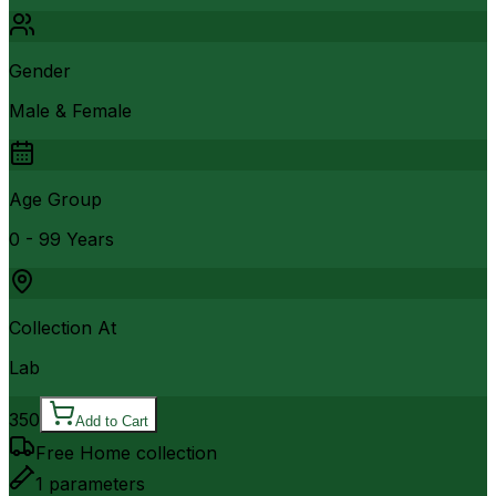
Gender
Male & Female
Age Group
0 - 99 Years
Collection At
Lab
350
Add to Cart
Free Home collection
1
parameters