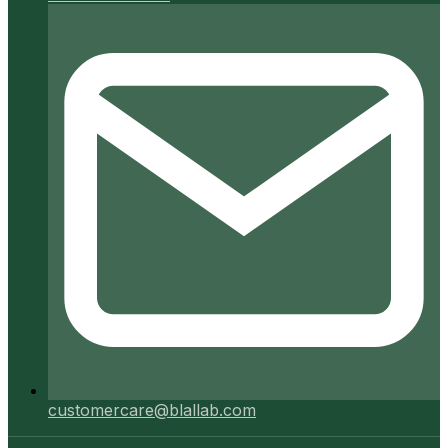
customercare@blallab.com