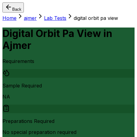
Back
Home
ajmer
Lab Tests
digital orbit pa view
Digital Orbit Pa View
in
Ajmer
Requirements
Sample Required
NA
Preparations Required
No special preparation required