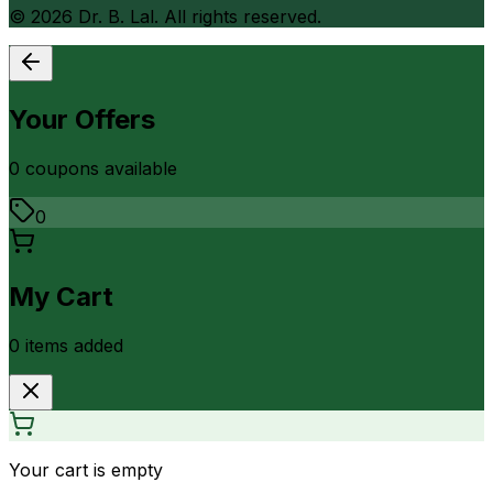
©
2026
Dr. B. Lal. All rights reserved.
Your Offers
0
coupon
s
available
0
My Cart
0
item
s
added
Your cart is empty