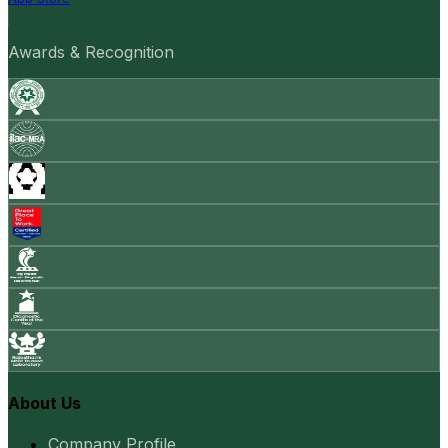
Awards & Recognition
About Us
Company Profile