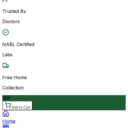
Trusted By
Doctors
NABL Certified
Labs
Free Home
Collection
350
Add to Cart
Home