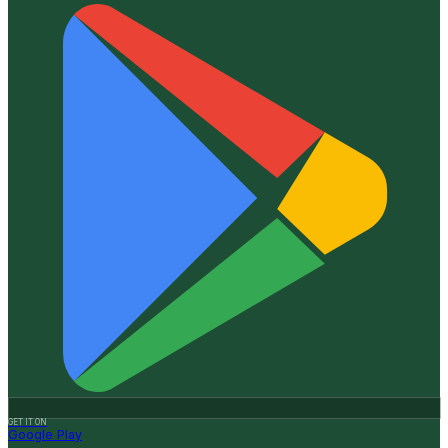
GET IT ON
Google Play