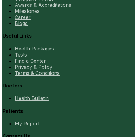
Awards & Accreditations
Milestones
Career
Blogs
Useful Links
Health Packages
Tests
Find a Center
Privacy & Policy
Terms & Conditions
Doctors
Health Bulletin
Patients
My Report
Contact Us