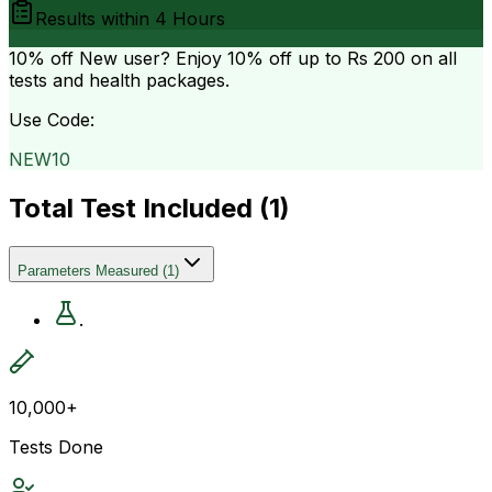
Results within
4 Hours
10% off
New user? Enjoy 10% off up to
Rs 200
on all
tests and health packages.
Use Code:
NEW10
Total Test Included (
1
)
Parameters Measured
(
1
)
.
10,000+
Tests Done