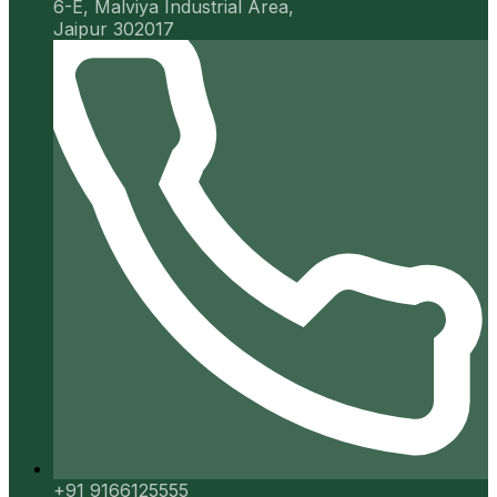
6-E, Malviya Industrial Area,
Jaipur 302017
+91 9166125555