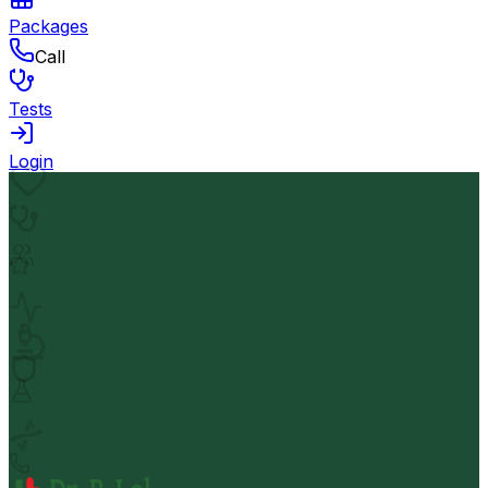
Packages
Call
Tests
Login