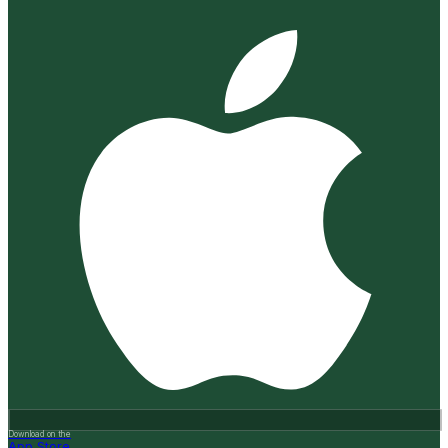
Download on the
App Store