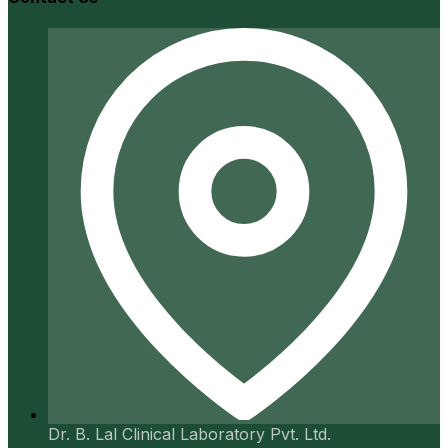
Dr. B. Lal Clinical Laboratory Pvt. Ltd.