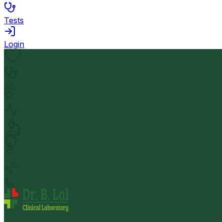
Tests
Login