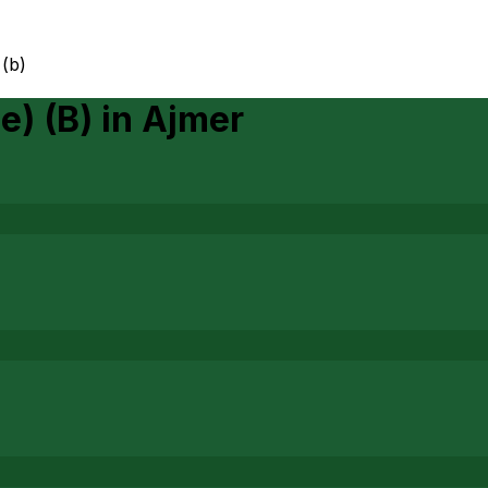
 (b)
e) (B)
in
Ajmer