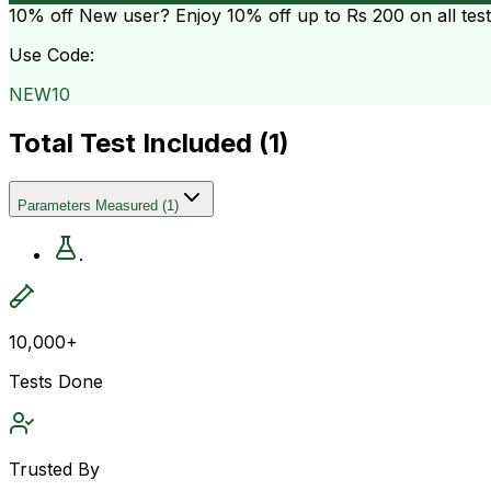
10% off
New user? Enjoy 10% off up to
Rs 200
on all tes
Use Code:
NEW10
Total Test Included (
1
)
Parameters Measured
(
1
)
.
10,000+
Tests Done
Trusted By