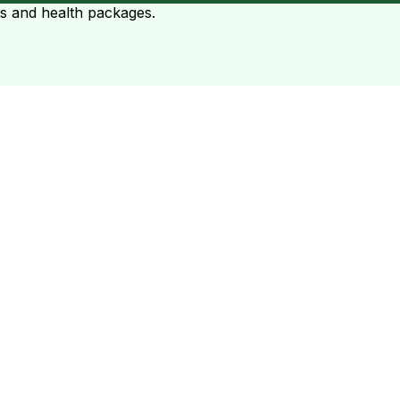
ts and health packages.