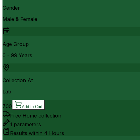
Gender
Male & Female
Age Group
0 - 99 Years
Collection At
Lab
700
Add to Cart
Free Home collection
1
parameters
Results within
4 Hours