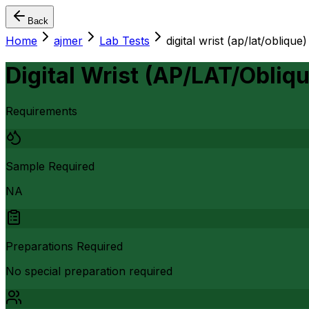
Back
Home
ajmer
Lab Tests
digital wrist (ap/lat/oblique)
Digital Wrist (AP/LAT/Obliqu
Requirements
Sample Required
NA
Preparations Required
No special preparation required