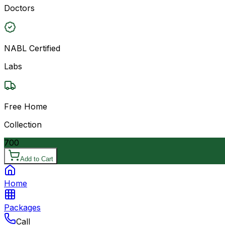
Doctors
NABL Certified
Labs
Free Home
Collection
700
Add to Cart
Home
Packages
Call