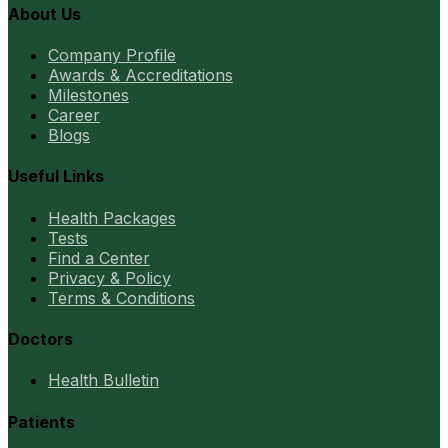
About Us
Company Profile
Awards & Accreditations
Milestones
Career
Blogs
Useful Links
Health Packages
Tests
Find a Center
Privacy & Policy
Terms & Conditions
Doctors
Health Bulletin
Patients