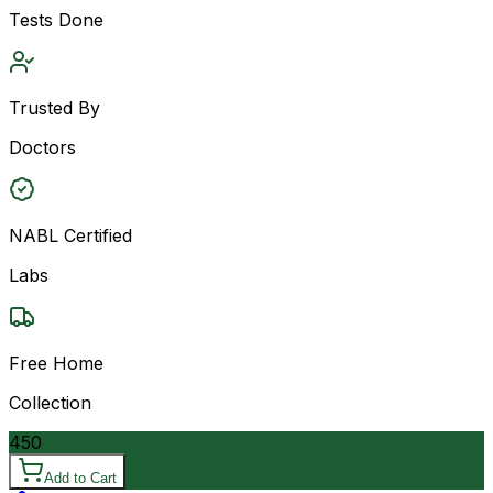
Tests Done
Trusted By
Doctors
NABL Certified
Labs
Free Home
Collection
450
Add to Cart