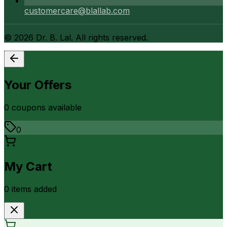
customercare@blallab.com
©
2026
Dr. B. Lal. All rights reserved.
Your Offers
0
coupon
s
available
0
My Cart
0
item
s
added