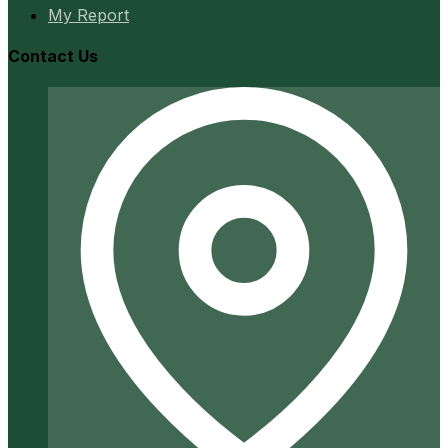
My Report
Contact Us