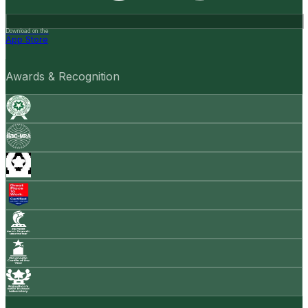
Download on the
App Store
Awards & Recognition