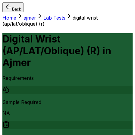
Back
Home
ajmer
Lab Tests
digital wrist
(ap/lat/oblique) (r)
Digital Wrist
(AP/LAT/Oblique) (R)
in
Ajmer
Requirements
Sample Required
NA