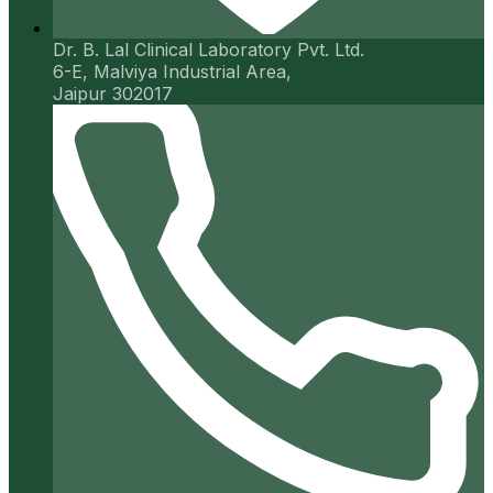
Dr. B. Lal Clinical Laboratory Pvt. Ltd.
6-E, Malviya Industrial Area,
Jaipur 302017