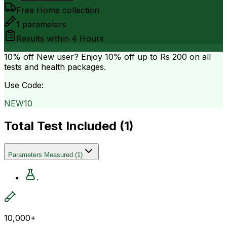
Free Home collection
1
parameters
Results within
4 Hours
10% off
New user? Enjoy 10% off up to
Rs 200
on all
tests and health packages.
Use Code:
NEW10
Total Test Included (
1
)
Parameters Measured
(
1
)
.
10,000+