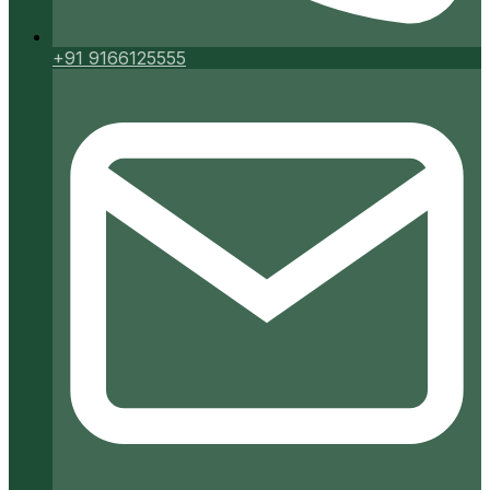
+91 9166125555