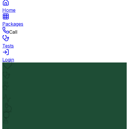
Home
Packages
Call
Tests
Login