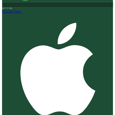
GET IT ON
Google Play