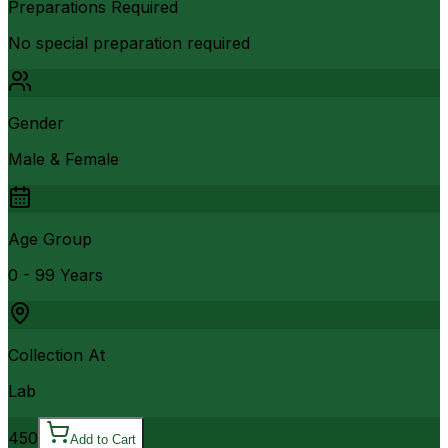
Preparations Required
No special preparation required
Gender
Male & Female
Age Group
0 - 99 Years
Collection At
Lab
450
Add to Cart