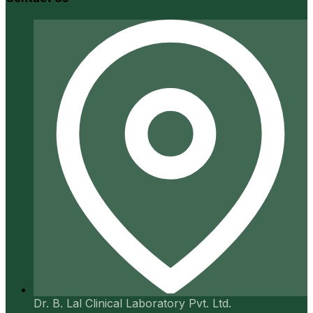
Dr. B. Lal Clinical Laboratory Pvt. Ltd.