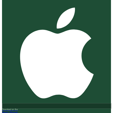
Download on the
App Store