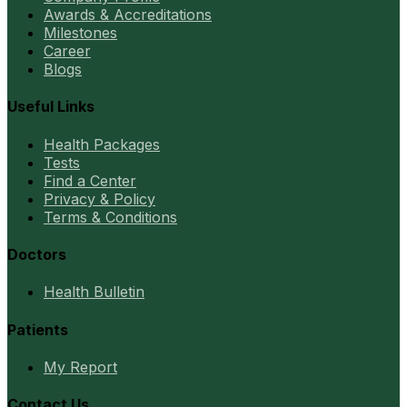
Awards & Accreditations
Milestones
Career
Blogs
Useful Links
Health Packages
Tests
Find a Center
Privacy & Policy
Terms & Conditions
Doctors
Health Bulletin
Patients
My Report
Contact Us