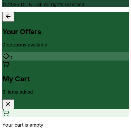
©
2026
Dr. B. Lal. All rights reserved.
Your Offers
0
coupon
s
available
0
My Cart
0
item
s
added
Your cart is empty