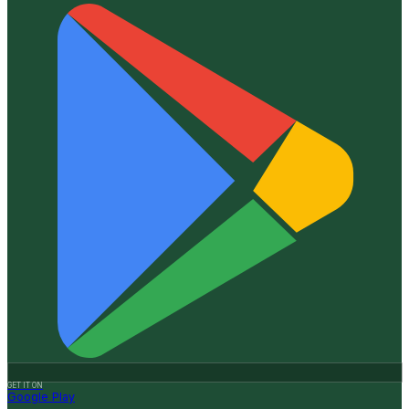
GET IT ON
Google Play