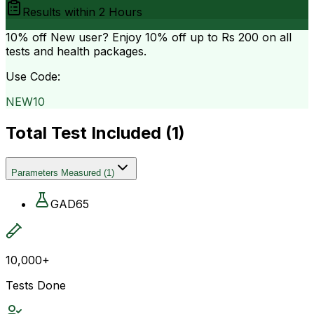
Results within
2 Hours
10% off
New user? Enjoy 10% off up to
Rs 200
on all
tests and health packages.
Use Code:
NEW10
Total Test Included (
1
)
Parameters Measured
(
1
)
GAD65
10,000+
Tests Done