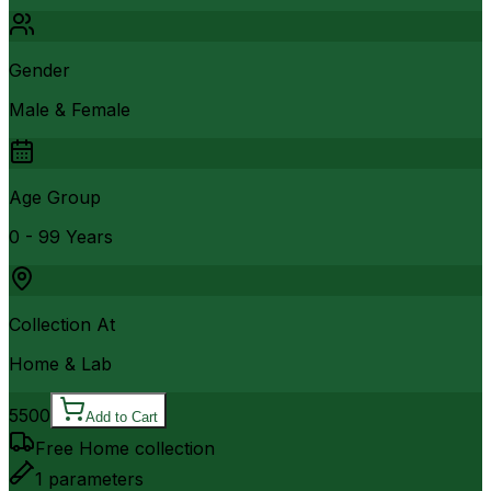
Gender
Male & Female
Age Group
0 - 99 Years
Collection At
Home & Lab
5500
Add to Cart
Free Home collection
1
parameters