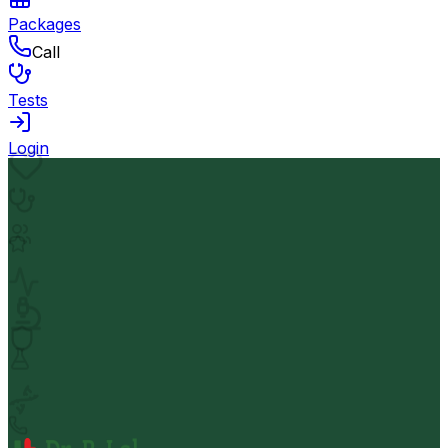
Packages
Call
Tests
Login