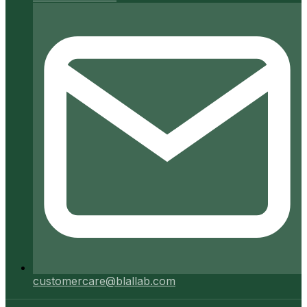
customercare@blallab.com