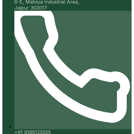
6-E, Malviya Industrial Area,
Jaipur 302017
+91 9166125555