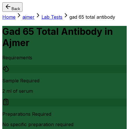
Back
Home
ajmer
Lab Tests
gad 65 total antibody
Gad 65 Total Antibody
in
Ajmer
Requirements
Sample Required
2 ml of serum
Preparations Required
No specific preparation required