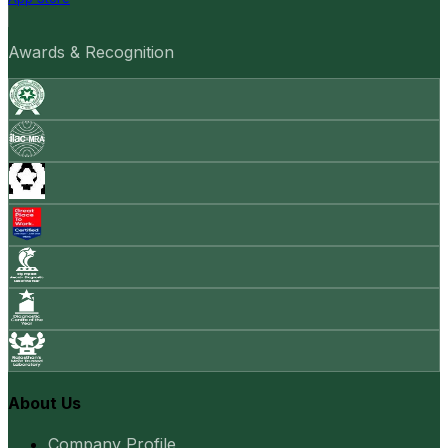
Awards & Recognition
About Us
Company Profile