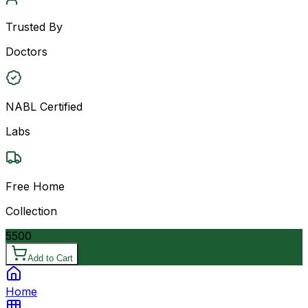
Trusted By
Doctors
NABL Certified
Labs
Free Home
Collection
5500
Add to Cart
Home