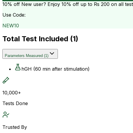
10% off
New user? Enjoy 10% off up to
Rs 200
on all tes
Use Code:
NEW10
Total Test Included (
1
)
Parameters Measured
(
1
)
hGH (60 min after stimulation)
10,000+
Tests Done
Trusted By