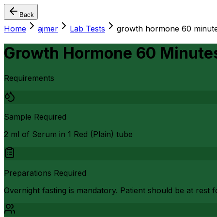
Back
Home
ajmer
Lab Tests
growth hormone 60 minutes 
Growth Hormone 60 Minutes 
Requirements
Sample Required
2 ml of Serum in 1 Red (Plain) tube
Preparations Required
Overnight fasting is mandatory. Patient should be at rest f