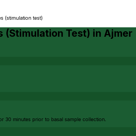
(stimulation test)
(Stimulation Test)
in
Ajmer
or 30 minutes prior to basal sample collection.