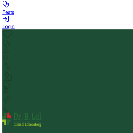
Tests
Login