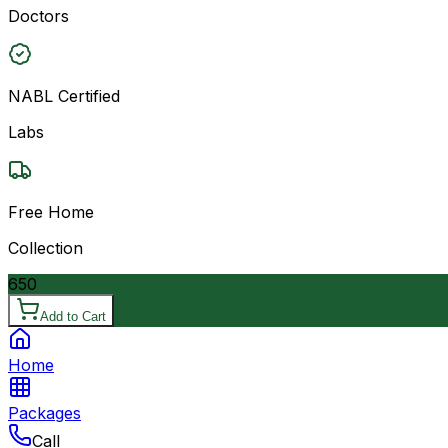
Doctors
NABL Certified
Labs
Free Home
Collection
650
Add to Cart
Home
Packages
Call