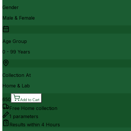
Gender
Male & Female
Age Group
0 - 99 Years
Collection At
Home & Lab
650
Add to Cart
Free Home collection
1
parameters
Results within
4 Hours