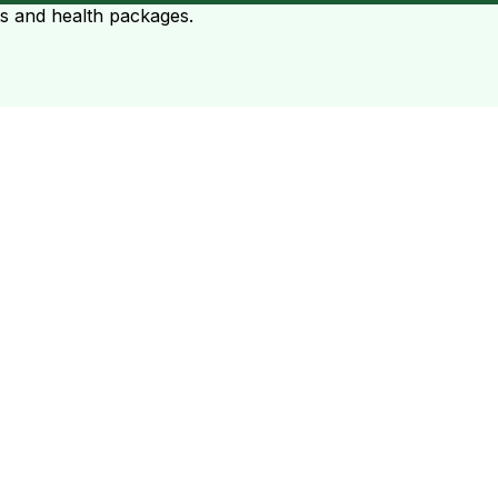
ts and health packages.