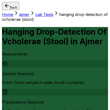
Back
Home
ajmer
Lab Tests
hanging drop-detection of
vcholerae (stool)
Hanging Drop-Detection Of
Vcholerae (Stool)
in
Ajmer
Requirements
Sample Required
Fresh Stool sample in wide mouth container
Preparations Required