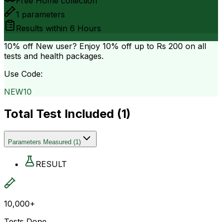
Free Home collection
1
parameters
Results within
6 Hours
10% off
New user? Enjoy 10% off up to
Rs 200
on all
tests and health packages.
Use Code:
NEW10
Total Test Included (
1
)
Parameters Measured
(
1
)
RESULT
10,000+
Tests Done