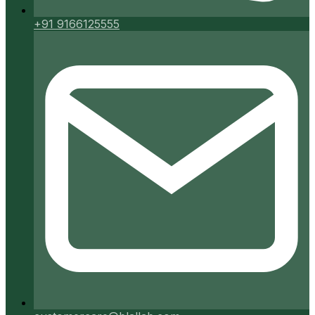
+91 9166125555