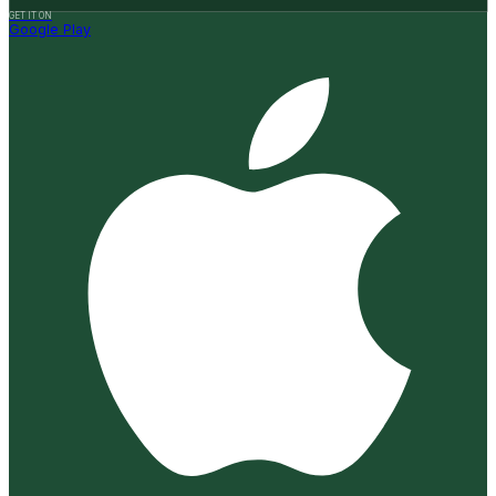
GET IT ON
Google Play