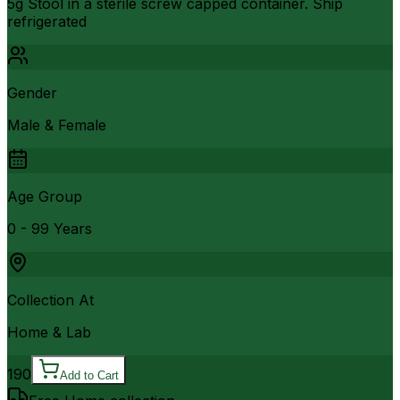
5g Stool in a sterile screw capped container. Ship
refrigerated
Gender
Male & Female
Age Group
0 - 99 Years
Collection At
Home & Lab
190
Add to Cart