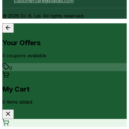
customercare@blallab.com
©
2026
Dr. B. Lal. All rights reserved.
Your Offers
0
coupon
s
available
0
My Cart
0
item
s
added