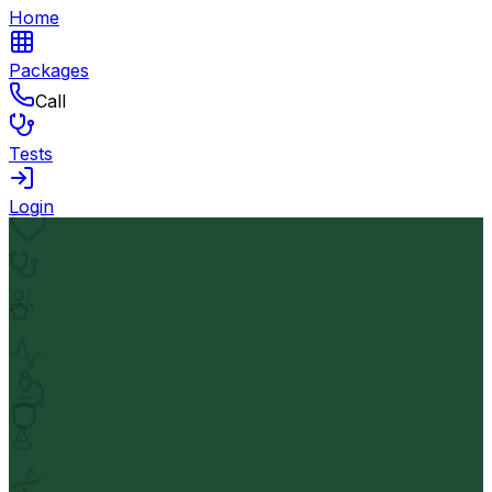
Home
Packages
Call
Tests
Login