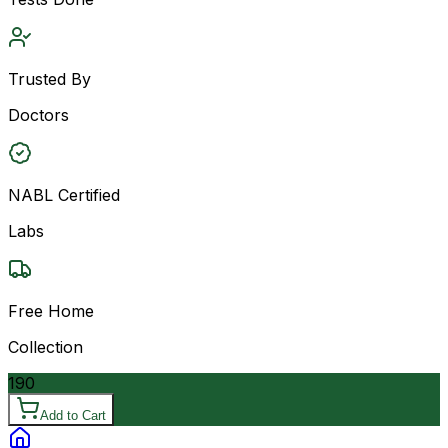
Trusted By
Doctors
NABL Certified
Labs
Free Home
Collection
190
Add to Cart