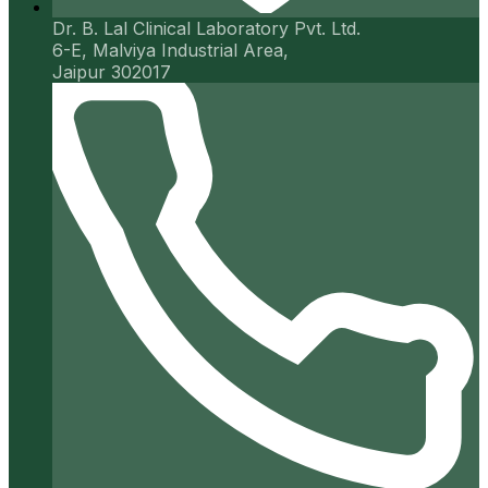
Dr. B. Lal Clinical Laboratory Pvt. Ltd.
6-E, Malviya Industrial Area,
Jaipur 302017