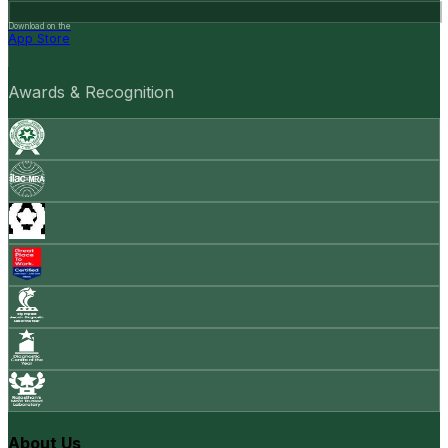
Download on the
App Store
Awards & Recognition
About Us