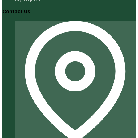
Contact Us