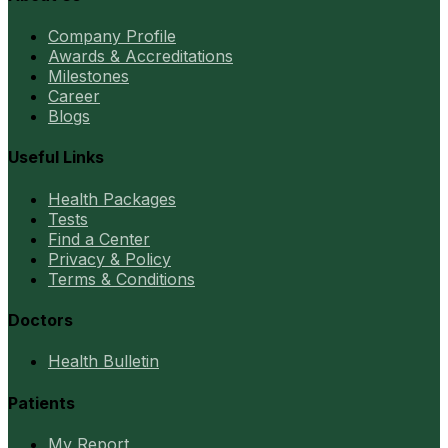
Company Profile
Awards & Accreditations
Milestones
Career
Blogs
Useful Links
Health Packages
Tests
Find a Center
Privacy & Policy
Terms & Conditions
Doctors
Health Bulletin
Patients
My Report