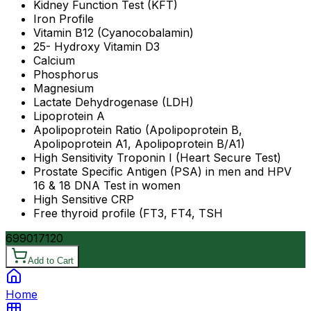
Kidney Function Test (KFT)
Iron Profile
Vitamin B12 (Cyanocobalamin)
25- Hydroxy Vitamin D3
Calcium
Phosphorus
Magnesium
Lactate Dehydrogenase (LDH)
Lipoprotein A
Apolipoprotein Ratio (Apolipoprotein B,
Apolipoprotein A1, Apolipoprotein B/A1)
High Sensitivity Troponin I (Heart Secure Test)
Prostate Specific Antigen (PSA) in men and HPV
16 & 18 DNA Test in women
High Sensitive CRP
Free thyroid profile (FT3, FT4, TSH
6990
17120
Add to Cart
Home