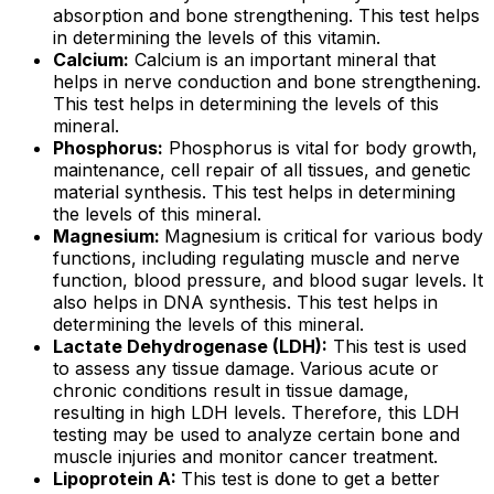
absorption and bone strengthening. This test helps
in determining the levels of this vitamin.
Calcium:
Calcium is an important mineral that
helps in nerve conduction and bone strengthening.
This test helps in determining the levels of this
mineral.
Phosphorus:
Phosphorus is vital for body growth,
maintenance, cell repair of all tissues, and genetic
material synthesis. This test helps in determining
the levels of this mineral.
Magnesium:
Magnesium is critical for various body
functions, including regulating muscle and nerve
function, blood pressure, and blood sugar levels. It
also helps in DNA synthesis. This test helps in
determining the levels of this mineral.
Lactate Dehydrogenase (LDH):
This test is used
to assess any tissue damage. Various acute or
chronic conditions result in tissue damage,
resulting in high LDH levels. Therefore, this LDH
testing may be used to analyze certain bone and
muscle injuries and monitor cancer treatment.
Lipoprotein A:
This test is done to get a better