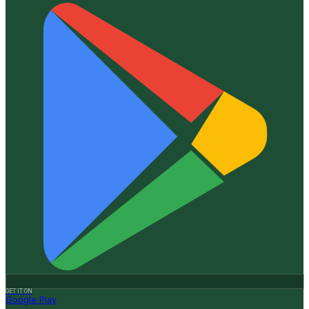
GET IT ON
Google Play