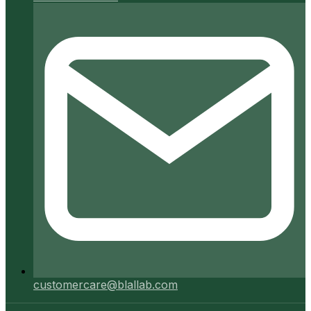
customercare@blallab.com