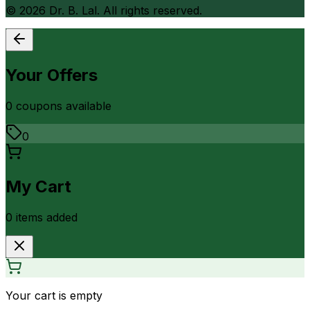
©
2026
Dr. B. Lal. All rights reserved.
Your Offers
0
coupon
s
available
0
My Cart
0
item
s
added
Your cart is empty