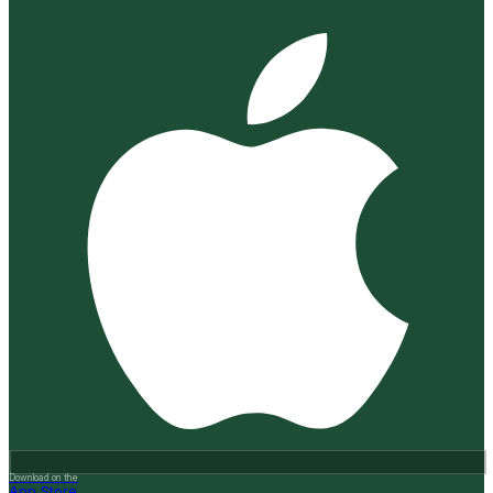
Download on the
App Store