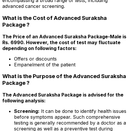
encompassing a broad range of tests, including
advanced cancer screening.
What is the Cost of Advanced Suraksha
Package ?
The Price of an Advanced Suraksha Package-Male is
Rs. ₹6990. However, the cost of test may fluctuate
depending on following factors:
Offers or discounts
Empanelment of the patient
What is the Purpose of the Advanced Suraksha
Package ?
The Advanced Suraksha Package is advised for the
following analysis:
Screening:
It can be done to identify health issues
before symptoms appear. Such comprehensive
testing is generally recommended by a doctor as a
screening as well as a preventive test during