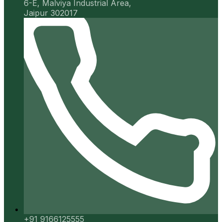
6-E, Malviya Industrial Area,
Jaipur 302017
+91 9166125555