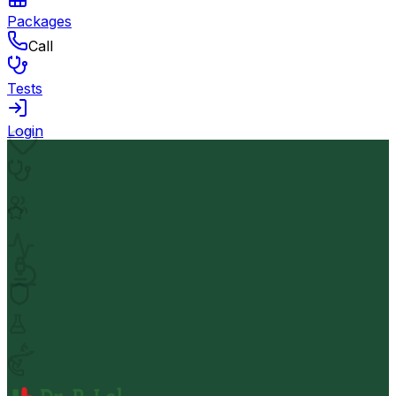
Packages
Call
Tests
Login