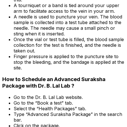
A tourniquet or a band is tied around your upper
arm to facilitate access to the vein in your arm.
A needle is used to puncture your vein. The blood
sample is collected into a test tube attached to the
needle. The needle may cause a small pinch or
sting when it is inserted.
Once the vial or test tube is filled, the blood sample
collection for the test is finished, and the needle is
taken out.
Finger pressure is applied to the puncture site to
stop the bleeding, and the bandage is applied at the
site.
How to Schedule an Advanced Suraksha
Package with Dr. B. Lal Lab ?
Go to the Dr. B. Lal Lab website.
Go to the “Book a test” tab.
Select the “Health Packages” tab.
Type “Advanced Suraksha Package” in the search
bar.
Click on the package.