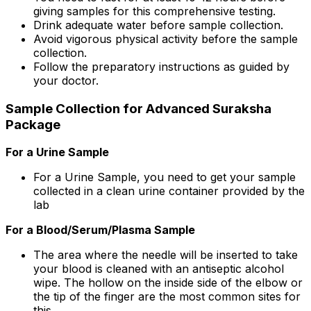
giving samples for this comprehensive testing.
Drink adequate water before sample collection.
Avoid vigorous physical activity before the sample
collection.
Follow the preparatory instructions as guided by
your doctor.
Sample Collection for Advanced Suraksha
Package
For a Urine Sample
For a Urine Sample, you need to get your sample
collected in a clean urine container provided by the
lab
For a Blood/Serum/Plasma Sample
The area where the needle will be inserted to take
your blood is cleaned with an antiseptic alcohol
wipe. The hollow on the inside side of the elbow or
the tip of the finger are the most common sites for
this.