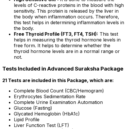
levels of C-reactive proteins in the blood with high
sensitivity. This protein is released by the liver in
the body when inflammation occurs. Therefore,
this test helps in determining inflammation levels in
the body.
Free Thyroid Profile (FT3, FT4, TSH):
This test
helps in measuring the thyroid hormone levels in
free form. It helps to determine whether the
thyroid hormone levels are in a normal range or
not.
Tests Included in Advanced Suraksha Package
21 Tests are included in this Package, which are:
Complete Blood Count (CBC/Hemogram)
Erythrocytes Sedimentation Rate
Complete Urine Examination Automation
Glucose (Fasting)
Glycated Hemoglobin (HbA1c)
Lipid Profile
Liver Function Test (LFT)