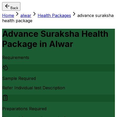
Back
Home
alwar
Health Packages
advance suraksha
health package
Advance Suraksha Health
Package
in
Alwar
Requirements
Sample Required
Refer Individual test Description
Preparations Required