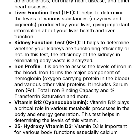
atherosclerosis, coronary heart disease, and other
heart diseases.
Liver Function Test (LFT):
It helps to determine
the levels of various substances (enzymes and
pigments) produced by your liver, giving important
information about your liver health and liver
function.
Kidney Function Test (KFT):
It helps to determine
whether your kidneys are functioning efficiently or
not. In this test, the efficiency of the kidneys in
eliminating body waste is analyzed.
Iron Profile:
It is done to assess the levels of iron in
the blood. Iron forms the major component of
hemoglobin (oxygen carrying protein in the blood)
and various other vital proteins. It includes Serum
Iron (Fe), Total Iron Binding Capacity and %
Transferrin Saturation and more.
Vitamin B12 (Cyanocobalamin):
Vitamin B12 plays
a critical role in various metabolic processes in the
body and energy generation. This test helps in
determining the levels of this vitamin.
25- Hydroxy Vitamin D3:
Vitamin D3 is important
for various body functions especially calcium