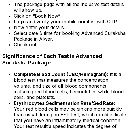
The package page with all the inclusive test details
will show up.
Click on “Book Now”.
Login and verify your mobile number with OTP.
Now enter your details.
Select date & time for booking Advanced Suraksha
Package in Alwar.
Check out.
Significance of Each Test in Advanced
Suraksha Package
Complete Blood Count (CBC/Hemogram):
It is a
blood test that measures the concentration,
volume, and size of all-blood components,
including red blood cells, hemoglobin, white blood
cells, and platelets.
Erythrocytes Sedimentation Rate/Sed Rate:
Your red blood cells may be sinking more quickly
than usual during an ESR test, which could indicate
that you have an inflammatory medical condition.
Your test result's speed indicates the degree of