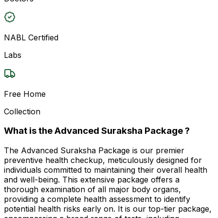
NABL Certified
Labs
Free Home
Collection
What is the Advanced Suraksha Package ?
The Advanced Suraksha Package is our premier
preventive health checkup, meticulously designed for
individuals committed to maintaining their overall health
and well-being. This extensive package offers a
thorough examination of all major body organs,
providing a complete health assessment to identify
potential health risks early on. It is our top-tier package,