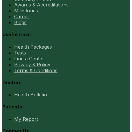
Awards & Accreditations
Milestones
Career
Blogs
Useful Links
Health Packages
Tests
Find a Center
Privacy & Policy
Terms & Conditions
Doctors
Health Bulletin
Patients
My Report
Contact Us