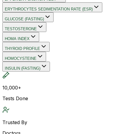
ERYTHROCYTES SEDIMENTATION RATE (ESR)
GLUCOSE (FASTING)
TESTOSTERONE
HOMA INDEX
THYROID PROFILE
HOMOCYSTEINE
INSULIN (FASTING)
10,000+
Tests Done
Trusted By
Doctors