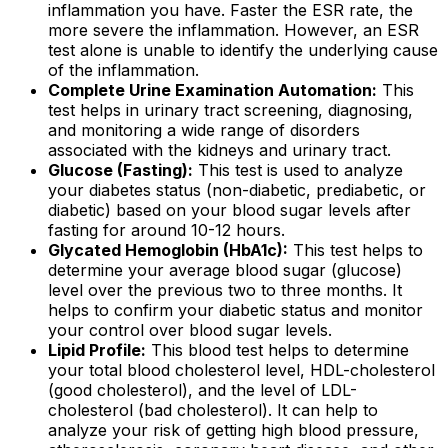
inflammation you have. Faster the ESR rate, the
more severe the inflammation. However, an ESR
test alone is unable to identify the underlying cause
of the inflammation.
Complete Urine Examination Automation:
This
test helps in urinary tract screening, diagnosing,
and monitoring a wide range of disorders
associated with the kidneys and urinary tract.
Glucose (Fasting):
This test is used to analyze
your diabetes status (non-diabetic, prediabetic, or
diabetic) based on your blood sugar levels after
fasting for around 10-12 hours.
Glycated Hemoglobin (HbA1c):
This test helps to
determine your average blood sugar (glucose)
level over the previous two to three months. It
helps to confirm your diabetic status and monitor
your control over blood sugar levels.
Lipid Profile:
This blood test helps to determine
your total blood cholesterol level, HDL-cholesterol
(good cholesterol), and the level of LDL-
cholesterol (bad cholesterol). It can help to
analyze your risk of getting high blood pressure,