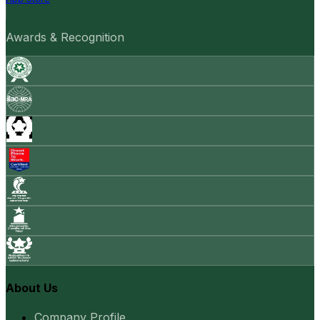
Awards & Recognition
About Us
Company Profile