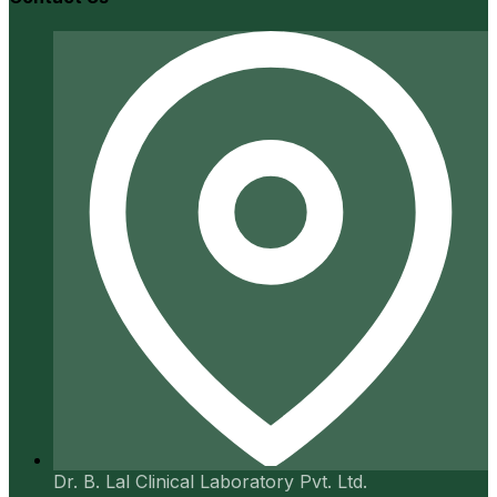
Dr. B. Lal Clinical Laboratory Pvt. Ltd.