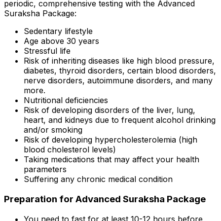
periodic, comprehensive testing with the Advanced
Suraksha Package:
Sedentary lifestyle
Age above 30 years
Stressful life
Risk of inheriting diseases like high blood pressure,
diabetes, thyroid disorders, certain blood disorders,
nerve disorders, autoimmune disorders, and many
more.
Nutritional deficiencies
Risk of developing disorders of the liver, lung,
heart, and kidneys due to frequent alcohol drinking
and/or smoking
Risk of developing hypercholesterolemia (high
blood cholesterol levels)
Taking medications that may affect your health
parameters
Suffering any chronic medical condition
Preparation for Advanced Suraksha Package
You need to fast for at least 10-12 hours before