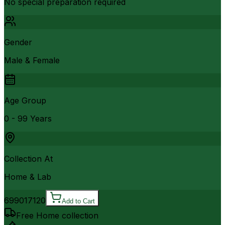
No special preparation required
Gender
Male & Female
Age Group
0 - 99 Years
Collection At
Home & Lab
6990
17120
Add to Cart
Free Home collection