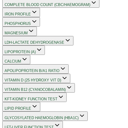
COMPLETE BLOOD COUNT (CBC/HAEMOGRAM)
IRON PROFILE
PHOSPHORUS
MAGNESIUM
LDH-LACTATE DEHYDROGENASE
LIPOPROTEIN (A)
CALCIUM
APOLIPOPROTEIN B/A1 RATIO
VITAMIN D (25 HYDROXY VIT D)
VITAMIN B12 (CYANOCOBALAMIN)
KFT-KIDNEY FUNCTION TEST
LIPID PROFILE
GLYCOSYLATED HAEMOGLOBIN (HBA1C)
LFT-LIVER FUNCTION TEST