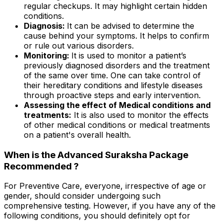
regular checkups. It may highlight certain hidden
conditions.
Diagnosis:
It can be advised to determine the
cause behind your symptoms. It helps to confirm
or rule out various disorders.
Monitoring:
It is used to monitor a patient’s
previously diagnosed disorders and the treatment
of the same over time. One can take control of
their hereditary conditions and lifestyle diseases
through proactive steps and early intervention.
Assessing the effect of Medical conditions and
treatments:
It is also used to monitor the effects
of other medical conditions or medical treatments
on a patient's overall health.
When is the Advanced Suraksha Package
Recommended ?
For Preventive Care, everyone, irrespective of age or
gender, should consider undergoing such
comprehensive testing. However, if you have any of the
following conditions, you should definitely opt for