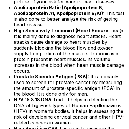
picture of your risk for various heart diseases.
Apolipoprotein Ratio (Apolipoprotein B,
Apolipoprotein A1, Apolipoprotein B/A1):
This test
is also done to better analyze the risk of getting
heart disease.
High Sensitivity Troponin I (Heart Secure Test):
It is mainly done to diagnose heart attacks. Heart
attacks cause damage to heart muscles by
suddenly blocking the blood flow and oxygen
supply to a portion of the muscle. Troponin is a
protein present in heart muscles. Its volume
increases in the blood when heart muscle damage
occurs.
Prostate Specific Antigen (PSA):
It is primarily
used to screen for prostate cancer by measuring
the amount of prostate-specific antigen (PSA) in
the blood. It is done only for men.
HPV 16 & 18 DNA Test:
It helps in detecting the
DNA of high-risk types of Human Papillomavirus
(HPV) in women’s bodies. It helps in assessing the
risk of developing cervical cancer and other HPV-
related cancers in women.
High Sensitive CRP:
It is done to measure the