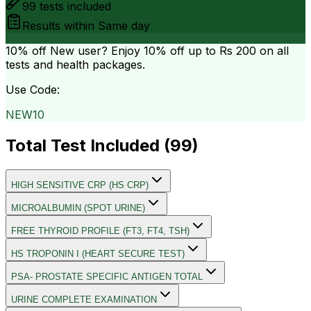
99
tests included
Results within
Same day
10% off
New user? Enjoy 10% off up to
Rs 200
on all
tests and health packages.
Use Code:
NEW10
Total Test Included (
99
)
HIGH SENSITIVE CRP (HS CRP)
MICROALBUMIN (SPOT URINE)
FREE THYROID PROFILE (FT3, FT4, TSH)
HS TROPONIN I (HEART SECURE TEST)
PSA- PROSTATE SPECIFIC ANTIGEN TOTAL
URINE COMPLETE EXAMINATION