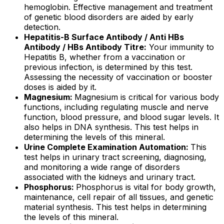
hemoglobin. Effective management and treatment
of genetic blood disorders are aided by early
detection.
Hepatitis-B Surface Antibody / Anti HBs
Antibody / HBs Antibody Titre:
Your immunity to
Hepatitis B, whether from a vaccination or
previous infection, is determined by this test.
Assessing the necessity of vaccination or booster
doses is aided by it.
Magnesium:
Magnesium is critical for various body
functions, including regulating muscle and nerve
function, blood pressure, and blood sugar levels. It
also helps in DNA synthesis. This test helps in
determining the levels of this mineral.
Urine Complete Examination Automation:
This
test helps in urinary tract screening, diagnosing,
and monitoring a wide range of disorders
associated with the kidneys and urinary tract.
Phosphorus:
Phosphorus is vital for body growth,
maintenance, cell repair of all tissues, and genetic
material synthesis. This test helps in determining
the levels of this mineral.