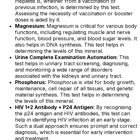
Hepatitis B, whether from a vaccination or
previous infection, is determined by this test.
Assessing the necessity of vaccination or booster
doses is aided by it.
Magnesium:
Magnesium is critical for various body
functions, including regulating muscle and nerve
function, blood pressure, and blood sugar levels. It
also helps in DNA synthesis. This test helps in
determining the levels of this mineral.
Urine Complete Examination Automation:
This
test helps in urinary tract screening, diagnosing,
and monitoring a wide range of disorders
associated with the kidneys and urinary tract.
Phosphorus:
Phosphorus is vital for body growth,
maintenance, cell repair of all tissues, and genetic
material synthesis. This test helps in determining
the levels of this mineral.
HIV 1+2 Antibody + P24 Antigen:
By recognising
the p24 antigen and HIV antibodies, this test can
help in identifying HIV infection at an early stage.
Such a dual approach ensures prompt and correct
diagnosis, which is essential for early intervention
and treatment.