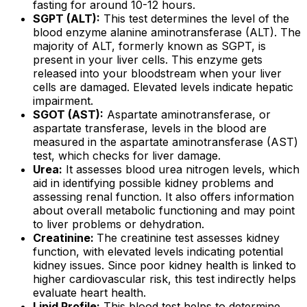
fasting for around 10-12 hours.
SGPT (ALT):
This test determines the level of the
blood enzyme alanine aminotransferase (ALT). The
majority of ALT, formerly known as SGPT, is
present in your liver cells. This enzyme gets
released into your bloodstream when your liver
cells are damaged. Elevated levels indicate hepatic
impairment.
SGOT (AST):
Aspartate aminotransferase, or
aspartate transferase, levels in the blood are
measured in the aspartate aminotransferase (AST)
test, which checks for liver damage.
Urea:
It assesses blood urea nitrogen levels, which
aid in identifying possible kidney problems and
assessing renal function. It also offers information
about overall metabolic functioning and may point
to liver problems or dehydration.
Creatinine:
The creatinine test assesses kidney
function, with elevated levels indicating potential
kidney issues. Since poor kidney health is linked to
higher cardiovascular risk, this test indirectly helps
evaluate heart health.
Lipid Profile:
This blood test helps to determine