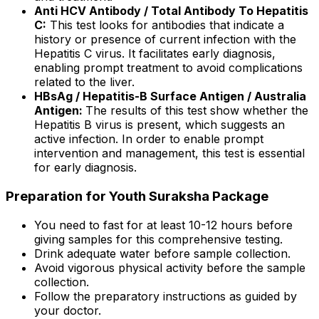
Anti HCV Antibody / Total Antibody To Hepatitis
C:
This test looks for antibodies that indicate a
history or presence of current infection with the
Hepatitis C virus. It facilitates early diagnosis,
enabling prompt treatment to avoid complications
related to the liver.
HBsAg / Hepatitis-B Surface Antigen / Australia
Antigen:
The results of this test show whether the
Hepatitis B virus is present, which suggests an
active infection. In order to enable prompt
intervention and management, this test is essential
for early diagnosis.
Preparation for Youth Suraksha Package
You need to fast for at least 10-12 hours before
giving samples for this comprehensive testing.
Drink adequate water before sample collection.
Avoid vigorous physical activity before the sample
collection.
Follow the preparatory instructions as guided by
your doctor.