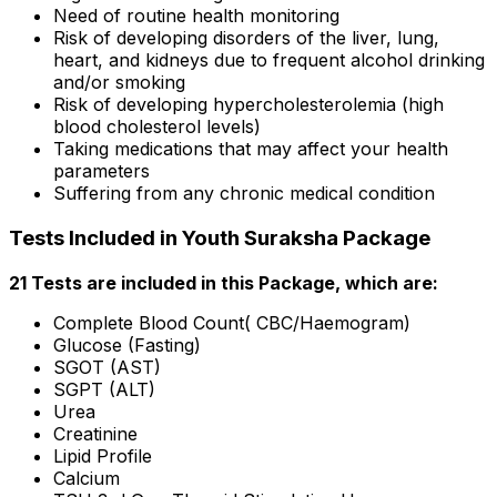
Need of routine health monitoring
Risk of developing disorders of the liver, lung,
heart, and kidneys due to frequent alcohol drinking
and/or smoking
Risk of developing hypercholesterolemia (high
blood cholesterol levels)
Taking medications that may affect your health
parameters
Suffering from any chronic medical condition
Tests Included in Youth Suraksha Package
21 Tests are included in this Package, which are:
Complete Blood Count( CBC/Haemogram)
Glucose (Fasting)
SGOT (AST)
SGPT (ALT)
Urea
Creatinine
Lipid Profile
Calcium