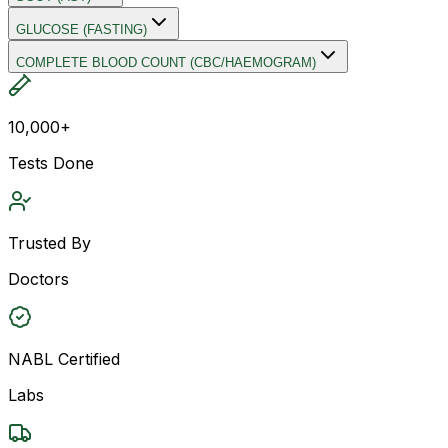
GLUCOSE (FASTING)
COMPLETE BLOOD COUNT (CBC/HAEMOGRAM)
10,000+
Tests Done
Trusted By
Doctors
NABL Certified
Labs