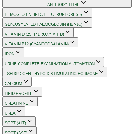
ANTIBODY TITRE
HEMOGLOBIN HPLC/ELECTROPHORESIS
GLYCOSYLATED HAEMOGLOBIN (HBA1C)
VITAMIN D (25 HYDROXY VIT D)
VITAMIN B12 (CYANOCOBALAMIN)
IRON
URINE COMPLETE EXAMINATION AUTOMATION
TSH 3RD GEN-THYROID STIMULATING HORMONE
CALCIUM
LIPID PROFILE
CREATININE
UREA
SGPT (ALT)
SGOT (AST)