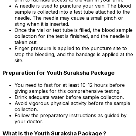
A needle is used to puncture your vein. The blood
sample is collected into a test tube attached to the
needle. The needle may cause a small pinch or
sting when it is inserted.
Once the vial or test tube is filled, the blood sample
collection for the test is finished, and the needle is
taken out.
Finger pressure is applied to the puncture site to
stop the bleeding, and the bandage is applied at the
site.
Preparation for Youth Suraksha Package
You need to fast for at least 10-12 hours before
giving samples for this comprehensive testing.
Drink adequate water before sample collection.
Avoid vigorous physical activity before the sample
collection.
Follow the preparatory instructions as guided by
your doctor.
What is the Youth Suraksha Package ?