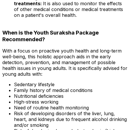
treatments:
It is also used to monitor the effects
of other medical conditions or medical treatments
on a patient's overall health.
When is the Youth Suraksha Package
Recommended?
With a focus on proactive youth health and long-term
well-being, this holistic approach aids in the early
detection, prevention, and management of possible
health issues in young adults. It is specifically advised for
young adults with:
Sedentary lifestyle
Family history of medical conditions
Nutritional deficiencies
High-stress working
Need of routine health monitoring
Risk of developing disorders of the liver, lung,
heart, and kidneys due to frequent alcohol drinking
and/or smoking