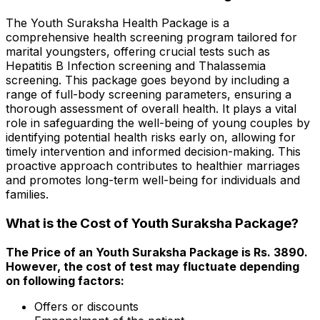
The Youth Suraksha Health Package is a
comprehensive health screening program tailored for
marital youngsters, offering crucial tests such as
Hepatitis B Infection screening and Thalassemia
screening. This package goes beyond by including a
range of full-body screening parameters, ensuring a
thorough assessment of overall health. It plays a vital
role in safeguarding the well-being of young couples by
identifying potential health risks early on, allowing for
timely intervention and informed decision-making. This
proactive approach contributes to healthier marriages
and promotes long-term well-being for individuals and
families.
What is the Cost of Youth Suraksha Package?
The Price of an Youth Suraksha Package is Rs. ₹3890.
However, the cost of test may fluctuate depending
on following factors:
Offers or discounts