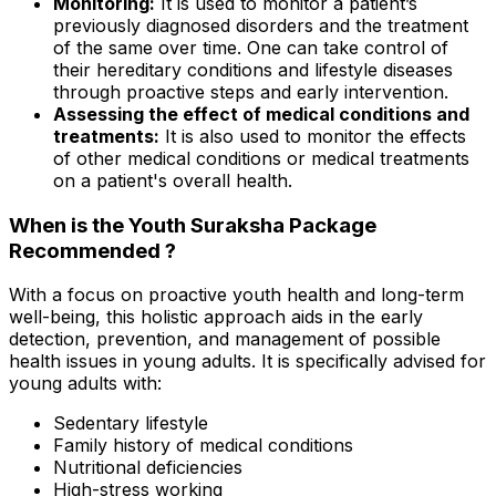
Monitoring:
It is used to monitor a patient’s
previously diagnosed disorders and the treatment
of the same over time. One can take control of
their hereditary conditions and lifestyle diseases
through proactive steps and early intervention.
Assessing the effect of medical conditions and
treatments:
It is also used to monitor the effects
of other medical conditions or medical treatments
on a patient's overall health.
When is the Youth Suraksha Package
Recommended ?
With a focus on proactive youth health and long-term
well-being, this holistic approach aids in the early
detection, prevention, and management of possible
health issues in young adults. It is specifically advised for
young adults with:
Sedentary lifestyle
Family history of medical conditions
Nutritional deficiencies
High-stress working