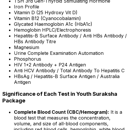
TSH 3rd Gen-Thyroid Stimulating Hormone
Iron Profile
Vitamin D (25 Hydroxy Vit D)
Vitamin B12 (Cyanocobalamin)
Glycated Haemoglobin A1c (HbA1c)
Hemoglobin HPLC/Electrophoresis
Hepatitis-B Surface Antibody / Anti HBs Antibody /
HBs Antibody Titre
Magnesium
Urine Complete Examination Automation
Phosphorus
HIV 1+2 Antibody + P24 Antigen
Anti HCV Antibody / Total Antibody To Hepatitis C
HBsAg / Hepatitis-B Surface Antigen / Australia
Antigen
Significance of Each Test in Youth Suraksha
Package
Complete Blood Count (CBC/Hemogram):
It is a
blood test that measures the concentration,
volume, and size of all-blood components,
including red blood cells, hemoglobin, white blood