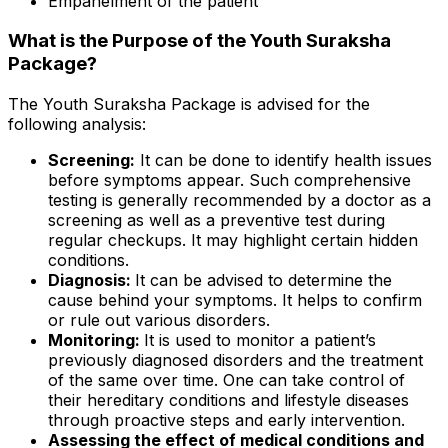
Empanelment of the patient
What is the Purpose of the Youth Suraksha
Package?
The Youth Suraksha Package is advised for the
following analysis:
Screening:
It can be done to identify health issues
before symptoms appear. Such comprehensive
testing is generally recommended by a doctor as a
screening as well as a preventive test during
regular checkups. It may highlight certain hidden
conditions.
Diagnosis:
It can be advised to determine the
cause behind your symptoms. It helps to confirm
or rule out various disorders.
Monitoring:
It is used to monitor a patient’s
previously diagnosed disorders and the treatment
of the same over time. One can take control of
their hereditary conditions and lifestyle diseases
through proactive steps and early intervention.
Assessing the effect of medical conditions and