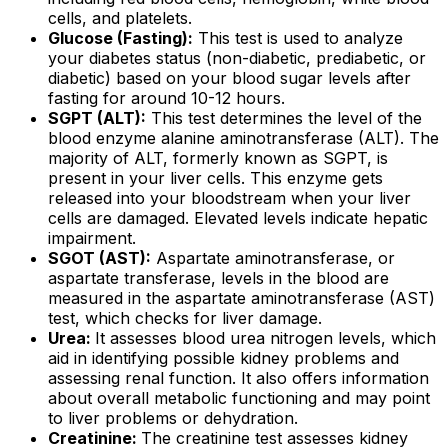
cells, and platelets.
Glucose (Fasting):
This test is used to analyze
your diabetes status (non-diabetic, prediabetic, or
diabetic) based on your blood sugar levels after
fasting for around 10-12 hours.
SGPT (ALT):
This test determines the level of the
blood enzyme alanine aminotransferase (ALT). The
majority of ALT, formerly known as SGPT, is
present in your liver cells. This enzyme gets
released into your bloodstream when your liver
cells are damaged. Elevated levels indicate hepatic
impairment.
SGOT (AST):
Aspartate aminotransferase, or
aspartate transferase, levels in the blood are
measured in the aspartate aminotransferase (AST)
test, which checks for liver damage.
Urea:
It assesses blood urea nitrogen levels, which
aid in identifying possible kidney problems and
assessing renal function. It also offers information
about overall metabolic functioning and may point
to liver problems or dehydration.
Creatinine:
The creatinine test assesses kidney