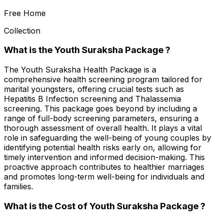
Free Home
Collection
What is the Youth Suraksha Package ?
The Youth Suraksha Health Package is a
comprehensive health screening program tailored for
marital youngsters, offering crucial tests such as
Hepatitis B Infection screening and Thalassemia
screening. This package goes beyond by including a
range of full-body screening parameters, ensuring a
thorough assessment of overall health. It plays a vital
role in safeguarding the well-being of young couples by
identifying potential health risks early on, allowing for
timely intervention and informed decision-making. This
proactive approach contributes to healthier marriages
and promotes long-term well-being for individuals and
families.
What is the Cost of Youth Suraksha Package ?