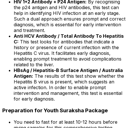
HIV 1+2 Antibody + P24 Antigen:
By recognising
the p24 antigen and HIV antibodies, this test can
help in identifying HIV infection at an early stage.
Such a dual approach ensures prompt and correct
diagnosis, which is essential for early intervention
and treatment.
Anti HCV Antibody / Total Antibody To Hepatitis
C:
This test looks for antibodies that indicate a
history or presence of current infection with the
Hepatitis C virus. It facilitates early diagnosis,
enabling prompt treatment to avoid complications
related to the liver.
HBsAg / Hepatitis-B Surface Antigen / Australia
Antigen:
The results of this test show whether the
Hepatitis B virus is present, which suggests an
active infection. In order to enable prompt
intervention and management, this test is essential
for early diagnosis.
Preparation for Youth Suraksha Package
You need to fast for at least 10-12 hours before
giving samples for this comprehensive testing.