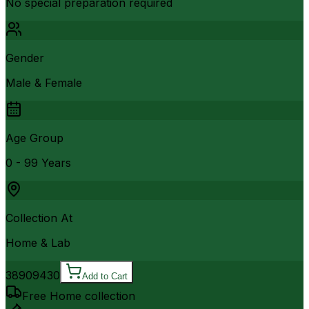
No special preparation required
Gender
Male & Female
Age Group
0 - 99 Years
Collection At
Home & Lab
3890
9430
Add to Cart
Free Home collection