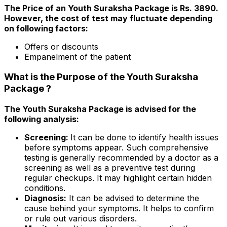
The Price of an Youth Suraksha Package is Rs. 3890.
However, the cost of test may fluctuate depending
on following factors:
Offers or discounts
Empanelment of the patient
What is the Purpose of the Youth Suraksha
Package ?
The Youth Suraksha Package is advised for the
following analysis:
Screening:
It can be done to identify health issues
before symptoms appear. Such comprehensive
testing is generally recommended by a doctor as a
screening as well as a preventive test during
regular checkups. It may highlight certain hidden
conditions.
Diagnosis:
It can be advised to determine the
cause behind your symptoms. It helps to confirm
or rule out various disorders.