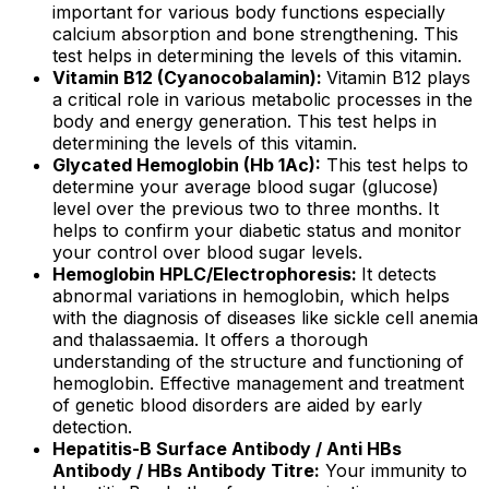
important for various body functions especially
calcium absorption and bone strengthening. This
test helps in determining the levels of this vitamin.
Vitamin B12 (Cyanocobalamin):
Vitamin B12 plays
a critical role in various metabolic processes in the
body and energy generation. This test helps in
determining the levels of this vitamin.
Glycated Hemoglobin (Hb 1Ac):
This test helps to
determine your average blood sugar (glucose)
level over the previous two to three months. It
helps to confirm your diabetic status and monitor
your control over blood sugar levels.
Hemoglobin HPLC/Electrophoresis:
It detects
abnormal variations in hemoglobin, which helps
with the diagnosis of diseases like sickle cell anemia
and thalassaemia. It offers a thorough
understanding of the structure and functioning of
hemoglobin. Effective management and treatment
of genetic blood disorders are aided by early
detection.
Hepatitis-B Surface Antibody / Anti HBs
Antibody / HBs Antibody Titre:
Your immunity to