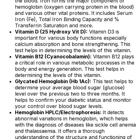
the blood. Iron forms the major component of
hemoglobin (oxygen carrying protein in the blood)
and various other vital proteins. It includes Serum
Iron (Fe), Total Iron Binding Capacity and %
Transferrin Saturation and more.
Vitamin D (25 Hydroxy Vit D):
Vitamin D3 is
important for various body functions especially
calcium absorption and bone strengthening. This
test helps in determining the levels of this vitamin.
Vitamin B12 (Cyanocobalamin):
Vitamin B12 plays
a critical role in various metabolic processes in the
body and energy generation. This test helps in
determining the levels of this vitamin.
Glycated Hemoglobin (Hb 1Ac):
This test helps to
determine your average blood sugar (glucose)
level over the previous two to three months. It
helps to confirm your diabetic status and monitor
your control over blood sugar levels.
Hemoglobin HPLC/Electrophoresis:
It detects
abnormal variations in hemoglobin, which helps
with the diagnosis of diseases like sickle cell anemia
and thalassaemia. It offers a thorough
understanding of the structure and functioning of