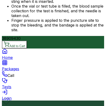
sting when it is inserted.
Once the vial or test tube is filled, the blood sample
collection for the test is finished, and the needle is
taken out.
Finger pressure is applied to the puncture site to
stop the bleeding, and the bandage is applied at the
site.
3890
9430
Add to Cart
Home
Packages
Call
Tests
Login