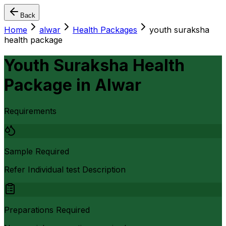
Back
Home
alwar
Health Packages
youth suraksha
health package
Youth Suraksha Health
Package
in
Alwar
Requirements
Sample Required
Refer Individual test Description
Preparations Required