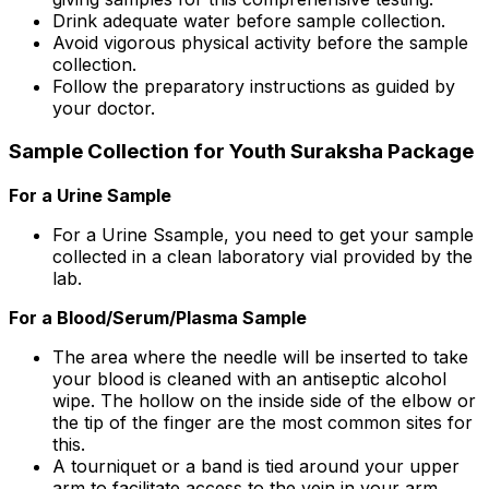
Drink adequate water before sample collection.
Avoid vigorous physical activity before the sample
collection.
Follow the preparatory instructions as guided by
your doctor.
Sample Collection for Youth Suraksha Package
For a Urine Sample
For a Urine Ssample, you need to get your sample
collected in a clean laboratory vial provided by the
lab.
For a Blood/Serum/Plasma Sample
The area where the needle will be inserted to take
your blood is cleaned with an antiseptic alcohol
wipe. The hollow on the inside side of the elbow or
the tip of the finger are the most common sites for
this.
A tourniquet or a band is tied around your upper
arm to facilitate access to the vein in your arm.