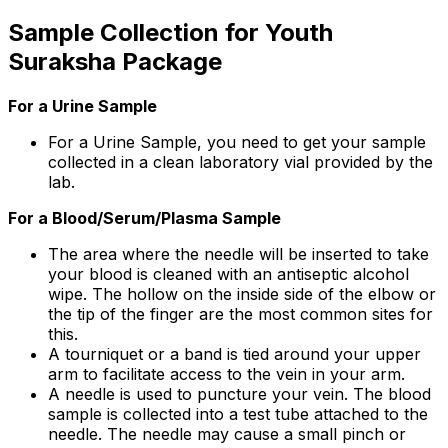
Sample Collection for Youth
Suraksha Package
For a Urine Sample
For a Urine Sample, you need to get your sample
collected in a clean laboratory vial provided by the
lab.
For a Blood/Serum/Plasma Sample
The area where the needle will be inserted to take
your blood is cleaned with an antiseptic alcohol
wipe. The hollow on the inside side of the elbow or
the tip of the finger are the most common sites for
this.
A tourniquet or a band is tied around your upper
arm to facilitate access to the vein in your arm.
A needle is used to puncture your vein. The blood
sample is collected into a test tube attached to the
needle. The needle may cause a small pinch or