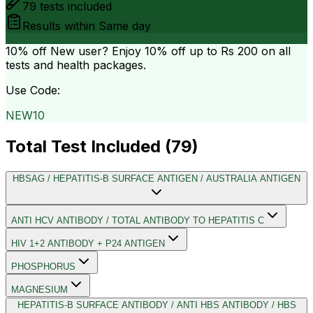
79
tests included
Results within
Same day
10% off
New user? Enjoy 10% off up to
Rs 200
on all
tests and health packages.
Use Code:
NEW10
Total Test Included (
79
)
HBSAG / HEPATITIS-B SURFACE ANTIGEN / AUSTRALIA ANTIGEN
ANTI HCV ANTIBODY / TOTAL ANTIBODY TO HEPATITIS C
HIV 1+2 ANTIBODY + P24 ANTIGEN
PHOSPHORUS
MAGNESIUM
HEPATITIS-B SURFACE ANTIBODY / ANTI HBS ANTIBODY / HBS