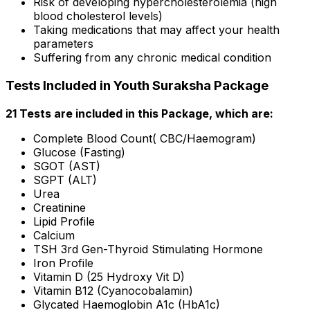
Risk of developing hypercholesterolemia (high
blood cholesterol levels)
Taking medications that may affect your health
parameters
Suffering from any chronic medical condition
Tests Included in Youth Suraksha Package
21 Tests are included in this Package, which are:
Complete Blood Count( CBC/Haemogram)
Glucose (Fasting)
SGOT (AST)
SGPT (ALT)
Urea
Creatinine
Lipid Profile
Calcium
TSH 3rd Gen-Thyroid Stimulating Hormone
Iron Profile
Vitamin D (25 Hydroxy Vit D)
Vitamin B12 (Cyanocobalamin)
Glycated Haemoglobin A1c (HbA1c)