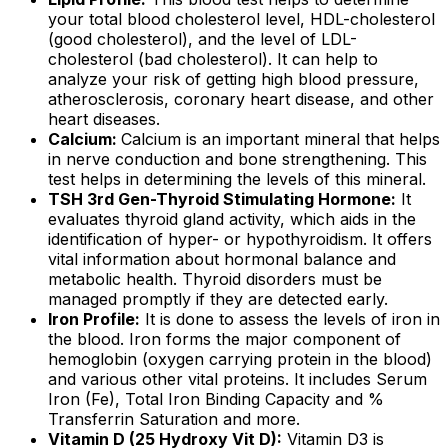
your total blood cholesterol level, HDL-cholesterol
(good cholesterol), and the level of LDL-
cholesterol (bad cholesterol). It can help to
analyze your risk of getting high blood pressure,
atherosclerosis, coronary heart disease, and other
heart diseases.
Calcium:
Calcium is an important mineral that helps
in nerve conduction and bone strengthening. This
test helps in determining the levels of this mineral.
TSH 3rd Gen-Thyroid Stimulating Hormone:
It
evaluates thyroid gland activity, which aids in the
identification of hyper- or hypothyroidism. It offers
vital information about hormonal balance and
metabolic health. Thyroid disorders must be
managed promptly if they are detected early.
Iron Profile:
It is done to assess the levels of iron in
the blood. Iron forms the major component of
hemoglobin (oxygen carrying protein in the blood)
and various other vital proteins. It includes Serum
Iron (Fe), Total Iron Binding Capacity and %
Transferrin Saturation and more.
Vitamin D (25 Hydroxy Vit D):
Vitamin D3 is