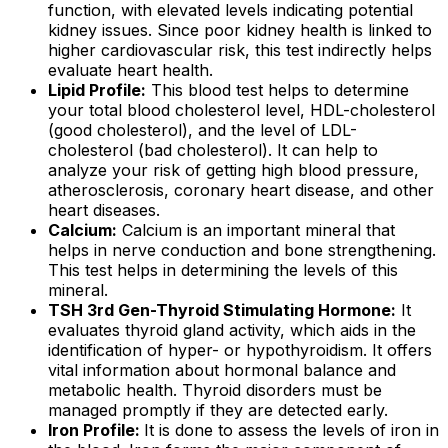
function, with elevated levels indicating potential
kidney issues. Since poor kidney health is linked to
higher cardiovascular risk, this test indirectly helps
evaluate heart health.
Lipid Profile:
This blood test helps to determine
your total blood cholesterol level, HDL-cholesterol
(good cholesterol), and the level of LDL-
cholesterol (bad cholesterol). It can help to
analyze your risk of getting high blood pressure,
atherosclerosis, coronary heart disease, and other
heart diseases.
Calcium:
Calcium is an important mineral that
helps in nerve conduction and bone strengthening.
This test helps in determining the levels of this
mineral.
TSH 3rd Gen-Thyroid Stimulating Hormone:
It
evaluates thyroid gland activity, which aids in the
identification of hyper- or hypothyroidism. It offers
vital information about hormonal balance and
metabolic health. Thyroid disorders must be
managed promptly if they are detected early.
Iron Profile:
It is done to assess the levels of iron in