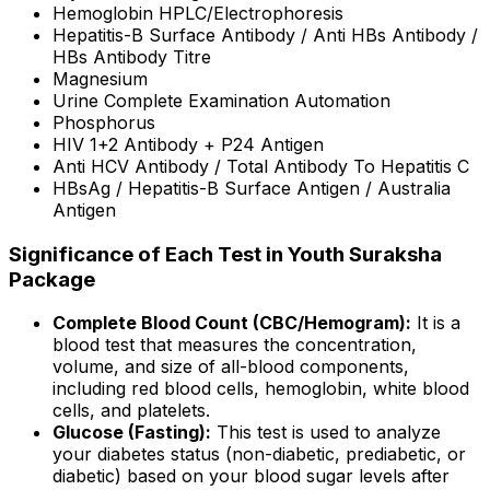
Hemoglobin HPLC/Electrophoresis
Hepatitis-B Surface Antibody / Anti HBs Antibody /
HBs Antibody Titre
Magnesium
Urine Complete Examination Automation
Phosphorus
HIV 1+2 Antibody + P24 Antigen
Anti HCV Antibody / Total Antibody To Hepatitis C
HBsAg / Hepatitis-B Surface Antigen / Australia
Antigen
Significance of Each Test in Youth Suraksha
Package
Complete Blood Count (CBC/Hemogram):
It is a
blood test that measures the concentration,
volume, and size of all-blood components,
including red blood cells, hemoglobin, white blood
cells, and platelets.
Glucose (Fasting):
This test is used to analyze
your diabetes status (non-diabetic, prediabetic, or
diabetic) based on your blood sugar levels after