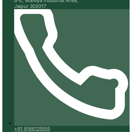
6-E, Malviya Industrial Area,
Jaipur 302017
+91 9166125555