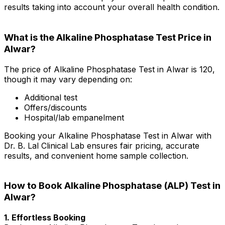
results taking into account your overall health condition.
What is the Alkaline Phosphatase Test Price in
Alwar?
The price of Alkaline Phosphatase Test in Alwar is ₹120,
though it may vary depending on:
Additional test
Offers/discounts
Hospital/lab empanelment
Booking your Alkaline Phosphatase Test in Alwar with
Dr. B. Lal Clinical Lab ensures fair pricing, accurate
results, and convenient home sample collection.
How to Book Alkaline Phosphatase (ALP) Test in
Alwar?
1. Effortless Booking