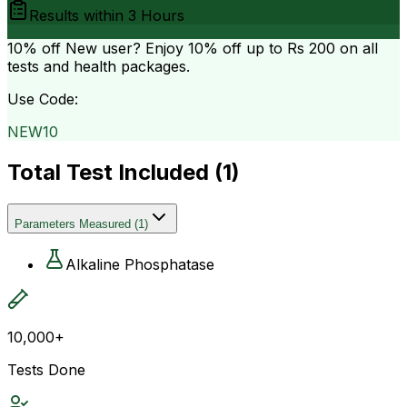
Results within
3 Hours
10% off
New user? Enjoy 10% off up to
Rs 200
on all
tests and health packages.
Use Code:
NEW10
Total Test Included (
1
)
Parameters Measured
(
1
)
Alkaline Phosphatase
10,000+
Tests Done