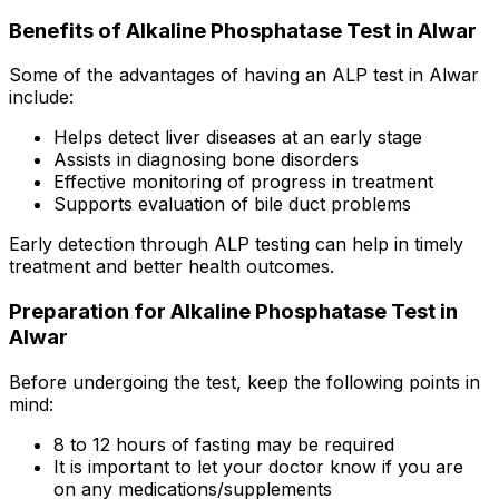
Benefits of Alkaline Phosphatase Test in Alwar
Some of the advantages of having an ALP test in Alwar
include:
Helps detect liver diseases at an early stage
Assists in diagnosing bone disorders
Effective monitoring of progress in treatment
Supports evaluation of bile duct problems
Early detection through ALP testing can help in timely
treatment and better health outcomes.
Preparation for Alkaline Phosphatase Test in
Alwar
Before undergoing the test, keep the following points in
mind:
8 to 12 hours of fasting may be required
It is important to let your doctor know if you are
on any medications/supplements