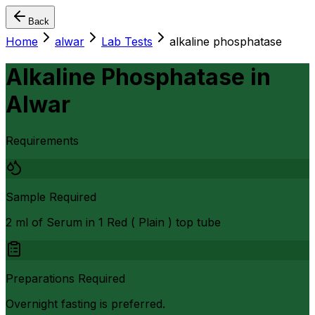
Back
Home
alwar
Lab Tests
alkaline phosphatase
Alkaline Phosphatase
in
Alwar
Requirements
Sample Required
2 ml of Serum in 1 Red ( Plain ) top tube
Preparations Required
Overnight fasting is preferred.