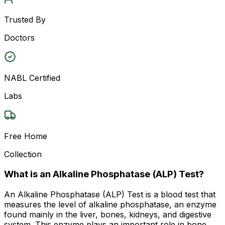
Trusted By
Doctors
NABL Certified
Labs
Free Home
Collection
What is an Alkaline Phosphatase (ALP) Test?
An Alkaline Phosphatase (ALP) Test is a blood test that
measures the level of alkaline phosphatase, an enzyme
found mainly in the liver, bones, kidneys, and digestive
system. This enzyme plays an important role in bone