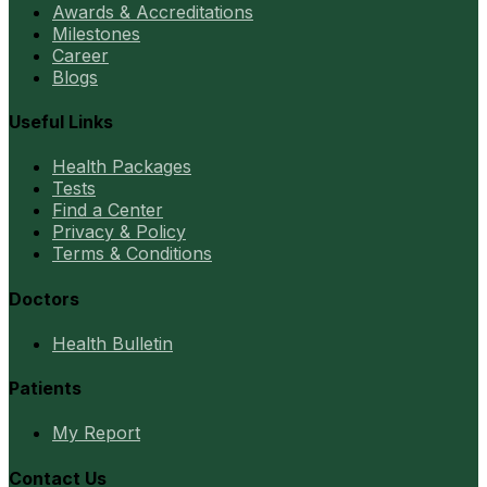
Awards & Accreditations
Milestones
Career
Blogs
Useful Links
Health Packages
Tests
Find a Center
Privacy & Policy
Terms & Conditions
Doctors
Health Bulletin
Patients
My Report
Contact Us