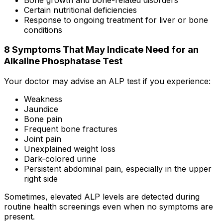
Certain nutritional deficiencies
Response to ongoing treatment for liver or bone
conditions
8 Symptoms That May Indicate Need for an
Alkaline Phosphatase Test
Your doctor may advise an ALP test if you experience:
Weakness
Jaundice
Bone pain
Frequent bone fractures
Joint pain
Unexplained weight loss
Dark-colored urine
Persistent abdominal pain, especially in the upper
right side
Sometimes, elevated ALP levels are detected during
routine health screenings even when no symptoms are
present.