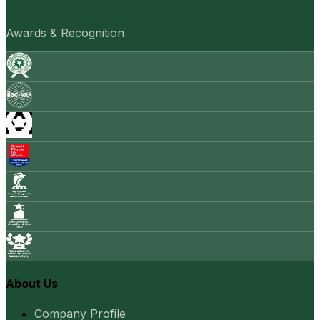
Awards & Recognition
About Us
Company Profile