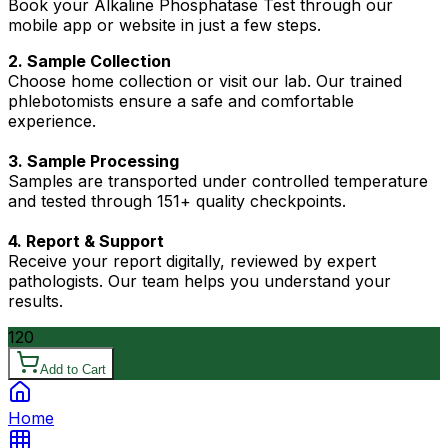
Book your Alkaline Phosphatase Test through our
mobile app or website in just a few steps.
2. Sample Collection
Choose home collection or visit our lab. Our trained
phlebotomists ensure a safe and comfortable
experience.
3. Sample Processing
Samples are transported under controlled temperature
and tested through 151+ quality checkpoints.
4. Report & Support
Receive your report digitally, reviewed by expert
pathologists. Our team helps you understand your
results.
120
Add to Cart
Home