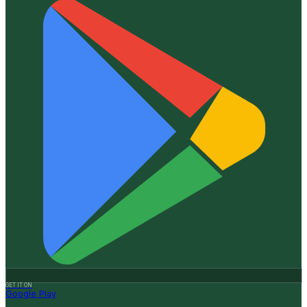
GET IT ON
Google Play