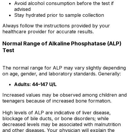
Avoid alcohol consumption before the test if
advised
Stay hydrated prior to sample collection
Always follow the instructions provided by your
healthcare provider for accurate results.
Normal Range of Alkaline Phosphatase (ALP)
Test
The normal range for ALP may vary slightly depending
on age, gender, and laboratory standards. Generally:
Adults: 44–147 U/L
Increased values may be observed among children and
teenagers because of increased bone formation.
High levels of ALP are indicative of liver disease,
blockage of bile ducts, or bone disorders; while
decreased levels may be associated with malnutrition
and other diseases. Your physician will explain the