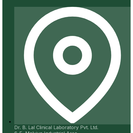
Dr. B. Lal Clinical Laboratory Pvt. Ltd.