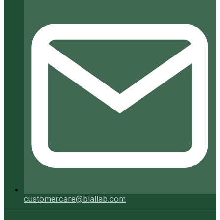
customercare@blallab.com