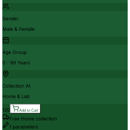
Gender
Male & Female
Age Group
0 - 99 Years
Collection At
Home & Lab
120
Add to Cart
Free Home collection
1
parameters