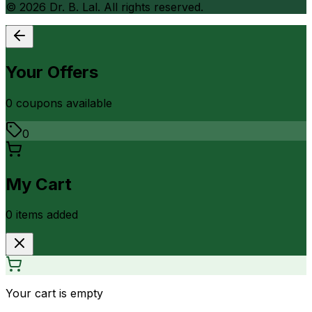
©
2026
Dr. B. Lal. All rights reserved.
Your Offers
0
coupon
s
available
0
My Cart
0
item
s
added
Your cart is empty