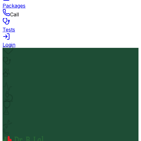
Packages
Call
Tests
Login