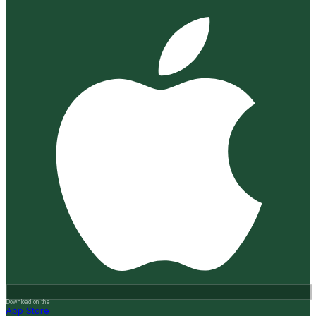
Download on the
App Store