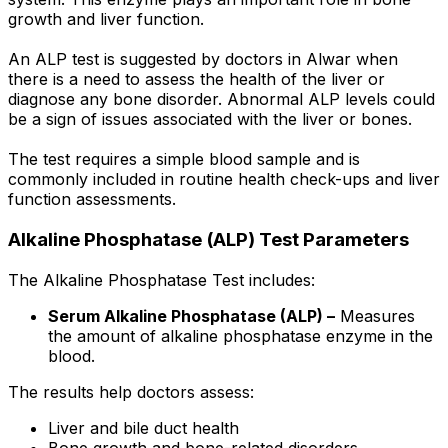
growth and liver function.
An ALP test is suggested by doctors in Alwar when
there is a need to assess the health of the liver or
diagnose any bone disorder. Abnormal ALP levels could
be a sign of issues associated with the liver or bones.
The test requires a simple blood sample and is
commonly included in routine health check-ups and liver
function assessments.
Alkaline Phosphatase (ALP) Test Parameters
The Alkaline Phosphatase Test includes:
Serum Alkaline Phosphatase (ALP) –
Measures
the amount of alkaline phosphatase enzyme in the
blood.
The results help doctors assess:
Liver and bile duct health
Bone growth and bone-related disorders