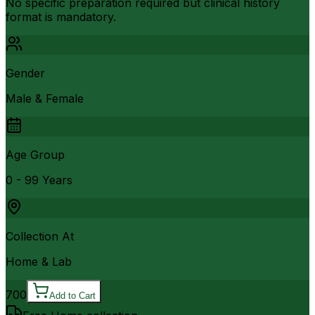
No specific preparation required but clinical history
format is mandatory.
Gender
Male & Female
Age Group
0 - 99 Years
Collection At
Home & Lab
700
Add to Cart