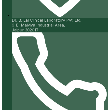
Dr. B. Lal Clinical Laboratory Pvt. Ltd.
6-E, Malviya Industrial Area,
Jaipur 302017