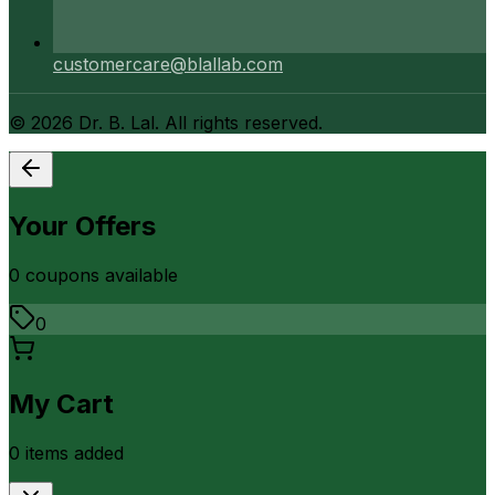
customercare@blallab.com
©
2026
Dr. B. Lal. All rights reserved.
Your Offers
0
coupon
s
available
0
My Cart
0
item
s
added