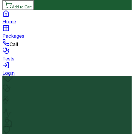
Add to Cart
Home
Packages
Call
Tests
Login