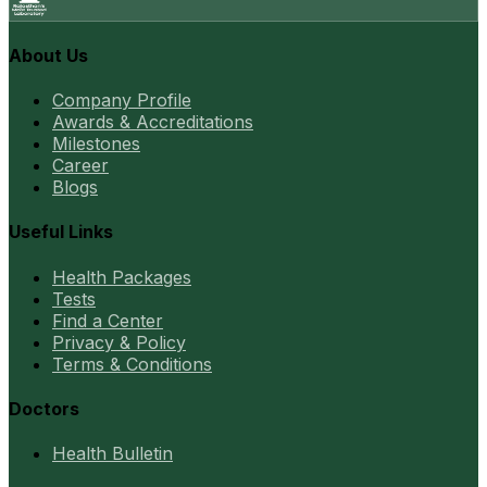
About Us
Company Profile
Awards & Accreditations
Milestones
Career
Blogs
Useful Links
Health Packages
Tests
Find a Center
Privacy & Policy
Terms & Conditions
Doctors
Health Bulletin