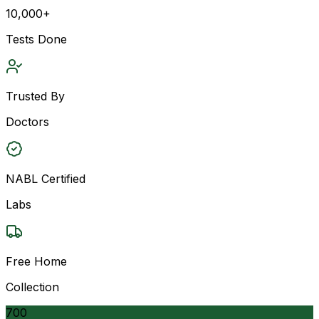
10,000+
Tests Done
Trusted By
Doctors
NABL Certified
Labs
Free Home
Collection
700