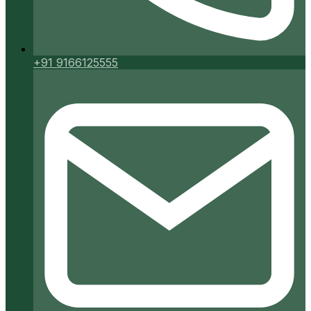
+91 9166125555