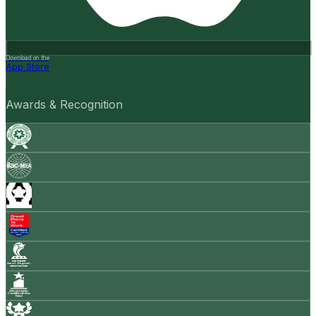
Download on the
App Store
Awards & Recognition