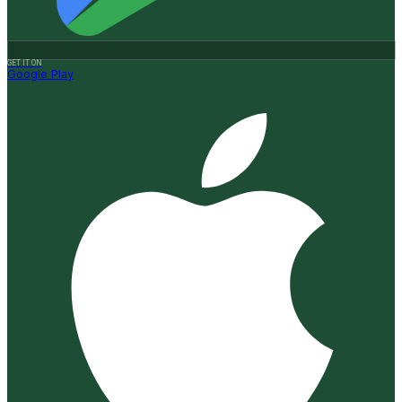
GET IT ON
Google Play