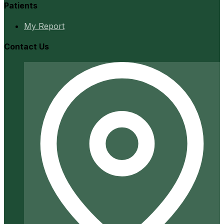
Patients
My Report
Contact Us