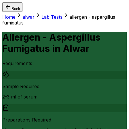
Back
Home
alwar
Lab Tests
allergen - aspergillus
fumigatus
Allergen - Aspergillus
Fumigatus
in
Alwar
Requirements
Sample Required
2-3 ml of serum
Preparations Required