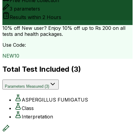
Free Home collection
3
parameters
Results within
2 Hours
10% off
New user? Enjoy 10% off up to
Rs 200
on all
tests and health packages.
Use Code:
NEW10
Total Test Included (
3
)
Parameters Measured
(
3
)
ASPERGILLUS FUMIGATUS
Class
Interpretation