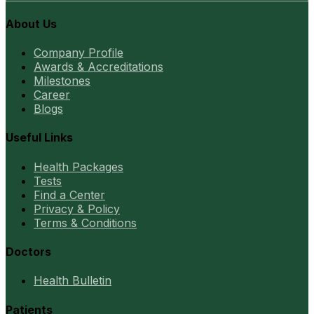
About Us
Company Profile
Awards & Accreditations
Milestones
Career
Blogs
Useful Links
Health Packages
Tests
Find a Center
Privacy & Policy
Terms & Conditions
Doctors
Health Bulletin
Patients