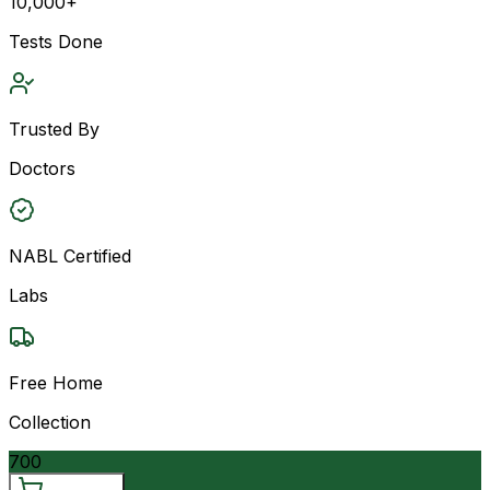
10,000+
Tests Done
Trusted By
Doctors
NABL Certified
Labs
Free Home
Collection
700