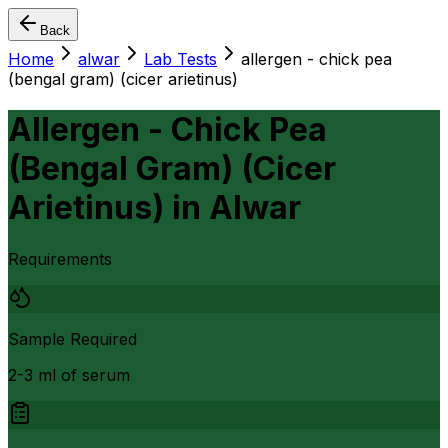
Back
Home
alwar
Lab Tests
allergen - chick pea
(bengal gram) (cicer arietinus)
Allergen - Chick Pea
(Bengal Gram) (Cicer
Arietinus)
in
Alwar
Requirements
Sample Required
2-3 ml of serum