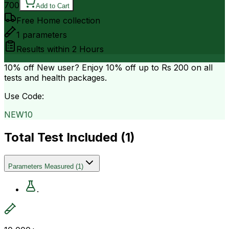
700
Add to Cart
Free Home collection
1
parameters
Results within
2 Hours
10% off
New user? Enjoy 10% off up to
Rs 200
on all
tests and health packages.
Use Code:
NEW10
Total Test Included (
1
)
Parameters Measured
(
1
)
.