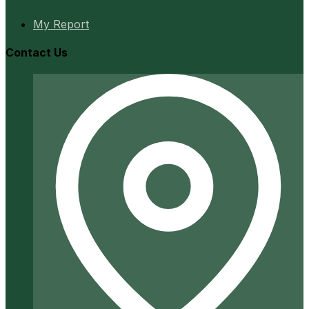
My Report
Contact Us