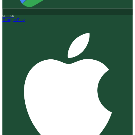
GET IT ON
Google Play