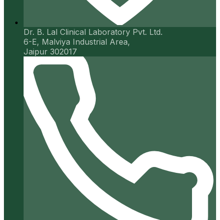
Dr. B. Lal Clinical Laboratory Pvt. Ltd.
6-E, Malviya Industrial Area,
Jaipur 302017