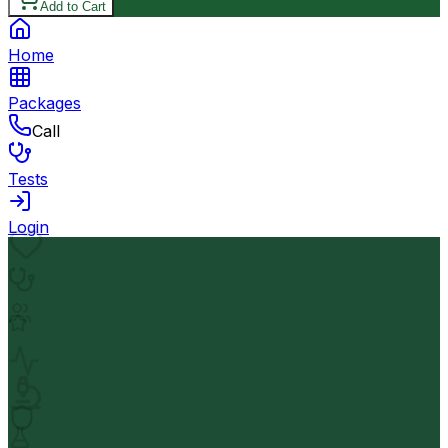
Add to Cart
Home
Packages
Call
Tests
Login