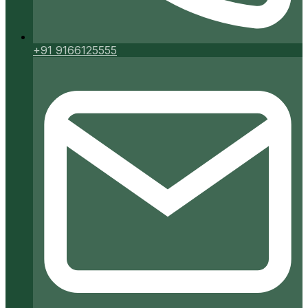
+91 9166125555