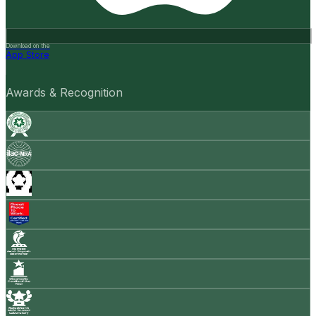
Download on the
App Store
Awards & Recognition