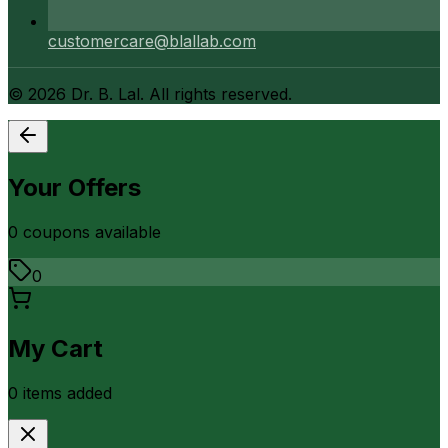
customercare@blallab.com
©
2026
Dr. B. Lal. All rights reserved.
Your Offers
0
coupon
s
available
0
My Cart
0
item
s
added