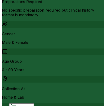
Preparations Required
No specific preparation required but clinical history
format is mandatory.
Gender
Male & Female
Age Group
0 - 99 Years
Collection At
Home & Lab