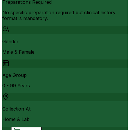
Preparations Required
No specific preparation required but clinical history
format is mandatory.
Gender
Male & Female
Age Group
0 - 99 Years
Collection At
Home & Lab