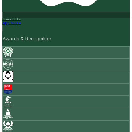
Download on the
App Store
Awards & Recognition