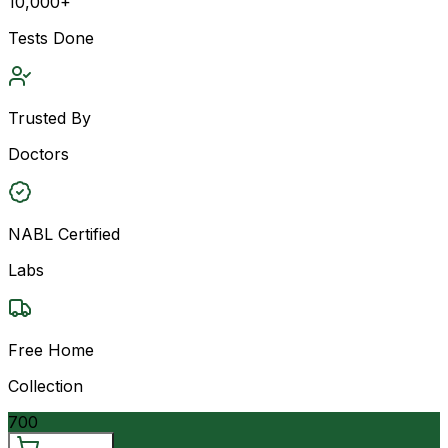
10,000+
Tests Done
Trusted By
Doctors
NABL Certified
Labs
Free Home
Collection
700