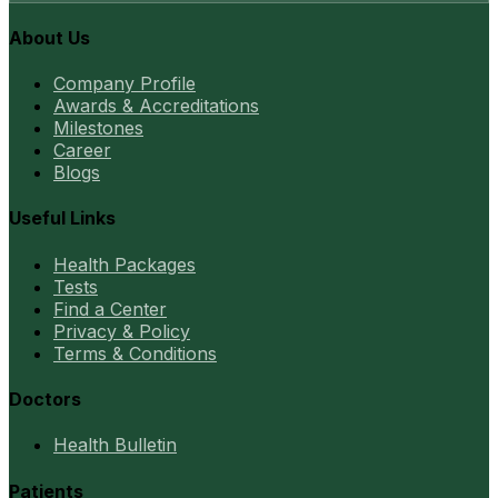
About Us
Company Profile
Awards & Accreditations
Milestones
Career
Blogs
Useful Links
Health Packages
Tests
Find a Center
Privacy & Policy
Terms & Conditions
Doctors
Health Bulletin
Patients