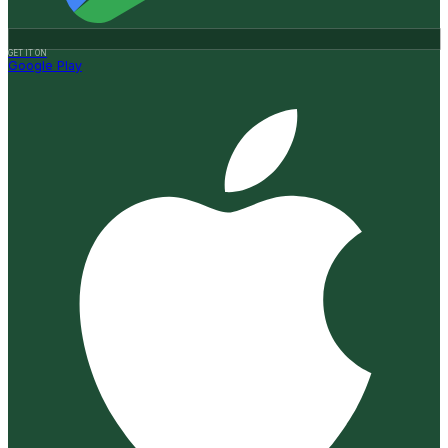
GET IT ON
Google Play