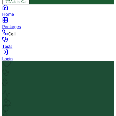
Add to Cart
Home
Packages
Call
Tests
Login