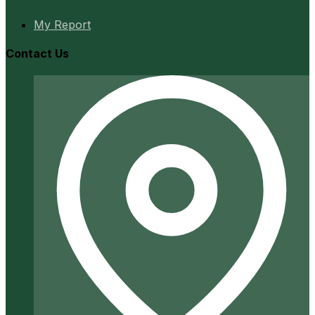
My Report
Contact Us