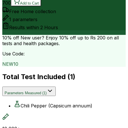
700
Add to Cart
Free Home collection
1
parameters
Results within
2 Hours
10% off
New user? Enjoy 10% off up to
Rs 200
on all
tests and health packages.
Use Code:
NEW10
Total Test Included (
1
)
Parameters Measured
(
1
)
Chili Pepper (Capsicum annuum)