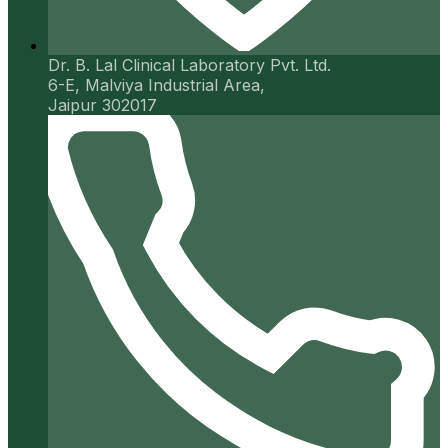
Dr. B. Lal Clinical Laboratory Pvt. Ltd.
6-E, Malviya Industrial Area,
Jaipur 302017