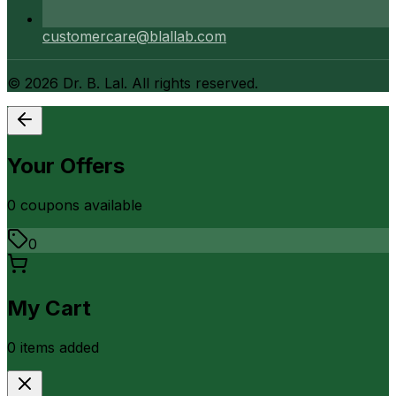
customercare@blallab.com
©
2026
Dr. B. Lal. All rights reserved.
Your Offers
0
coupon
s
available
0
My Cart
0
item
s
added