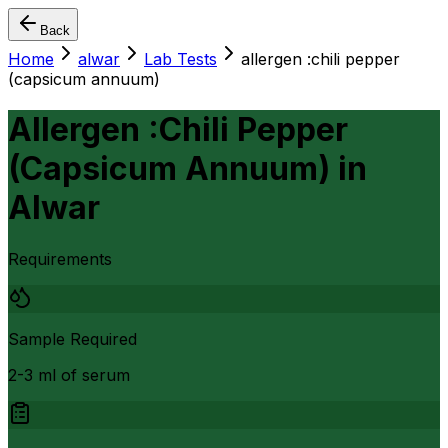
Back
Home
alwar
Lab Tests
allergen :chili pepper
(capsicum annuum)
Allergen :Chili Pepper
(Capsicum Annuum)
in
Alwar
Requirements
Sample Required
2-3 ml of serum