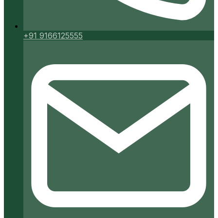
+91 9166125555