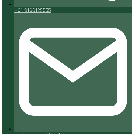
+91 9166125555