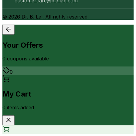
customercare@blallab.com
©
2026
Dr. B. Lal. All rights reserved.
Your Offers
0
coupon
s
available
0
My Cart
0
item
s
added