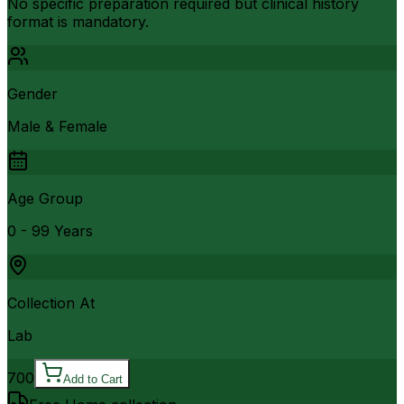
No specific preparation required but clinical history
format is mandatory.
Gender
Male & Female
Age Group
0 - 99 Years
Collection At
Lab
700
Add to Cart