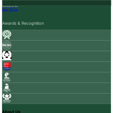
Download on the
App Store
Awards & Recognition
About Us