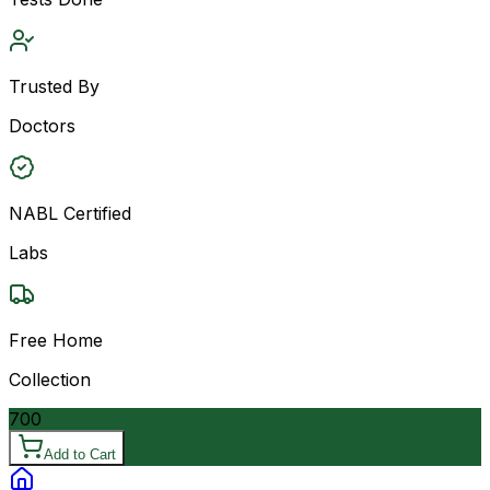
Trusted By
Doctors
NABL Certified
Labs
Free Home
Collection
700
Add to Cart