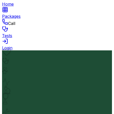
Home
Packages
Call
Tests
Login