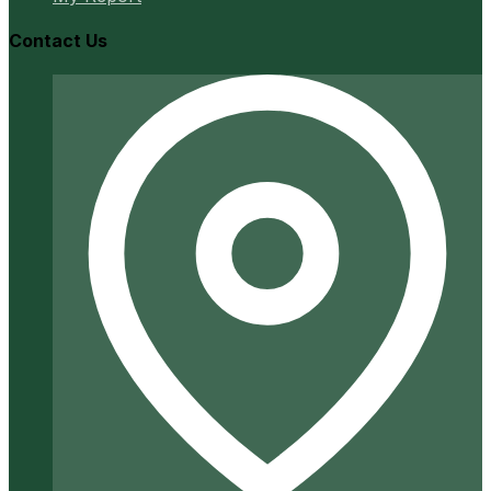
Contact Us