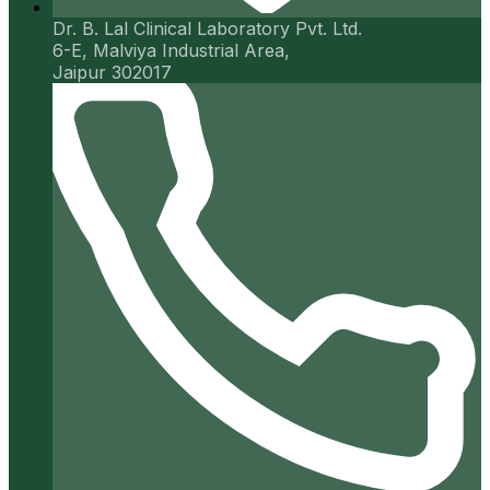
Dr. B. Lal Clinical Laboratory Pvt. Ltd.
6-E, Malviya Industrial Area,
Jaipur 302017