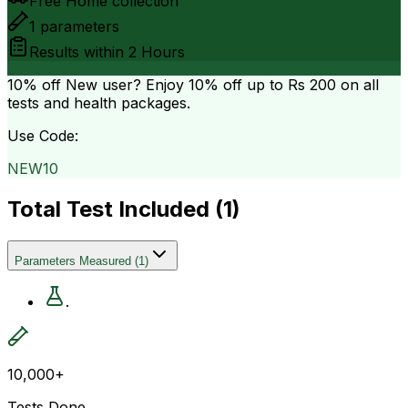
Free Home collection
1
parameters
Results within
2 Hours
10% off
New user? Enjoy 10% off up to
Rs 200
on all
tests and health packages.
Use Code:
NEW10
Total Test Included (
1
)
Parameters Measured
(
1
)
.
10,000+
Tests Done