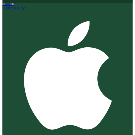
GET IT ON
Google Play