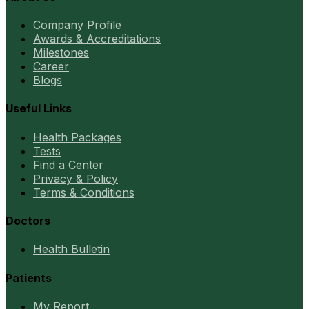
Company Profile
Awards & Accreditations
Milestones
Career
Blogs
Useful Links
Health Packages
Tests
Find a Center
Privacy & Policy
Terms & Conditions
Doctors
Health Bulletin
Patients
My Report