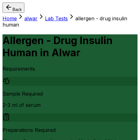
Back
Home
alwar
Lab Tests
allergen - drug insulin
human
Allergen - Drug Insulin
Human
in
Alwar
Requirements
Sample Required
2-3 ml of serum
Preparations Required