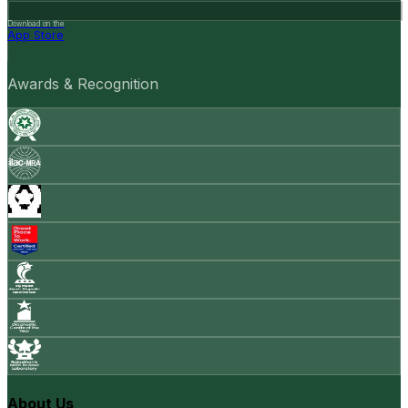
Download on the
App Store
Awards & Recognition
About Us