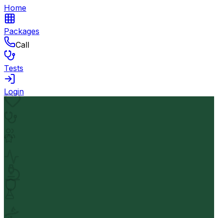
Home
Packages
Call
Tests
Login