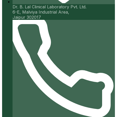
Dr. B. Lal Clinical Laboratory Pvt. Ltd.
6-E, Malviya Industrial Area,
Jaipur 302017