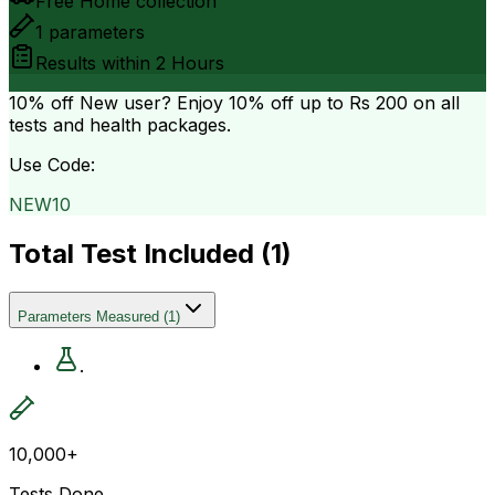
Free Home collection
1
parameters
Results within
2 Hours
10% off
New user? Enjoy 10% off up to
Rs 200
on all
tests and health packages.
Use Code:
NEW10
Total Test Included (
1
)
Parameters Measured
(
1
)
.
10,000+
Tests Done