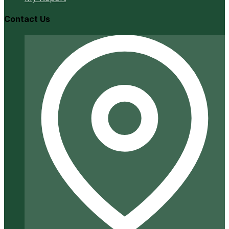
Contact Us