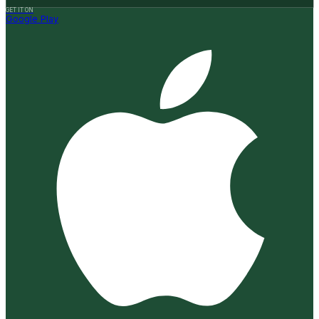
GET IT ON
Google Play