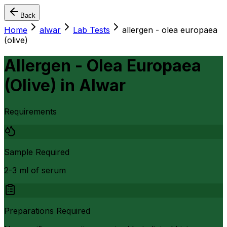
Back
Home
alwar
Lab Tests
allergen - olea europaea
(olive)
Allergen - Olea Europaea
(Olive)
in
Alwar
Requirements
Sample Required
2-3 ml of serum
Preparations Required