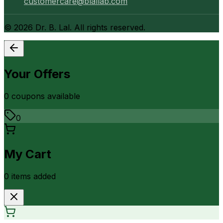
customercare@blallab.com
©
2026
Dr. B. Lal. All rights reserved.
Your Offers
0
coupon
s
available
0
My Cart
0
item
s
added