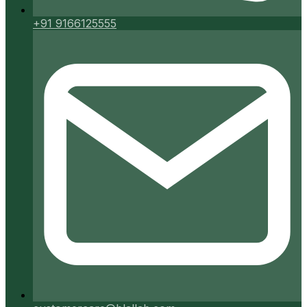
+91 9166125555