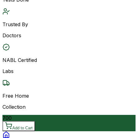
Trusted By
Doctors
NABL Certified
Labs
Free Home
Collection
700
Add to Cart