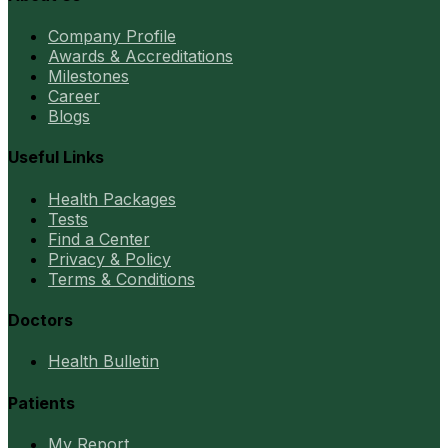
Company Profile
Awards & Accreditations
Milestones
Career
Blogs
Useful Links
Health Packages
Tests
Find a Center
Privacy & Policy
Terms & Conditions
Doctors
Health Bulletin
Patients
My Report