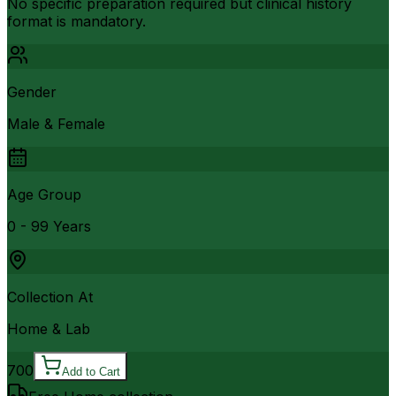
No specific preparation required but clinical history
format is mandatory.
Gender
Male & Female
Age Group
0 - 99 Years
Collection At
Home & Lab
700
Add to Cart