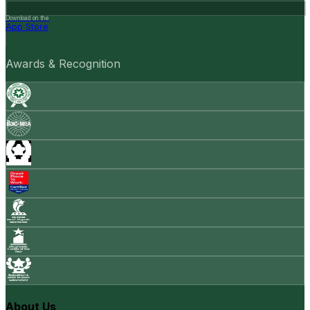
Download on the
App Store
Awards & Recognition
About Us