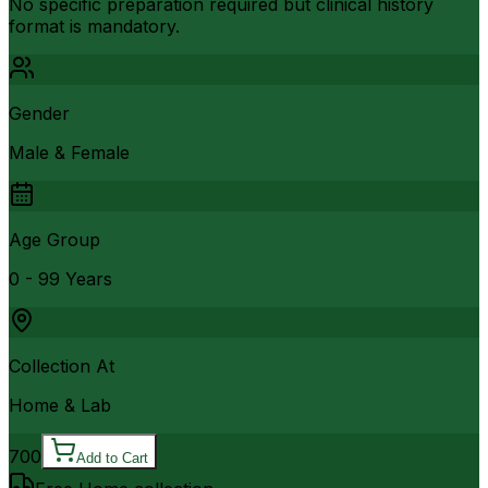
No specific preparation required but clinical history
format is mandatory.
Gender
Male & Female
Age Group
0 - 99 Years
Collection At
Home & Lab
700
Add to Cart