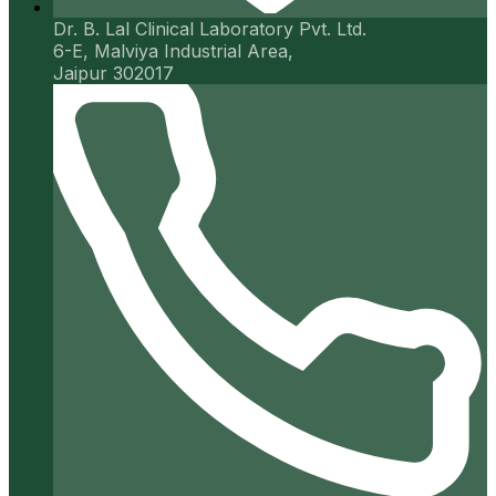
Dr. B. Lal Clinical Laboratory Pvt. Ltd.
6-E, Malviya Industrial Area,
Jaipur 302017