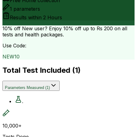
Free Home collection
1
parameters
Results within
2 Hours
10% off
New user? Enjoy 10% off up to
Rs 200
on all
tests and health packages.
Use Code:
NEW10
Total Test Included (
1
)
Parameters Measured
(
1
)
.
10,000+
Tests Done