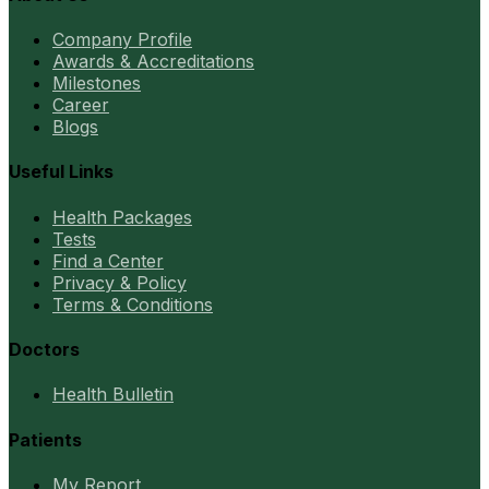
Company Profile
Awards & Accreditations
Milestones
Career
Blogs
Useful Links
Health Packages
Tests
Find a Center
Privacy & Policy
Terms & Conditions
Doctors
Health Bulletin
Patients
My Report