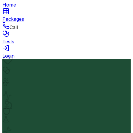
Home
Packages
Call
Tests
Login