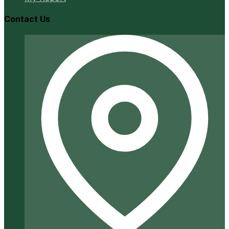
Contact Us