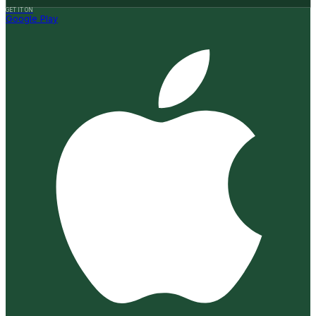
GET IT ON
Google Play