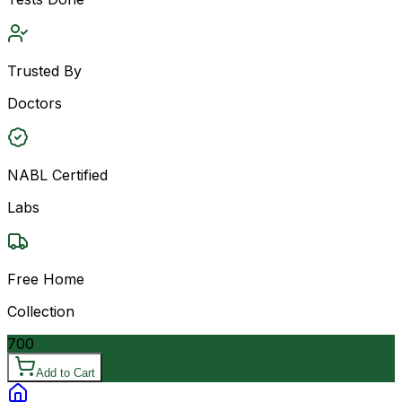
Trusted By
Doctors
NABL Certified
Labs
Free Home
Collection
700
Add to Cart