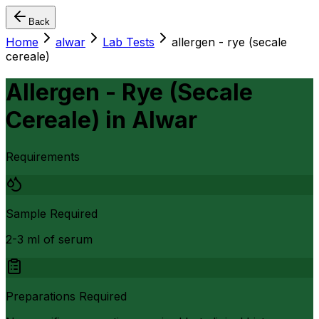
Back
Home
alwar
Lab Tests
allergen - rye (secale
cereale)
Allergen - Rye (Secale
Cereale)
in
Alwar
Requirements
Sample Required
2-3 ml of serum
Preparations Required