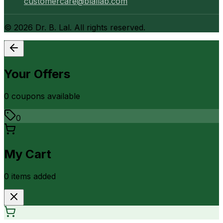
customercare@blallab.com
©
2026
Dr. B. Lal. All rights reserved.
Your Offers
0
coupon
s
available
0
My Cart
0
item
s
added