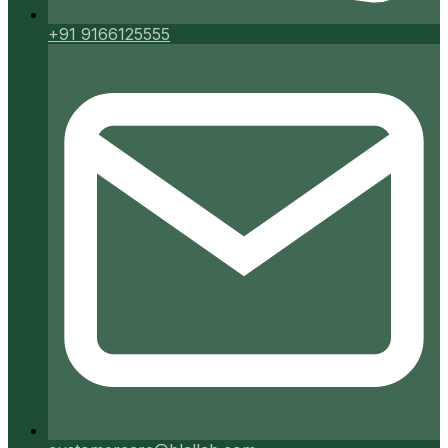
+91 9166125555