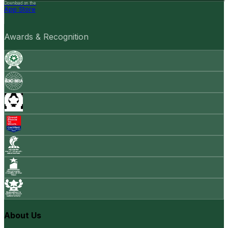
Download on the
App Store
Awards & Recognition
About Us