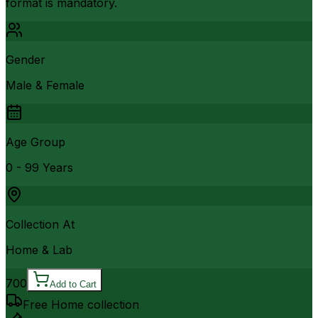
format is mandatory.
Gender
Male & Female
Age Group
0 - 99 Years
Collection At
Home & Lab
700
Add to Cart
Free Home collection