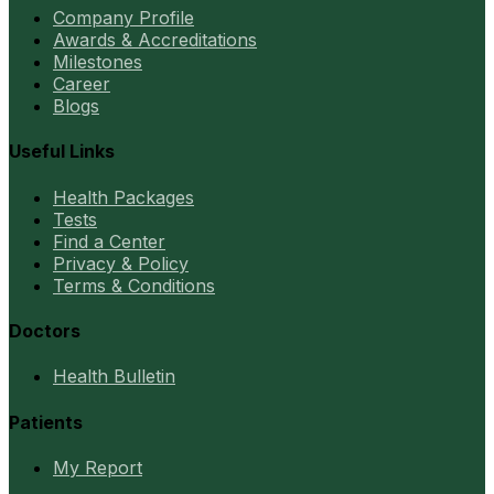
Company Profile
Awards & Accreditations
Milestones
Career
Blogs
Useful Links
Health Packages
Tests
Find a Center
Privacy & Policy
Terms & Conditions
Doctors
Health Bulletin
Patients
My Report