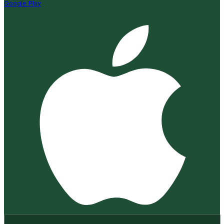
Google Play