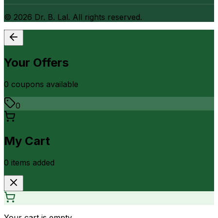
©
2026
Dr. B. Lal. All rights reserved.
Your Offers
0
coupon
s
available
0
My Cart
0
item
s
added
Your cart is empty