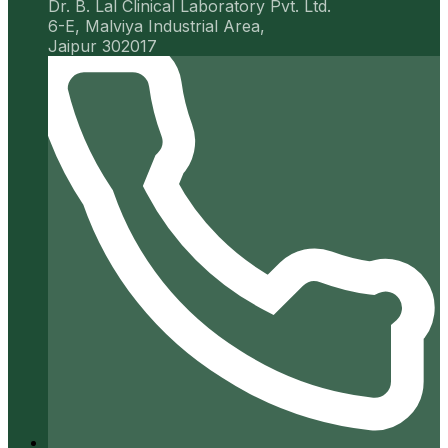
Dr. B. Lal Clinical Laboratory Pvt. Ltd.
6-E, Malviya Industrial Area,
Jaipur 302017