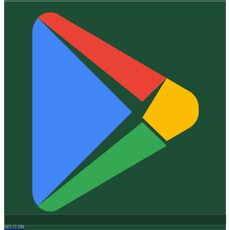
GET IT ON