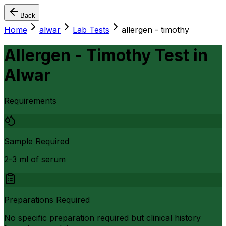
Back
Home
alwar
Lab Tests
allergen - timothy
Allergen - Timothy Test
in
Alwar
Requirements
Sample Required
2-3 ml of serum
Preparations Required
No specific preparation required but clinical history