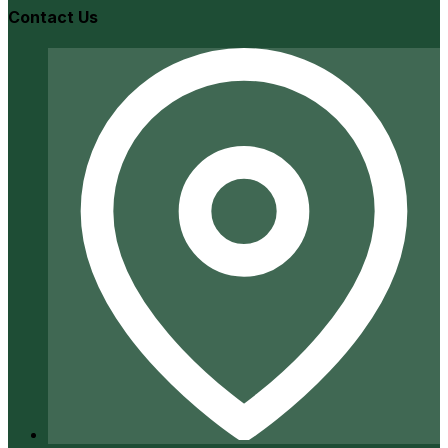
Contact Us