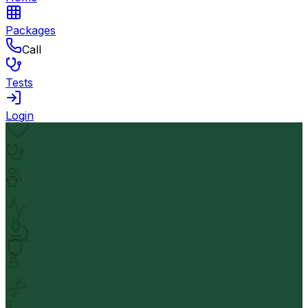
Packages
Call
Tests
Login