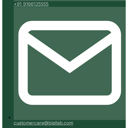
+91 9166125555
customercare@blallab.com