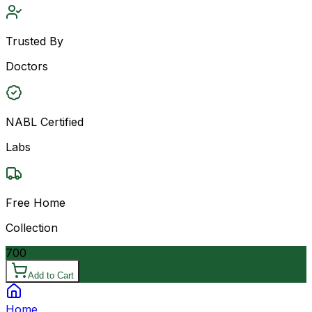
Trusted By
Doctors
NABL Certified
Labs
Free Home
Collection
700
Add to Cart
Home