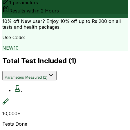
1
parameters
Results within
2 Hours
10% off
New user? Enjoy 10% off up to
Rs 200
on all
tests and health packages.
Use Code:
NEW10
Total Test Included (
1
)
Parameters Measured
(
1
)
.
10,000+
Tests Done