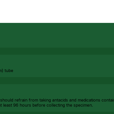
m) tube
 should refrain from taking antacids and medications conta
t least 96 hours before collecting the specimen.