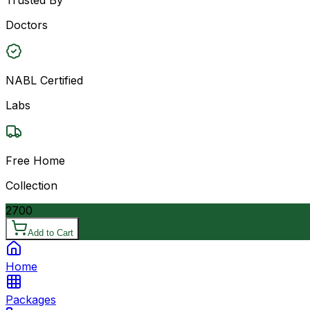
Doctors
NABL Certified
Labs
Free Home
Collection
2700
Add to Cart
Home
Packages