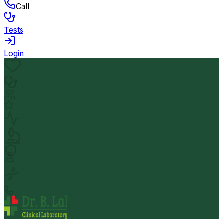
Call
Tests
Login