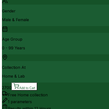
Gender
Male & Female
Age Group
0 - 99 Years
Collection At
Home & Lab
2700
Add to Cart
Free Home collection
1
parameters
Results within
12 Hours