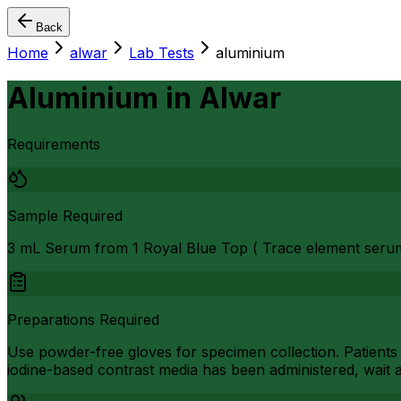
Back
Home
alwar
Lab Tests
aluminium
Aluminium
in
Alwar
Requirements
Sample Required
3 mL Serum from 1 Royal Blue Top ( Trace element seru
Preparations Required
Use powder-free gloves for specimen collection. Patients
iodine-based contrast media has been administered, wait a