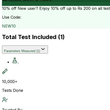
10% off
New user? Enjoy 10% off up to
Rs 200
on all tes
Use Code:
NEW10
Total Test Included (
1
)
Parameters Measured
(
1
)
.
10,000+
Tests Done
Trusted By