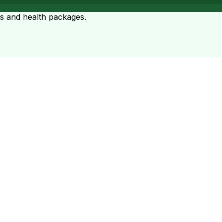
ts and health packages.