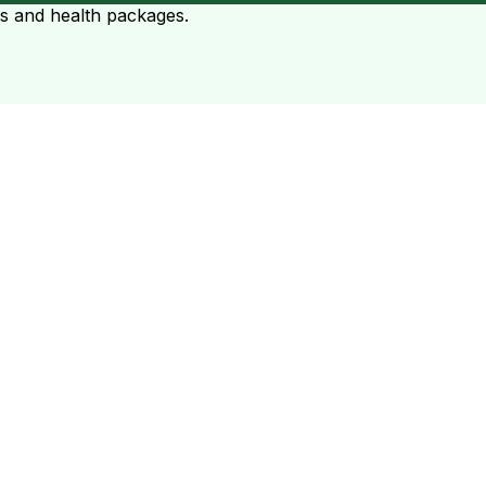
ts and health packages.