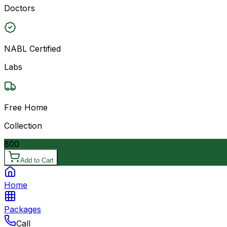
Doctors
NABL Certified
Labs
Free Home
Collection
800
Add to Cart
Home
Packages
Call