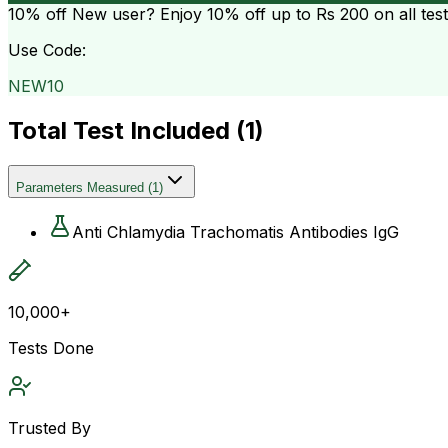
10% off
New user? Enjoy 10% off up to
Rs 200
on all tes
Use Code:
NEW10
Total Test Included (
1
)
Parameters Measured
(
1
)
Anti Chlamydia Trachomatis Antibodies IgG
10,000+
Tests Done
Trusted By