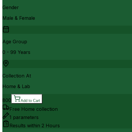
Gender
Male & Female
Age Group
0 - 99 Years
Collection At
Home & Lab
800
Add to Cart
Free Home collection
1
parameters
Results within
2 Hours