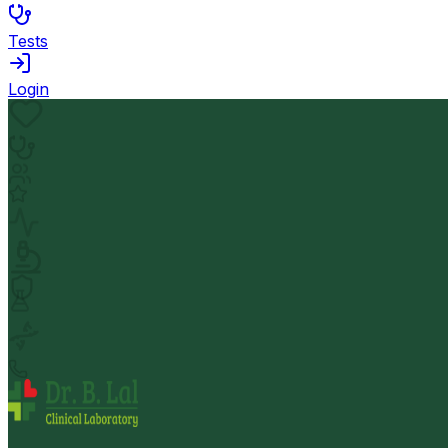
Tests
Login