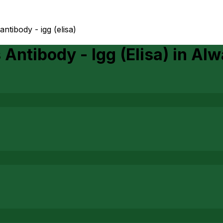
ntibody - igg (elisa)
Antibody - Igg (Elisa)
in
Alw