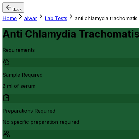
Back
Home
alwar
Lab Tests
anti chlamydia trachomatis a
Anti Chlamydia Trachomatis 
Requirements
Sample Required
2 ml of serum
Preparations Required
No specific preparation required