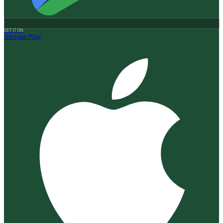
GET IT ON
Google Play