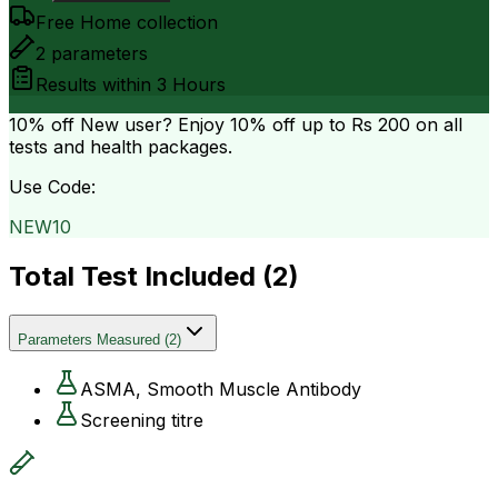
Free Home collection
2
parameters
Results within
3 Hours
10% off
New user? Enjoy 10% off up to
Rs 200
on all
tests and health packages.
Use Code:
NEW10
Total Test Included (
2
)
Parameters Measured
(
2
)
ASMA, Smooth Muscle Antibody
Screening titre