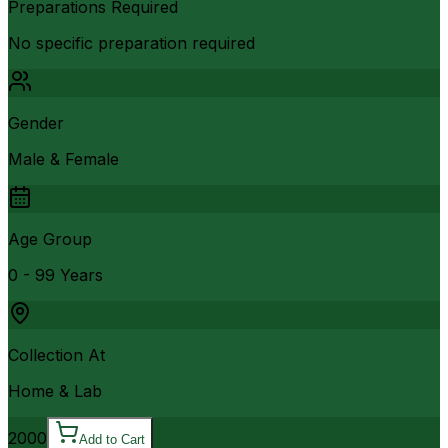
Preparations Required
No specific preparation required
Gender
Male & Female
Age Group
0 - 99 Years
Collection At
Home & Lab
2000
Add to Cart