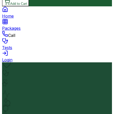
Add to Cart
Home
Packages
Call
Tests
Login