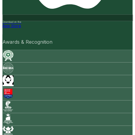
Download on the
App Store
Awards & Recognition