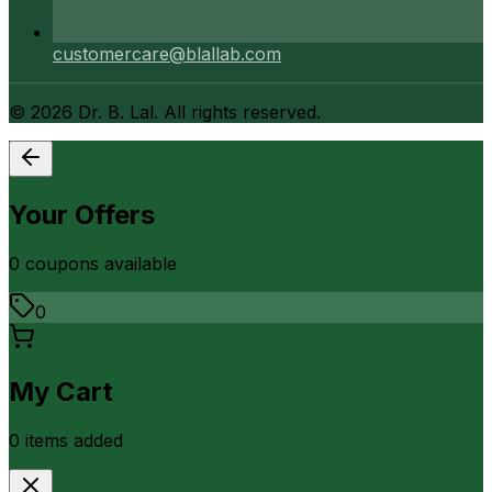
customercare@blallab.com
©
2026
Dr. B. Lal. All rights reserved.
Your Offers
0
coupon
s
available
0
My Cart
0
item
s
added