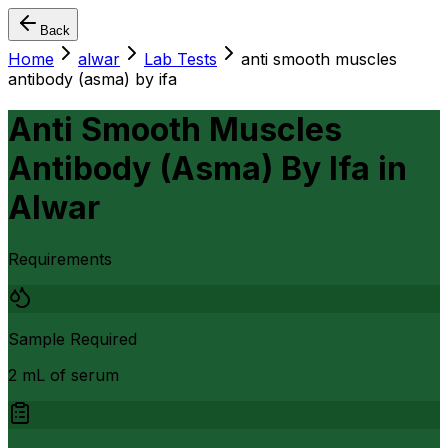
Back
Home
alwar
Lab Tests
anti smooth muscles
antibody (asma) by ifa
Anti Smooth Muscles
Antibody (Asma) By Ifa
in
Alwar
Requirements
Sample Required
2 mL of serum