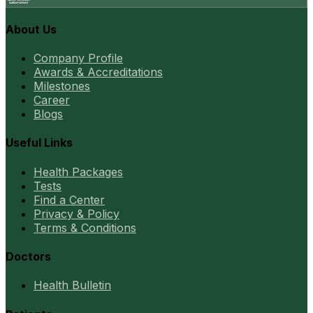
About Us
Company Profile
Awards & Accreditations
Milestones
Career
Blogs
Useful Links
Health Packages
Tests
Find a Center
Privacy & Policy
Terms & Conditions
Doctors
Health Bulletin