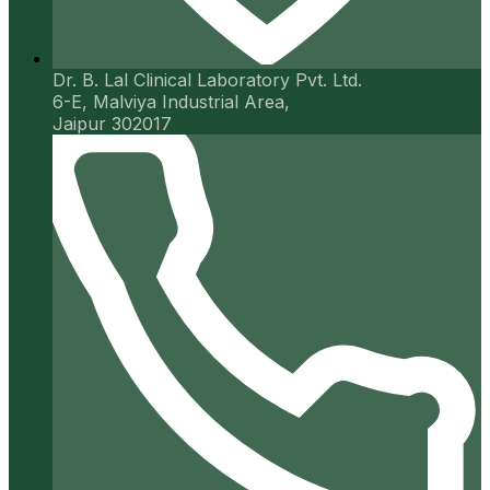
Dr. B. Lal Clinical Laboratory Pvt. Ltd.
6-E, Malviya Industrial Area,
Jaipur 302017