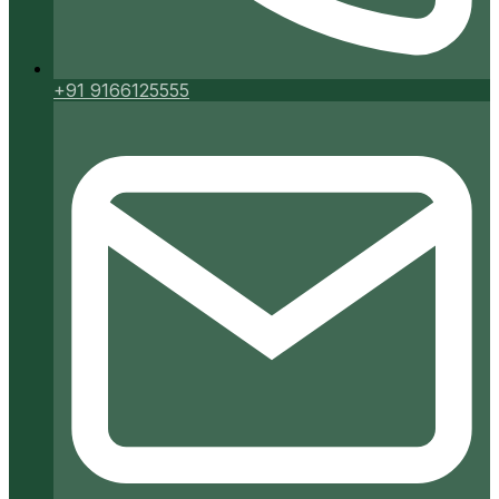
+91 9166125555