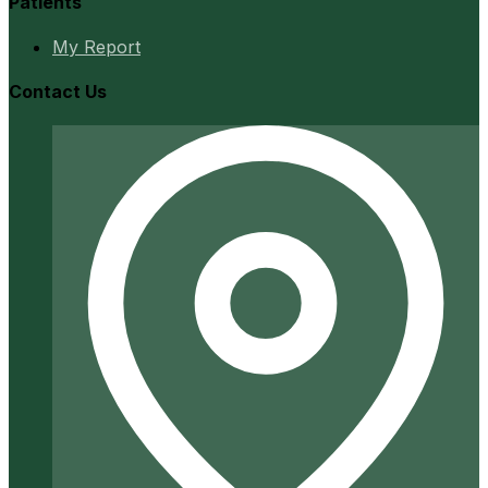
Patients
My Report
Contact Us