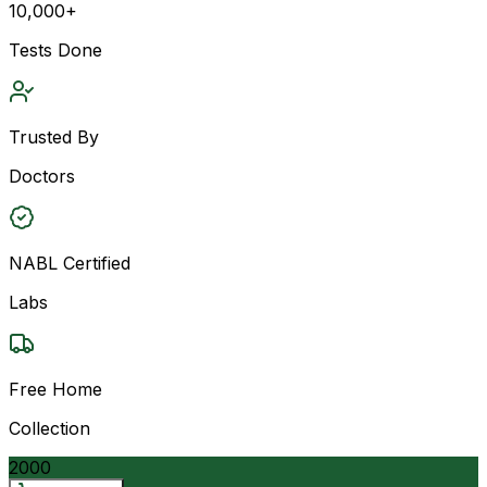
10,000+
Tests Done
Trusted By
Doctors
NABL Certified
Labs
Free Home
Collection
2000