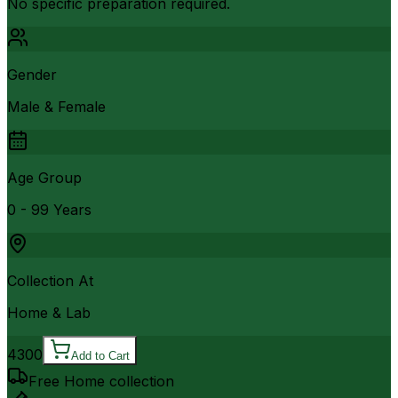
No specific preparation required.
Gender
Male & Female
Age Group
0 - 99 Years
Collection At
Home & Lab
4300
Add to Cart
Free Home collection