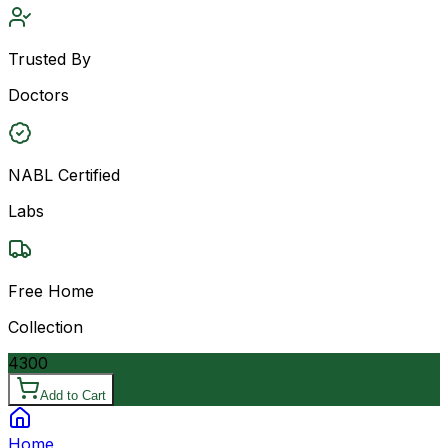
Trusted By
Doctors
NABL Certified
Labs
Free Home
Collection
4300
Add to Cart
Home