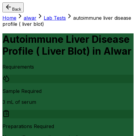
Back
Home
alwar
Lab Tests
autoimmune liver disease
profile ( liver blot)
Autoimmune Liver Disease
Profile ( Liver Blot)
in
Alwar
Requirements
Sample Required
3 mL of serum
Preparations Required