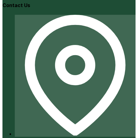
Contact Us