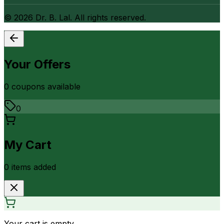
©
2026
Dr. B. Lal. All rights reserved.
Your Offers
0
coupon
s
available
0
My Cart
0
item
s
added
Your cart is empty