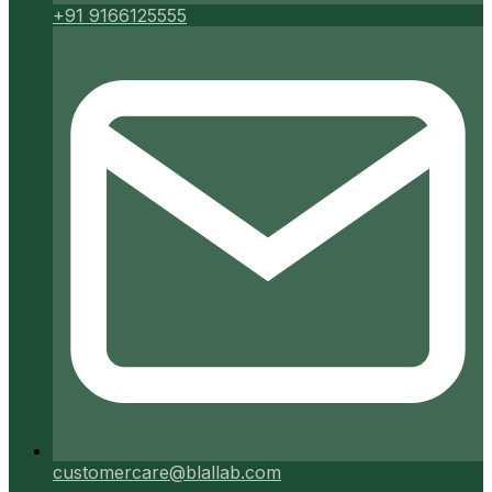
+91 9166125555
customercare@blallab.com