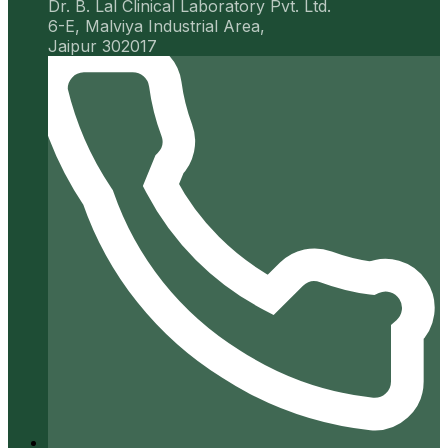
Dr. B. Lal Clinical Laboratory Pvt. Ltd.
6-E, Malviya Industrial Area,
Jaipur 302017