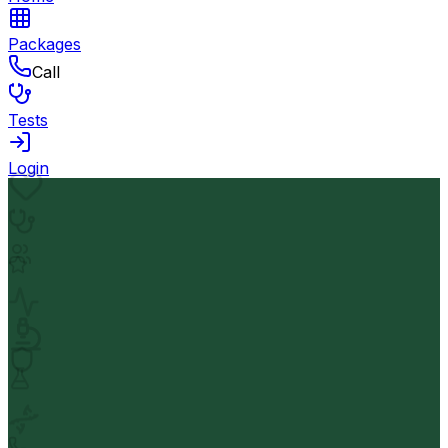
Packages
Call
Tests
Login