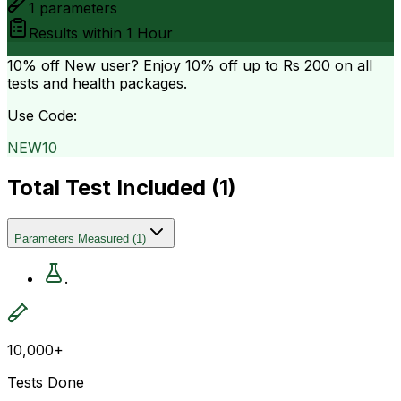
1
parameters
Results within
1 Hour
10% off
New user? Enjoy 10% off up to
Rs 200
on all
tests and health packages.
Use Code:
NEW10
Total Test Included (
1
)
Parameters Measured
(
1
)
.
10,000+
Tests Done