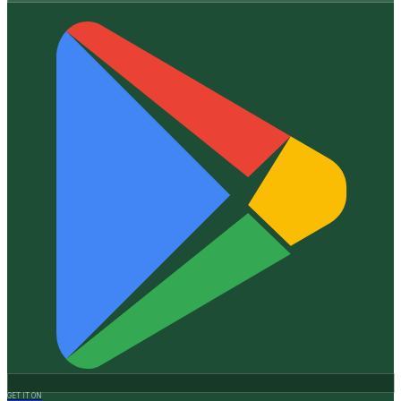
GET IT ON