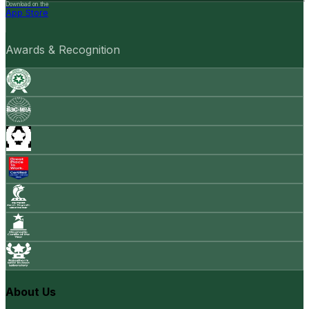
Download on the
App Store
Awards & Recognition
About Us