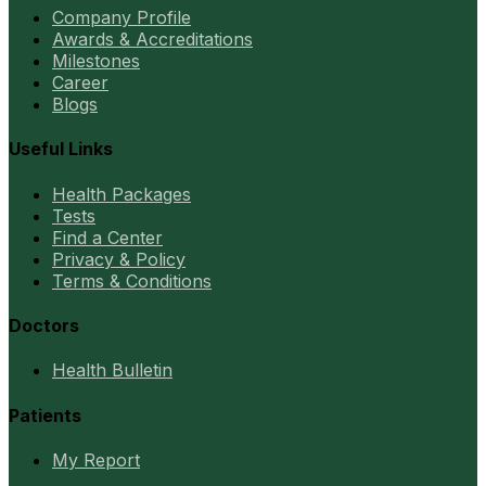
Company Profile
Awards & Accreditations
Milestones
Career
Blogs
Useful Links
Health Packages
Tests
Find a Center
Privacy & Policy
Terms & Conditions
Doctors
Health Bulletin
Patients
My Report