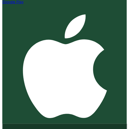
Google Play