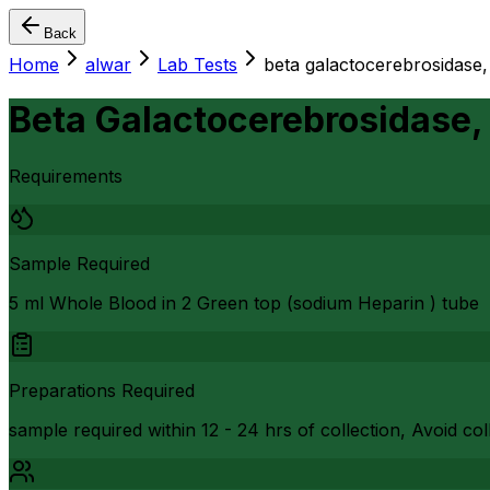
Back
Home
alwar
Lab Tests
beta galactocerebrosidase,
Beta Galactocerebrosidase,
Requirements
Sample Required
5 ml Whole Blood in 2 Green top (sodium Heparin ) tube
Preparations Required
sample required within 12 - 24 hrs of collection, Avoid c