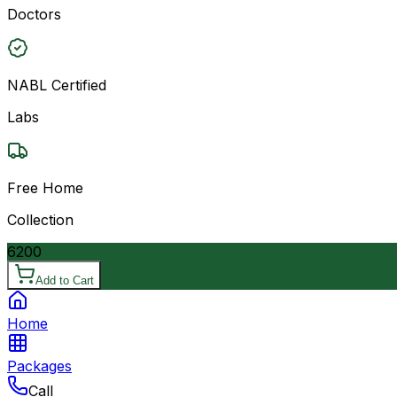
Doctors
NABL Certified
Labs
Free Home
Collection
6200
Add to Cart
Home
Packages
Call