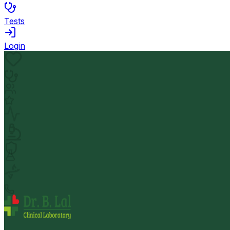
Tests
Login