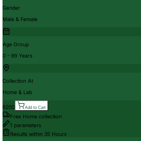
Gender
Male & Female
Age Group
0 - 99 Years
Collection At
Home & Lab
6200
Add to Cart
Free Home collection
1
parameters
Results within
35 Hours