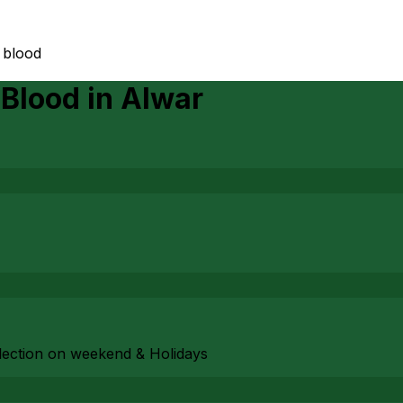
 blood
 Blood
in
Alwar
ollection on weekend & Holidays