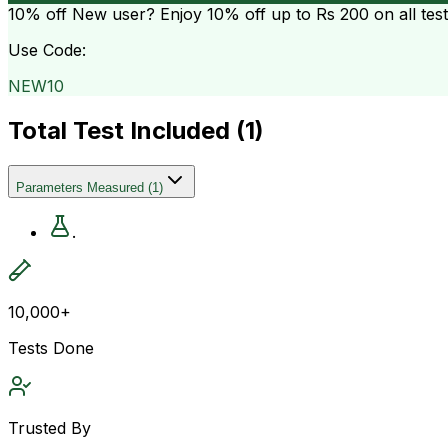
10% off
New user? Enjoy 10% off up to
Rs 200
on all tes
Use Code:
NEW10
Total Test Included (
1
)
Parameters Measured
(
1
)
.
10,000+
Tests Done
Trusted By