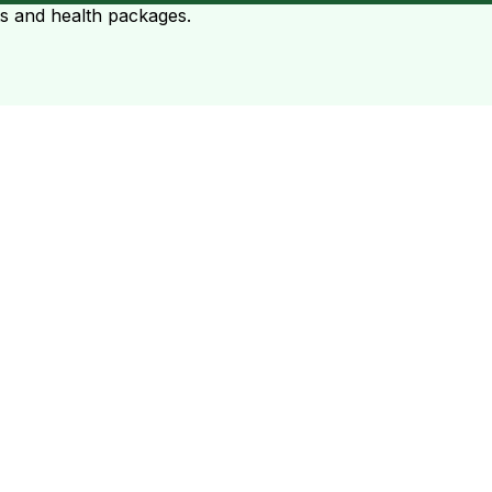
ts and health packages.