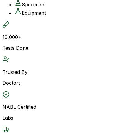
Specimen
Equipment
10,000+
Tests Done
Trusted By
Doctors
NABL Certified
Labs