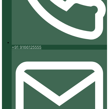
+91 9166125555