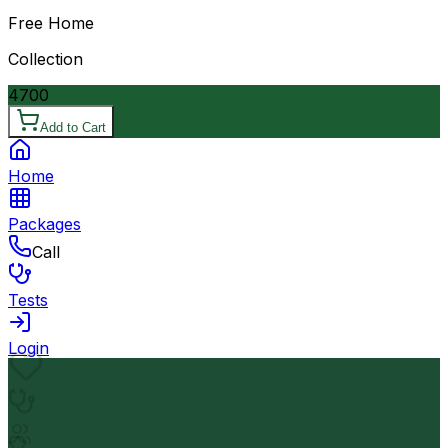
Free Home
Collection
4700
Add to Cart
Home
Packages
Call
Tests
Login