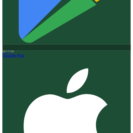
GET IT ON
Google Play