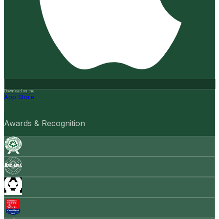
Download on the
App Store
Awards & Recognition