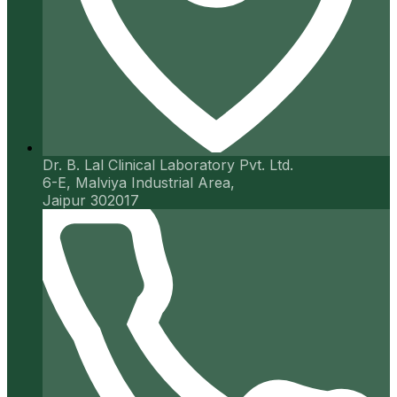
Dr. B. Lal Clinical Laboratory Pvt. Ltd.
6-E, Malviya Industrial Area,
Jaipur 302017