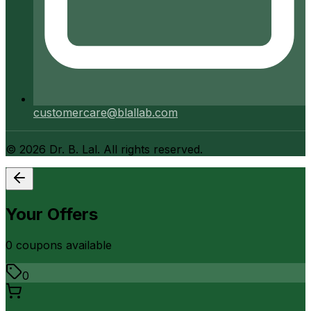
customercare@blallab.com
©
2026
Dr. B. Lal. All rights reserved.
Your Offers
0
coupon
s
available
0