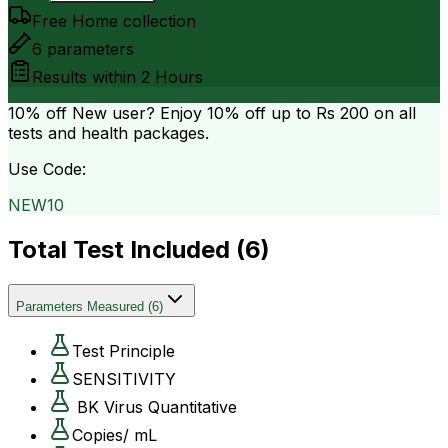
Free Home collection
6
parameters
Results within
2 Hours
10% off
New user? Enjoy 10% off up to
Rs 200
on all
tests and health packages.
Use Code:
NEW10
Total Test Included (
6
)
Parameters Measured
(
6
)
Test Principle
SENSITIVITY
BK Virus Quantitative
Copies/ mL