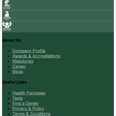
About Us
Company Profile
Awards & Accreditations
Milestones
Career
Blogs
Useful Links
Health Packages
Tests
Find a Center
Privacy & Policy
Terms & Conditions