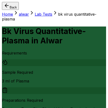
Back
Home
alwar
Lab Tests
bk virus quantitative-
plasma
Bk Virus Quantitative-
Plasma
in
Alwar
Requirements
Sample Required
3 ml of Plasma
Preparations Required