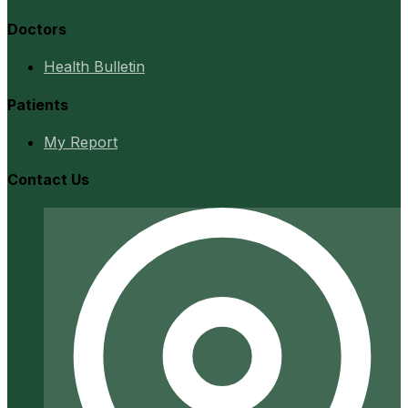
Doctors
Health Bulletin
Patients
My Report
Contact Us