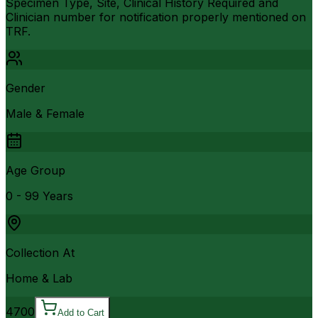
Specimen Type, Site, Clinical History Required and
Clinician number for notification properly mentioned on
TRF.
Gender
Male & Female
Age Group
0 - 99 Years
Collection At
Home & Lab
4700
Add to Cart