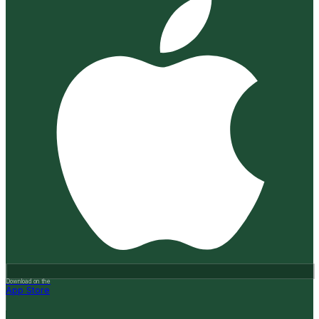
Download on the
App Store