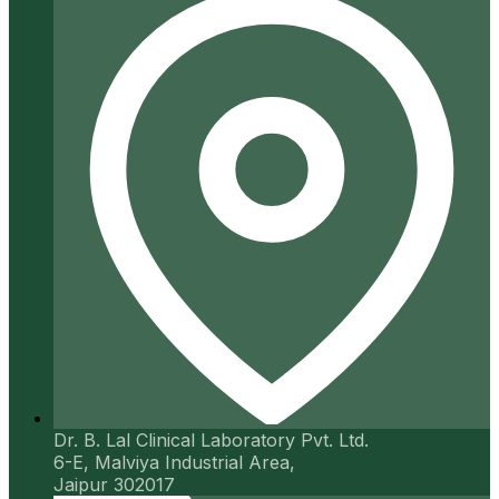
Dr. B. Lal Clinical Laboratory Pvt. Ltd.
6-E, Malviya Industrial Area,
Jaipur 302017