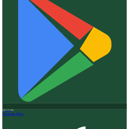
GET IT ON
Google Play