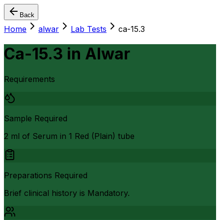
Back
Home
alwar
Lab Tests
ca-15.3
Ca-15.3
in
Alwar
Requirements
Sample Required
2 ml of Serum in 1 Red (Plain) tube
Preparations Required
Brief clinical history is Mandatory.