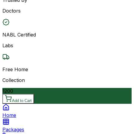
Doctors
NABL Certified
Labs
Free Home
Collection
1200
Add to Cart
Home
Packages