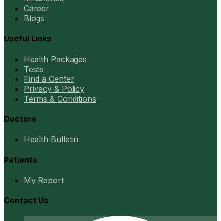
Career
Blogs
Useful Links
Health Packages
Tests
Find a Center
Privacy & Policy
Terms & Conditions
Doctors
Health Bulletin
Patients
My Report
Contact Us