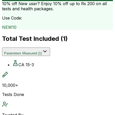
10% off
New user? Enjoy 10% off up to
Rs 200
on all
tests and health packages.
Use Code:
NEW10
Total Test Included (
1
)
Parameters Measured
(
1
)
CA 15-3
10,000+
Tests Done
Trusted By