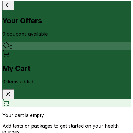
Your Offers
0
coupon
s
available
0
My Cart
0
item
s
added
Your cart is empty
Add tests or packages to get started on your health
journey