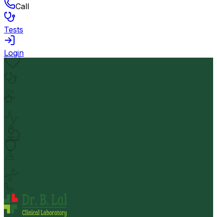
Call
Tests
Login