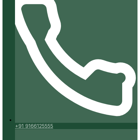
+91 9166125555