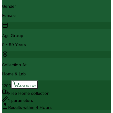
Gender
Female
Age Group
0 - 99 Years
Collection At
Home & Lab
1200
Add to Cart
Free Home collection
1
parameters
Results within
4 Hours