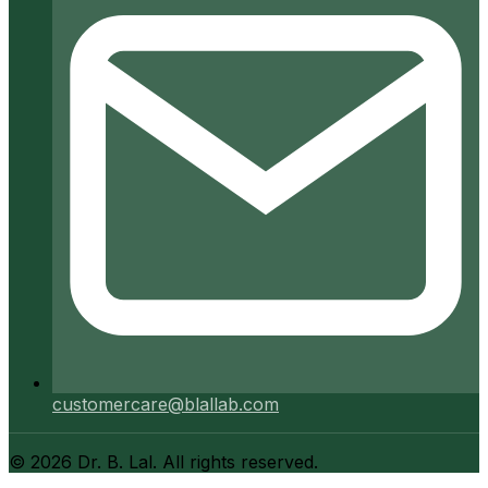
customercare@blallab.com
©
2026
Dr. B. Lal. All rights reserved.