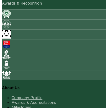
Awards & Recognition
About Us
Company Profile
Awards & Accreditations
Milestones