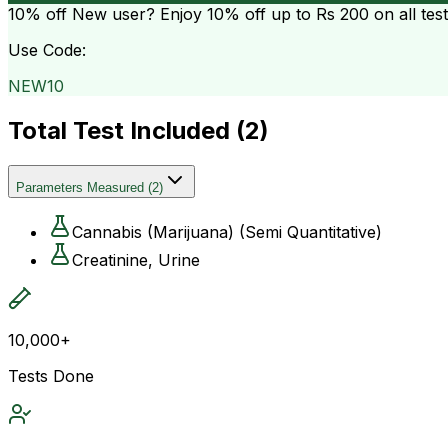
10% off
New user? Enjoy 10% off up to
Rs 200
on all tes
Use Code:
NEW10
Total Test Included (
2
)
Parameters Measured
(
2
)
Cannabis (Marijuana) (Semi Quantitative)
Creatinine, Urine
10,000+
Tests Done