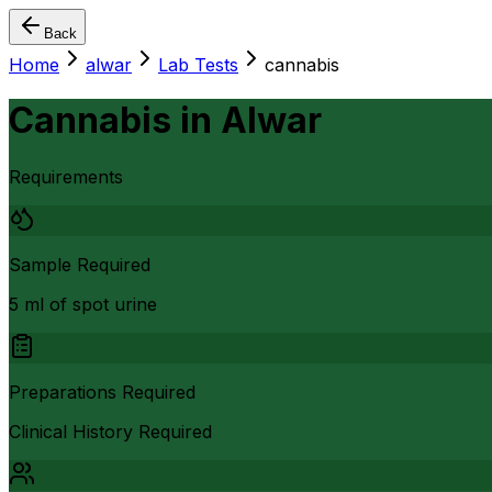
Back
Home
alwar
Lab Tests
cannabis
Cannabis
in
Alwar
Requirements
Sample Required
5 ml of spot urine
Preparations Required
Clinical History Required