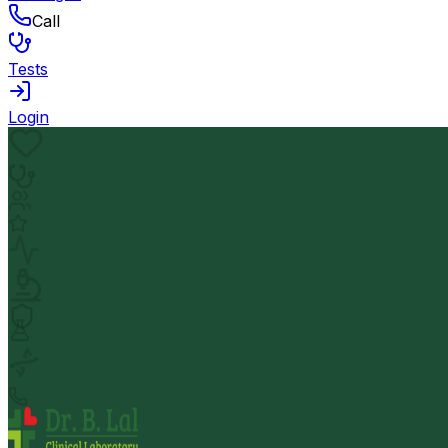
Call
Tests
Login