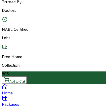
Trusted By
Doctors
NABL Certified
Labs
Free Home
Collection
805
Add to Cart
Home
Packages