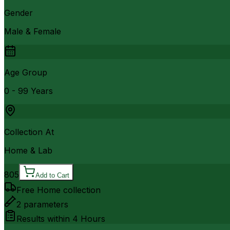
Gender
Male & Female
Age Group
0 - 99 Years
Collection At
Home & Lab
805
Add to Cart
Free Home collection
2
parameters
Results within
4 Hours