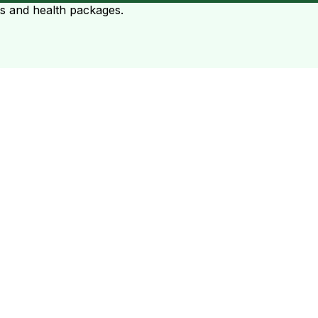
ts and health packages.