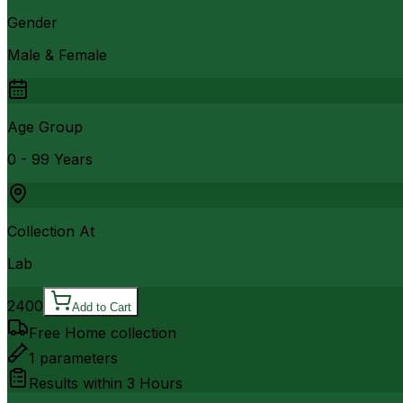
Gender
Male & Female
Age Group
0 - 99 Years
Collection At
Lab
2400
Add to Cart
Free Home collection
1
parameters
Results within
3 Hours