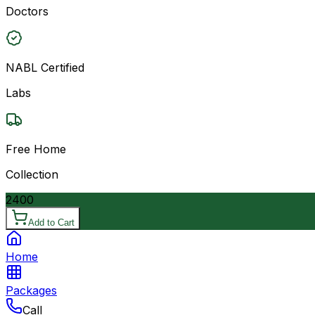
Doctors
NABL Certified
Labs
Free Home
Collection
2400
Add to Cart
Home
Packages
Call