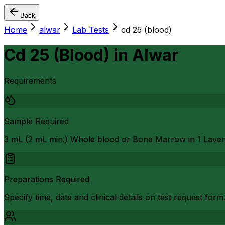
Back
Home
alwar
Lab Tests
cd 25 (blood)
Cd 25 (Blood)
in
Alwar
Requirements
Sample Required
3 mL (2 mL min.) Whole blood or Bone Marrow in 1 Lave
Preparations Required
Specify time, date and clinical details on test request form