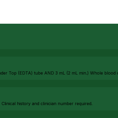
nder Top (EDTA) tube AND 3 mL (2 mL min.) Whole blood 
. Clinical history and clinician number required.