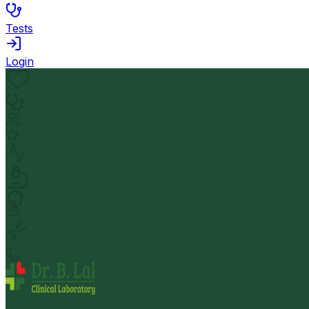
Tests
Login