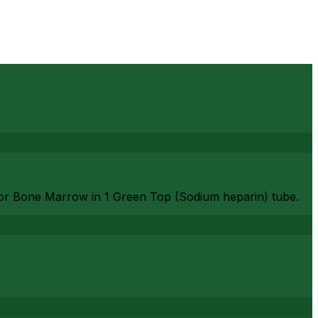
or Bone Marrow in 1 Green Top (Sodium heparin) tube.