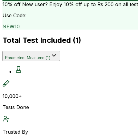
10% off
New user? Enjoy 10% off up to
Rs 200
on all tes
Use Code:
NEW10
Total Test Included (
1
)
Parameters Measured
(
1
)
.
10,000+
Tests Done
Trusted By