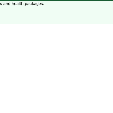
ts and health packages.