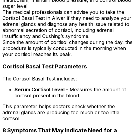
metabolism, maintain blood pressure, and control blood
sugar level.
The medical professionals can advise you to take the
Cortisol Basal Test in Alwar if they need to analyze your
adrenal glands and diagnose any health issue related to
abnormal secretion of cortisol, including adrenal
insufficiency and Cushing’s syndrome.
Since the amount of cortisol changes during the day, the
procedure is typically conducted in the morning when
your cortisol reaches its peak.
Cortisol Basal Test Parameters
The Cortisol Basal Test includes:
Serum Cortisol Level –
Measures the amount of
cortisol present in the blood
This parameter helps doctors check whether the
adrenal glands are producing too much or too little
cortisol.
8 Symptoms That May Indicate Need for a