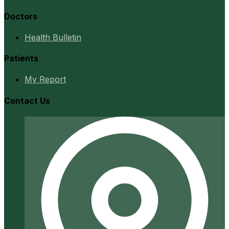
Doctors
Health Bulletin
Patients
My Report
Contact Us