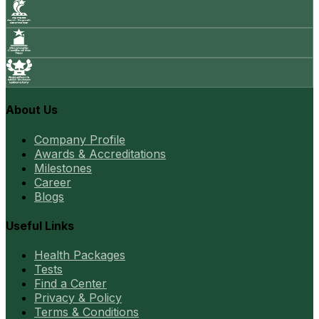
About Us
Company Profile
Awards & Accreditations
Milestones
Career
Blogs
Useful Links
Health Packages
Tests
Find a Center
Privacy & Policy
Terms & Conditions