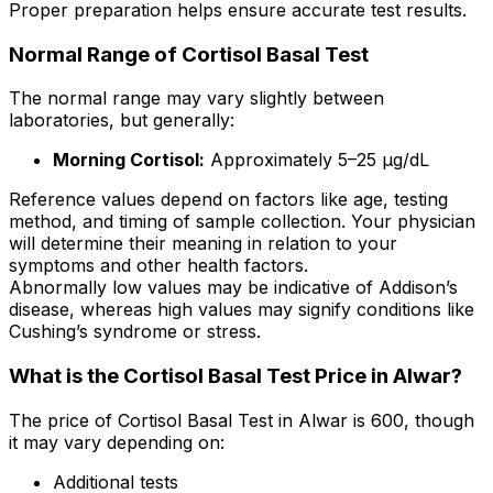
Proper preparation helps ensure accurate test results.
Normal Range of Cortisol Basal Test
The normal range may vary slightly between
laboratories, but generally:
Morning Cortisol:
Approximately 5–25 µg/dL
Reference values depend on factors like age, testing
method, and timing of sample collection. Your physician
will determine their meaning in relation to your
symptoms and other health factors.
Abnormally low values may be indicative of Addison’s
disease, whereas high values may signify conditions like
Cushing’s syndrome or stress.
What is the Cortisol Basal Test Price in Alwar?
The price of Cortisol Basal Test in Alwar is ₹600, though
it may vary depending on:
Additional tests