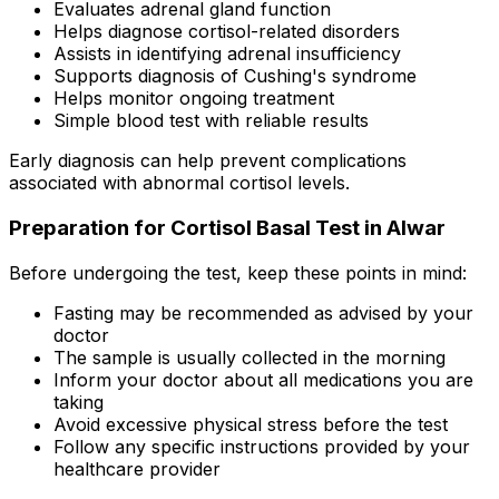
Evaluates adrenal gland function
Helps diagnose cortisol-related disorders
Assists in identifying adrenal insufficiency
Supports diagnosis of Cushing's syndrome
Helps monitor ongoing treatment
Simple blood test with reliable results
Early diagnosis can help prevent complications
associated with abnormal cortisol levels.
Preparation for Cortisol Basal Test in Alwar
Before undergoing the test, keep these points in mind:
Fasting may be recommended as advised by your
doctor
The sample is usually collected in the morning
Inform your doctor about all medications you are
taking
Avoid excessive physical stress before the test
Follow any specific instructions provided by your
healthcare provider