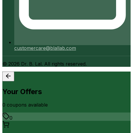
customercare@blallab.com
©
2026
Dr. B. Lal. All rights reserved.
Your Offers
0
coupon
s
available
0