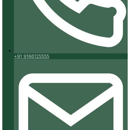
+91 9166125555