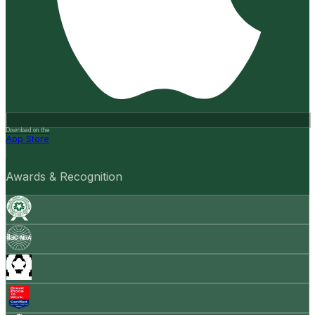
Download on the
App Store
Awards & Recognition