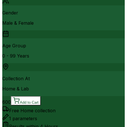
Gender
Male & Female
Age Group
0 - 99 Years
Collection At
Home & Lab
600
Add to Cart
Free Home collection
1
parameters
Results within
4 Hours