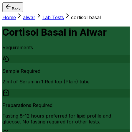
Back
Home
alwar
Lab Tests
cortisol basal
Cortisol Basal
in
Alwar
Requirements
Sample Required
2 ml of Serum in 1 Red top (Plain) tube
Preparations Required
Fasting 8-12 hours preferred for lipid profile and
glucose. No fasting required for other tests.