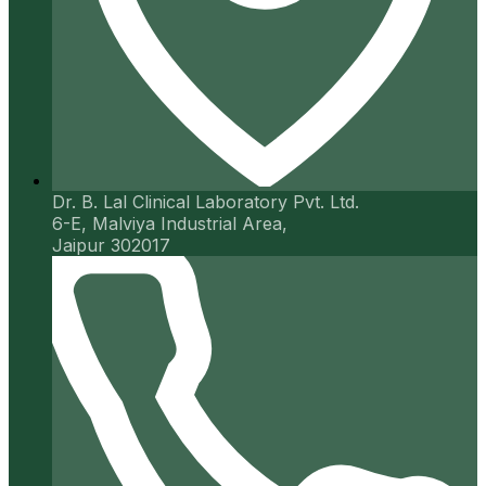
Dr. B. Lal Clinical Laboratory Pvt. Ltd.
6-E, Malviya Industrial Area,
Jaipur 302017