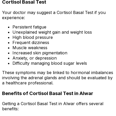
Cortisol Basal Test
Your doctor may suggest a Cortisol Basal Test if you
experience:
Persistent fatigue
Unexplained weight gain and weight loss
High blood pressure
Frequent dizziness
Muscle weakness
Increased skin pigmentation
Anxiety, or depression
Difficulty managing blood sugar levels
These symptoms may be linked to hormonal imbalances
involving the adrenal glands and should be evaluated by
a healthcare professional.
Benefits of Cortisol Basal Test in Alwar
Getting a Cortisol Basal Test in Alwar offers several
benefits: