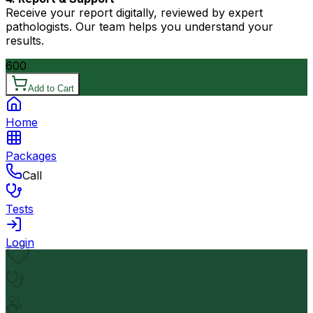
Receive your report digitally, reviewed by expert
pathologists. Our team helps you understand your
results.
600
Add to Cart
Home
Packages
Call
Tests
Login