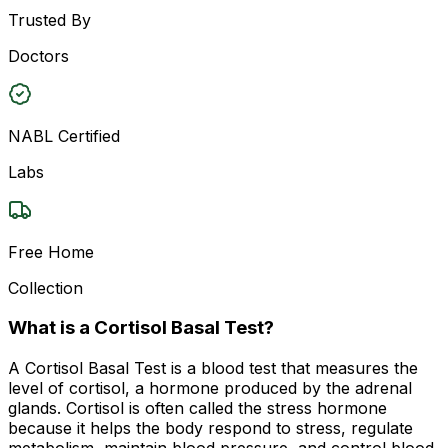
Trusted By
Doctors
NABL Certified
Labs
Free Home
Collection
What is a Cortisol Basal Test?
A Cortisol Basal Test is a blood test that measures the
level of cortisol, a hormone produced by the adrenal
glands. Cortisol is often called the stress hormone
because it helps the body respond to stress, regulate