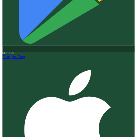
GET IT ON
Google Play