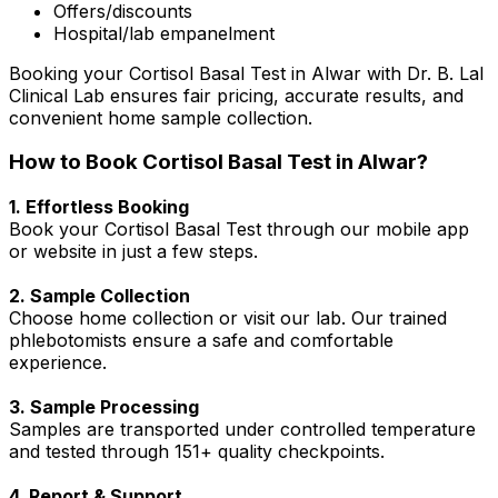
Offers/discounts
Hospital/lab empanelment
Booking your Cortisol Basal Test in Alwar with Dr. B. Lal
Clinical Lab ensures fair pricing, accurate results, and
convenient home sample collection.
How to Book Cortisol Basal Test in Alwar?
1. Effortless Booking
Book your Cortisol Basal Test through our mobile app
or website in just a few steps.
2. Sample Collection
Choose home collection or visit our lab. Our trained
phlebotomists ensure a safe and comfortable
experience.
3. Sample Processing
Samples are transported under controlled temperature
and tested through 151+ quality checkpoints.
4. Report & Support