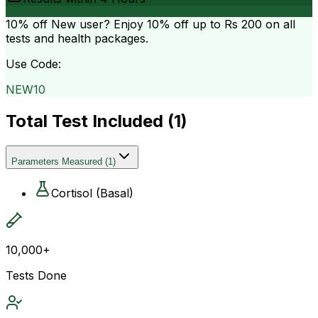
10% off
New user? Enjoy 10% off up to
Rs 200
on all
tests and health packages.
Use Code:
NEW10
Total Test Included (
1
)
Parameters Measured
(
1
)
Cortisol (Basal)
10,000+
Tests Done