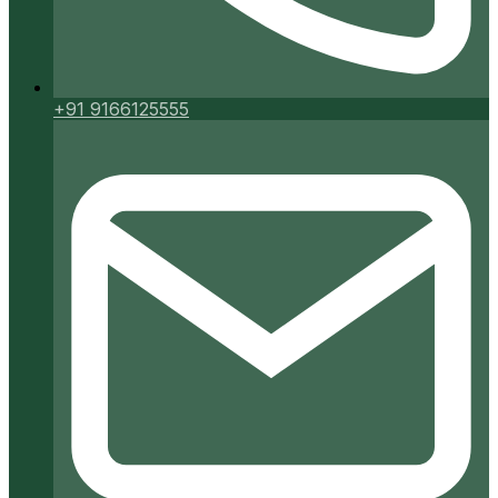
+91 9166125555