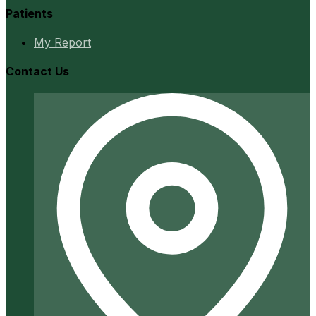
Patients
My Report
Contact Us