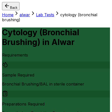
Back
Home
alwar
Lab Tests
cytology (bronchial
brushing)
Cytology (Bronchial
Brushing)
in
Alwar
Requirements
Sample Required
Bronchial Brushing/BAL in sterile container
Preparations Required