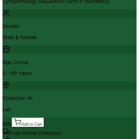
Cytopathology Requisition Form is mandatory.
Gender
Male & Female
Age Group
0 - 99 Years
Collection At
Lab
500
Add to Cart
Free Home collection