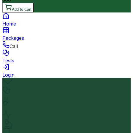
Add to Cart
Home
Packages
Call
Tests
Login