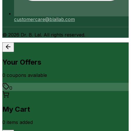
customercare@blallab.com
©
2026
Dr. B. Lal. All rights reserved.
Your Offers
0
coupon
s
available
0
My Cart
0
item
s
added