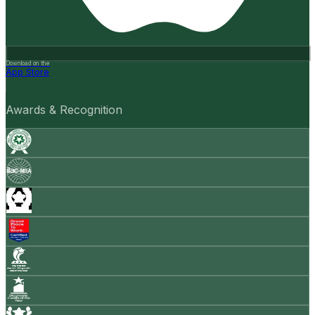
Download on the
App Store
Awards & Recognition