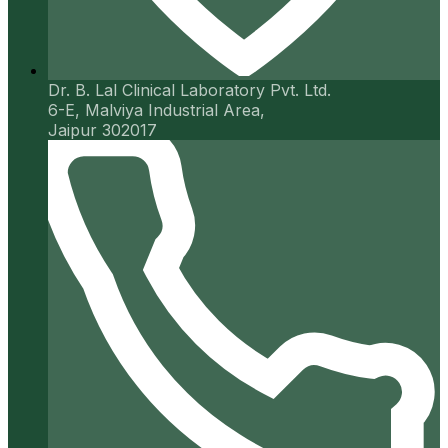
Dr. B. Lal Clinical Laboratory Pvt. Ltd.
6-E, Malviya Industrial Area,
Jaipur 302017