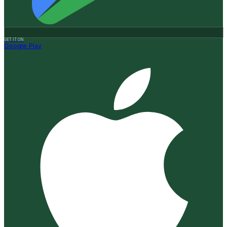
GET IT ON
Google Play