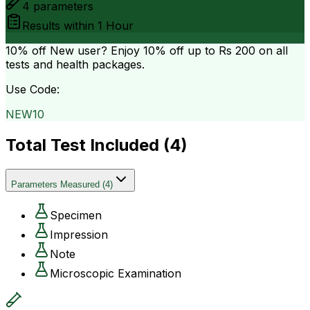
4
parameters
Results within
1 Hour
10% off
New user? Enjoy 10% off up to
Rs 200
on all
tests and health packages.
Use Code:
NEW10
Total Test Included (
4
)
Parameters Measured
(
4
)
Specimen
Impression
Note
Microscopic Examination