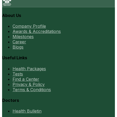
About Us
Company Profile
Awards & Accreditations
Milestones
Career
Blogs
Useful Links
Health Packages
Tests
Find a Center
Privacy & Policy
Terms & Conditions
Doctors
Health Bulletin