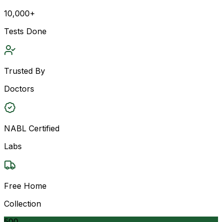
10,000+
Tests Done
Trusted By
Doctors
NABL Certified
Labs
Free Home
Collection
500