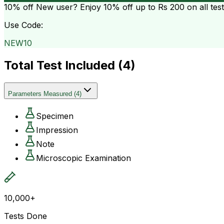
10% off
New user? Enjoy 10% off up to
Rs 200
on all tes
Use Code:
NEW10
Total Test Included (
4
)
Parameters Measured
(
4
)
Specimen
Impression
Note
Microscopic Examination
10,000+
Tests Done