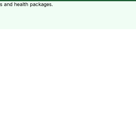
ts and health packages.