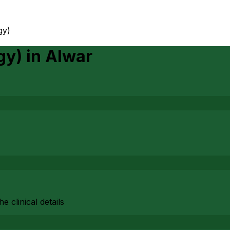
gy)
gy)
in
Alwar
 clinical details