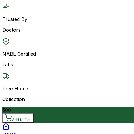
Trusted By
Doctors
NABL Certified
Labs
Free Home
Collection
500
Add to Cart