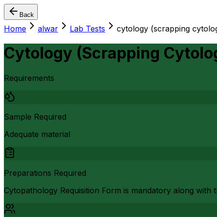
Back
Home
alwar
Lab Tests
cytology (scrapping cytolo
Cytology (Scrapping Cytolo
Requirements
Sample Required
Adequate material
Preparations Required
Cytopathology Requisition Form is mandatory along with the