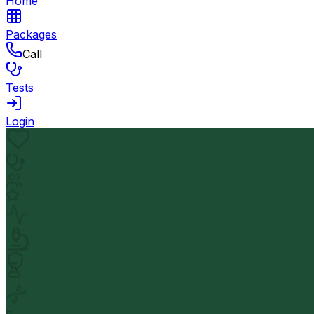
Home
Packages
Call
Tests
Login