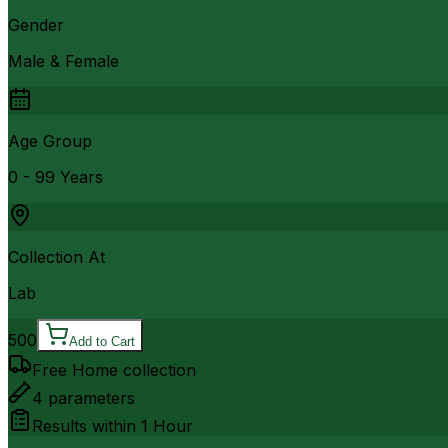
Gender
Male & Female
Age Group
0 - 99 Years
Collection At
Lab
500
Add to Cart
Free Home collection
4
parameters
Results within
1 Hour