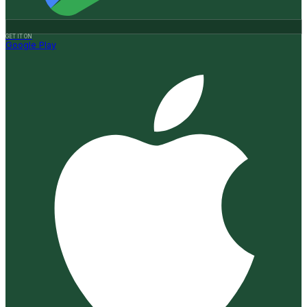
GET IT ON
Google Play