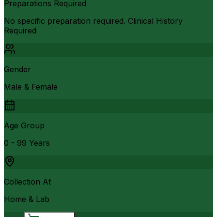
Preparations Required
No specific preparation required. Clinical History
Required
Gender
Male & Female
Age Group
0 - 99 Years
Collection At
Home & Lab