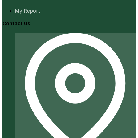
My Report
Contact Us