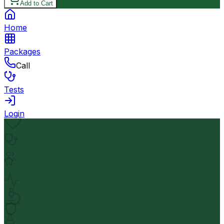
Add to Cart
Home
Packages
Call
Tests
Login