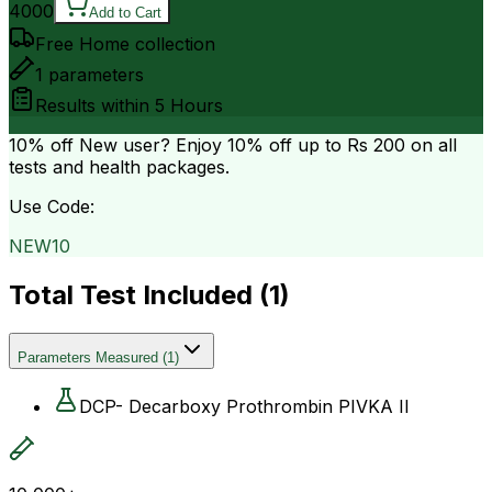
4000
Add to Cart
Free Home collection
1
parameters
Results within
5 Hours
10% off
New user? Enjoy 10% off up to
Rs 200
on all
tests and health packages.
Use Code:
NEW10
Total Test Included (
1
)
Parameters Measured
(
1
)
DCP- Decarboxy Prothrombin PIVKA II