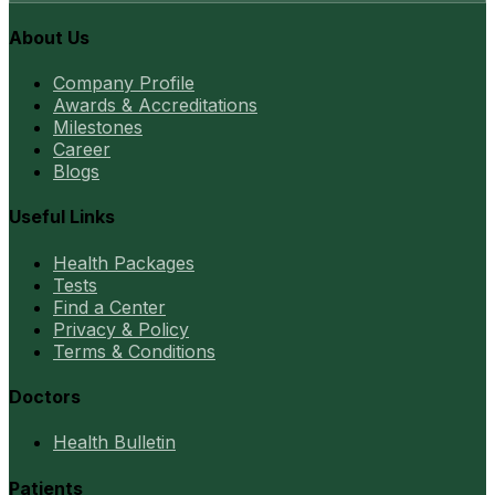
About Us
Company Profile
Awards & Accreditations
Milestones
Career
Blogs
Useful Links
Health Packages
Tests
Find a Center
Privacy & Policy
Terms & Conditions
Doctors
Health Bulletin
Patients