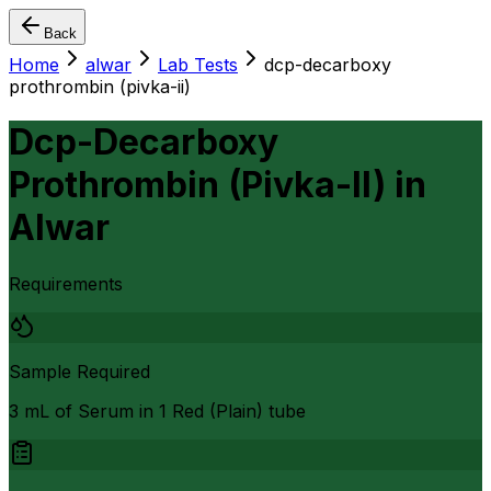
Back
Home
alwar
Lab Tests
dcp-decarboxy
prothrombin (pivka-ii)
Dcp-Decarboxy
Prothrombin (Pivka-II)
in
Alwar
Requirements
Sample Required
3 mL of Serum in 1 Red (Plain) tube