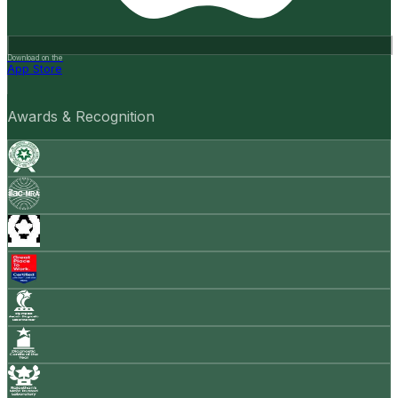
Download on the
App Store
Awards & Recognition