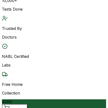
10,000+
Tests Done
Trusted By
Doctors
NABL Certified
Labs
Free Home
Collection
4000