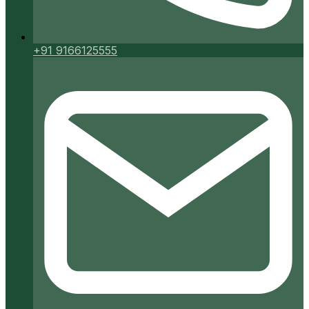
+91 9166125555