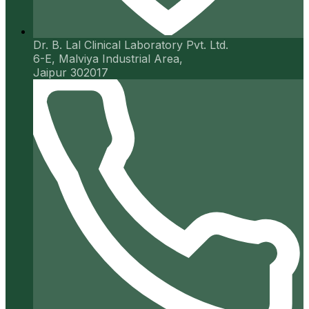
Dr. B. Lal Clinical Laboratory Pvt. Ltd.
6-E, Malviya Industrial Area,
Jaipur 302017