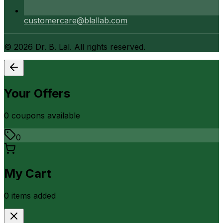
customercare@blallab.com
©
2026
Dr. B. Lal. All rights reserved.
Your Offers
0
coupon
s
available
0
My Cart
0
item
s
added