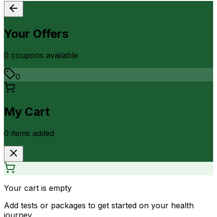
Your Offers
0
coupon
s
available
0
My Cart
0
item
s
added
Your cart is empty
Add tests or packages to get started on your health
journey