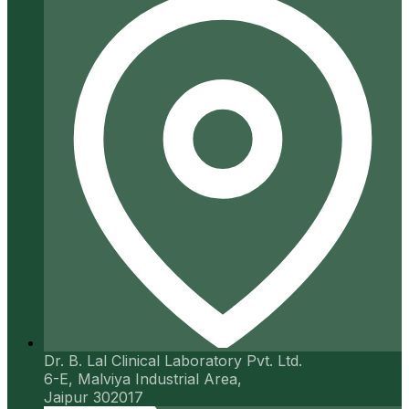
Dr. B. Lal Clinical Laboratory Pvt. Ltd.
6-E, Malviya Industrial Area,
Jaipur 302017