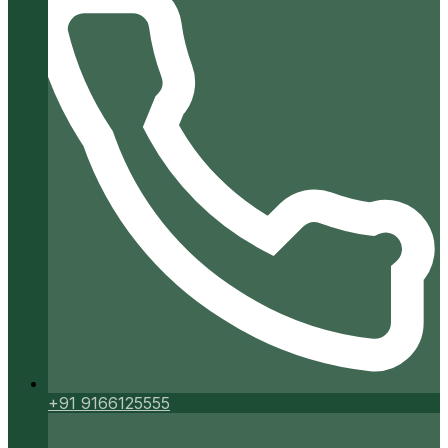
+91 9166125555