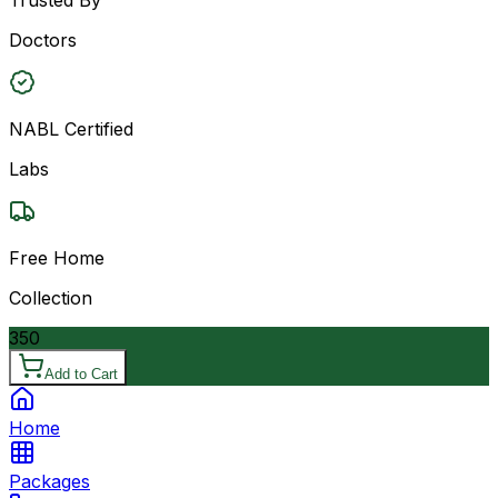
Doctors
NABL Certified
Labs
Free Home
Collection
350
Add to Cart
Home
Packages