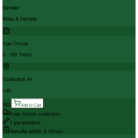
Gender
Male & Female
Age Group
0 - 99 Years
Collection At
Lab
350
Add to Cart
Free Home collection
1
parameters
Results within
4 Hours