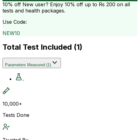
10% off
New user? Enjoy 10% off up to
Rs 200
on all
tests and health packages.
Use Code:
NEW10
Total Test Included (
1
)
Parameters Measured
(
1
)
.
10,000+
Tests Done
Trusted By