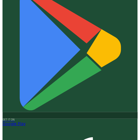
GET IT ON
Google Play