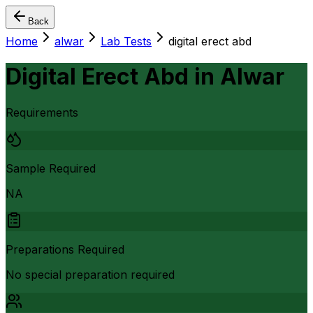
Back
Home
alwar
Lab Tests
digital erect abd
Digital Erect Abd
in
Alwar
Requirements
Sample Required
NA
Preparations Required
No special preparation required