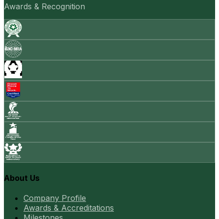
Awards & Recognition
About Us
Company Profile
Awards & Accreditations
Milestones