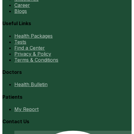
Career
Blogs
Useful Links
Health Packages
Tests
Find a Center
Privacy & Policy
Terms & Conditions
Doctors
Health Bulletin
Patients
My Report
Contact Us