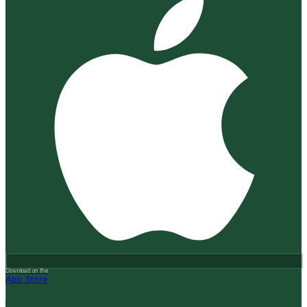
Download on the
App Store