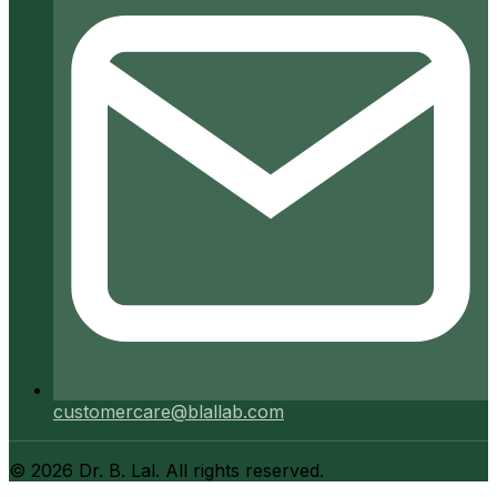
customercare@blallab.com
©
2026
Dr. B. Lal. All rights reserved.