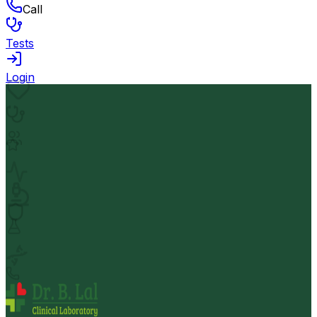
Call
Tests
Login