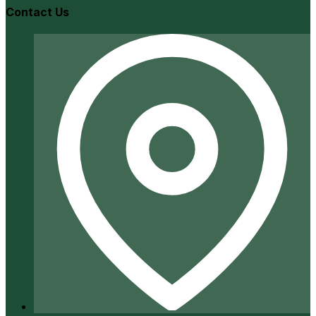
Contact Us