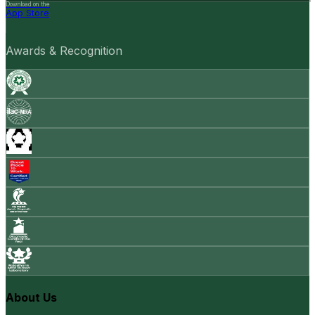
Download on the
App Store
Awards & Recognition
About Us