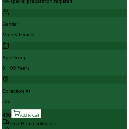
No special preparation required
Gender
Male & Female
Age Group
0 - 99 Years
Collection At
Lab
450
Add to Cart
Free Home collection