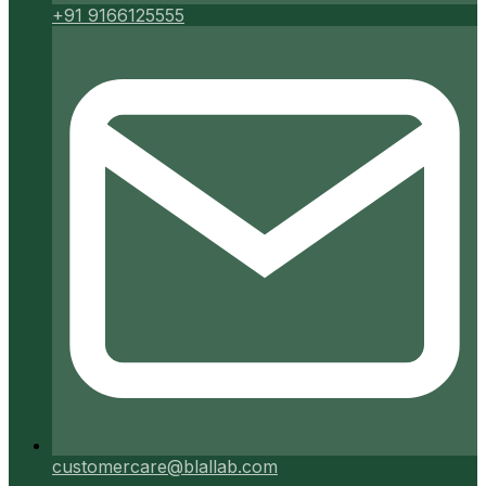
+91 9166125555
customercare@blallab.com