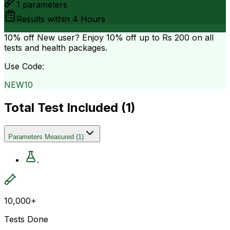
1
parameters
Results within
4 Hours
10% off
New user? Enjoy 10% off up to
Rs 200
on all
tests and health packages.
Use Code:
NEW10
Total Test Included (
1
)
Parameters Measured
(
1
)
.
10,000+
Tests Done