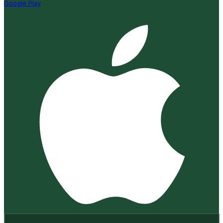
Google Play