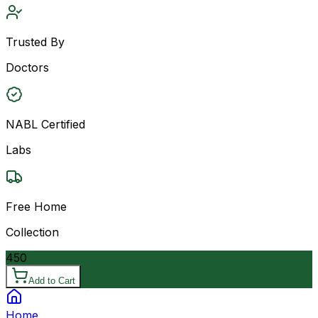
Trusted By
Doctors
NABL Certified
Labs
Free Home
Collection
450
Add to Cart
Home