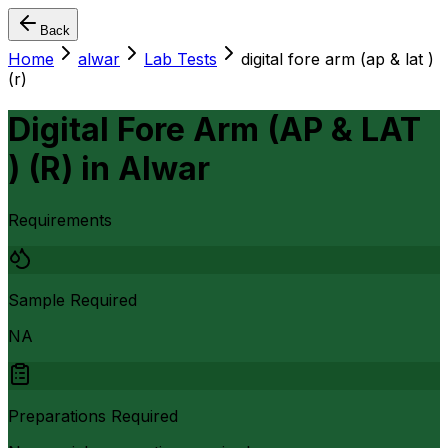
Back
Home
alwar
Lab Tests
digital fore arm (ap & lat )
(r)
Digital Fore Arm (AP & LAT
) (R)
in
Alwar
Requirements
Sample Required
NA
Preparations Required