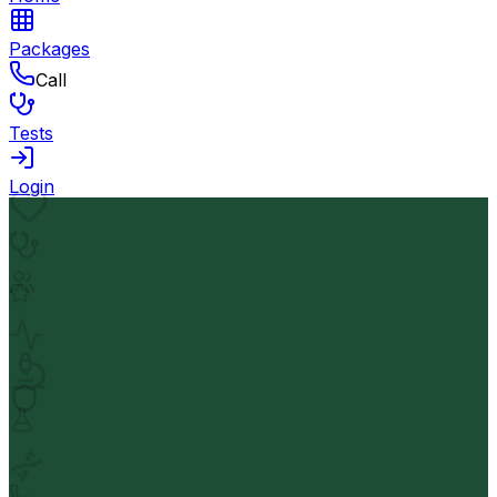
Packages
Call
Tests
Login