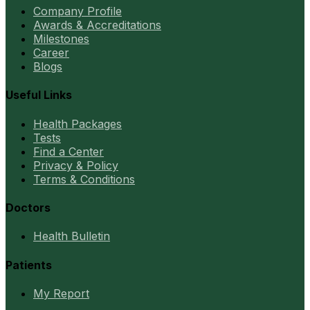
Company Profile
Awards & Accreditations
Milestones
Career
Blogs
Useful Links
Health Packages
Tests
Find a Center
Privacy & Policy
Terms & Conditions
Doctors
Health Bulletin
Patients
My Report