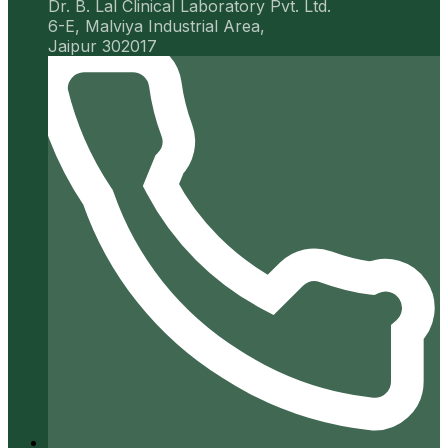
Dr. B. Lal Clinical Laboratory Pvt. Ltd.
6-E, Malviya Industrial Area,
Jaipur 302017