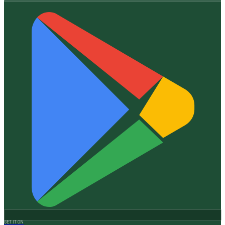
GET IT ON