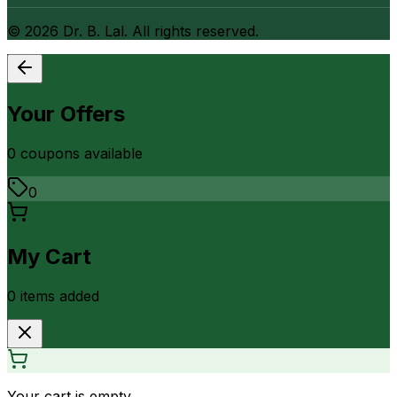
©
2026
Dr. B. Lal. All rights reserved.
Your Offers
0
coupon
s
available
0
My Cart
0
item
s
added
Your cart is empty