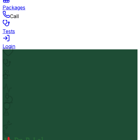
Packages
Call
Tests
Login