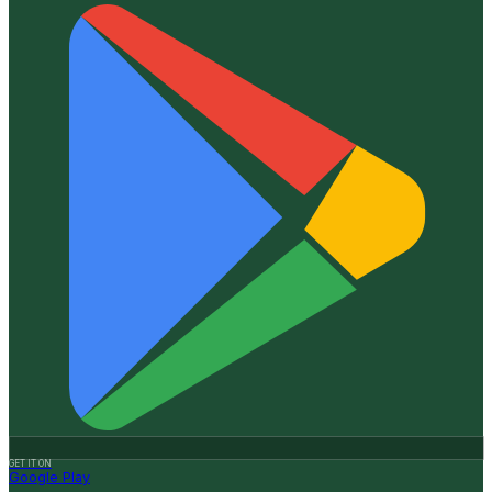
GET IT ON
Google Play