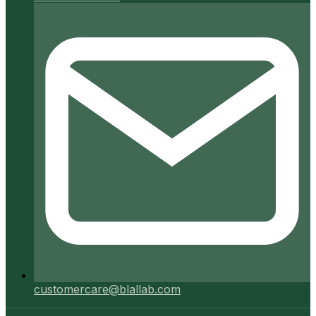
customercare@blallab.com