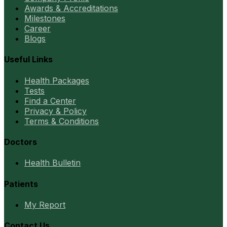
Awards & Accreditations
Milestones
Career
Blogs
Useful Links
Health Packages
Tests
Find a Center
Privacy & Policy
Terms & Conditions
Doctors
Health Bulletin
Patients
My Report
Contact Us