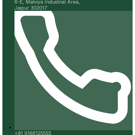
6-E, Malviya Industrial Area,
Jaipur 302017
+91 9166125555