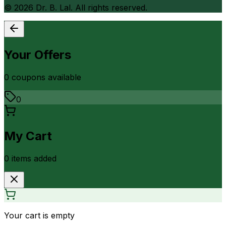
©
2026
Dr. B. Lal. All rights reserved.
Your Offers
0
coupon
s
available
0
My Cart
0
item
s
added
Your cart is empty