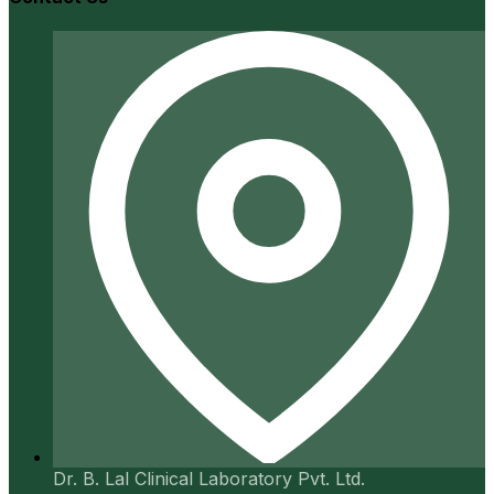
Dr. B. Lal Clinical Laboratory Pvt. Ltd.