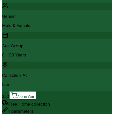
Gender
Male & Female
Age Group
0 - 99 Years
Collection At
Lab
350
Add to Cart
Free Home collection
1
parameters