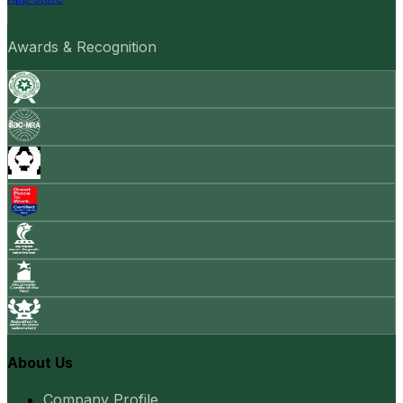
Awards & Recognition
About Us
Company Profile