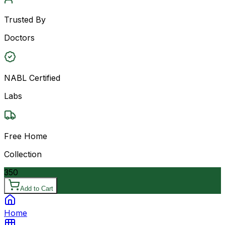
Trusted By
Doctors
NABL Certified
Labs
Free Home
Collection
350
Add to Cart
Home