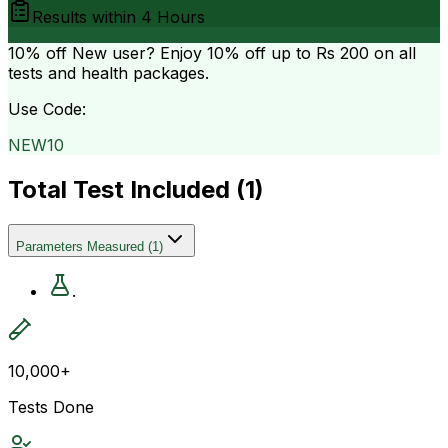
Results within
4 Hours
10% off
New user? Enjoy 10% off up to
Rs 200
on all
tests and health packages.
Use Code:
NEW10
Total Test Included (
1
)
Parameters Measured
(
1
)
.
10,000+
Tests Done