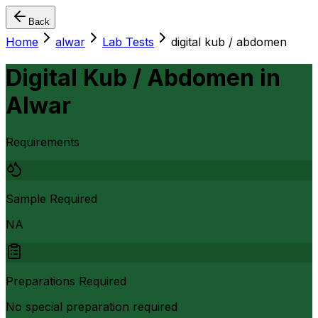
Back
Home
alwar
Lab Tests
digital kub / abdomen
Digital Kub / Abdomen
in
Alwar
Requirements
Sample Required
NA
Preparations Required
No special preparation required