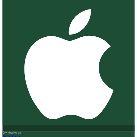
Download on the
App Store