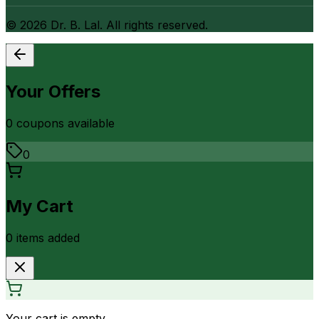
©
2026
Dr. B. Lal. All rights reserved.
Your Offers
0
coupon
s
available
0
My Cart
0
item
s
added
Your cart is empty