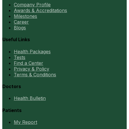
Company Profile
Awards & Accreditations
Milestones
Career
Blogs
Useful Links
Health Packages
Tests
Find a Center
Privacy & Policy
Terms & Conditions
Doctors
Health Bulletin
Patients
My Report