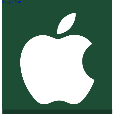
Google Play