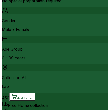
No special preparation required
Gender
Male & Female
Age Group
0 - 99 Years
Collection At
Lab
450
Add to Cart
Free Home collection