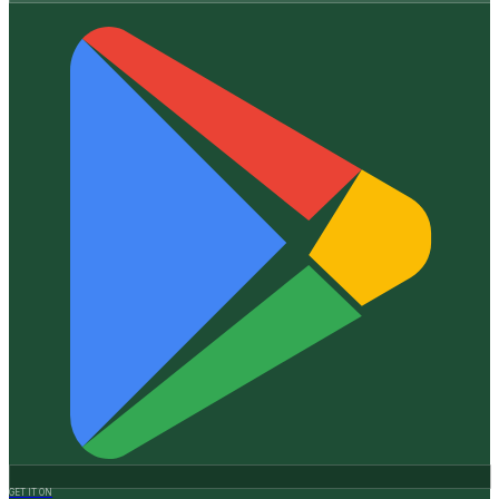
GET IT ON