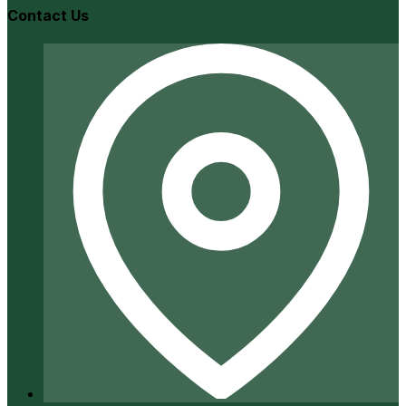
Contact Us