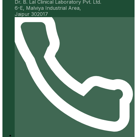
Dr. B. Lal Clinical Laboratory Pvt. Ltd.
6-E, Malviya Industrial Area,
Jaipur 302017