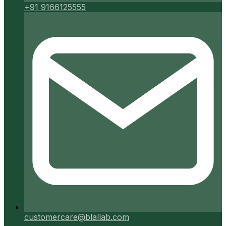
+91 9166125555
customercare@blallab.com