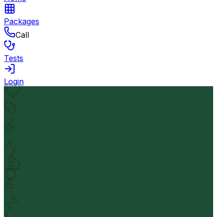
Packages
Call
Tests
Login