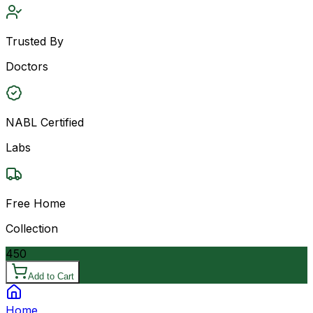
Trusted By
Doctors
NABL Certified
Labs
Free Home
Collection
450
Add to Cart
Home