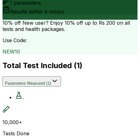
1
parameters
Results within
4 Hours
10% off
New user? Enjoy 10% off up to
Rs 200
on all
tests and health packages.
Use Code:
NEW10
Total Test Included (
1
)
Parameters Measured
(
1
)
.
10,000+
Tests Done