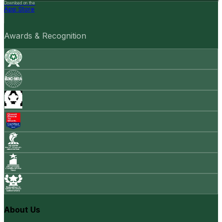
Download on the
App Store
Awards & Recognition
About Us