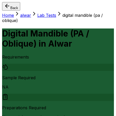
Back
Home
alwar
Lab Tests
digital mandible (pa /
oblique)
Digital Mandible (PA /
Oblique)
in
Alwar
Requirements
Sample Required
NA
Preparations Required