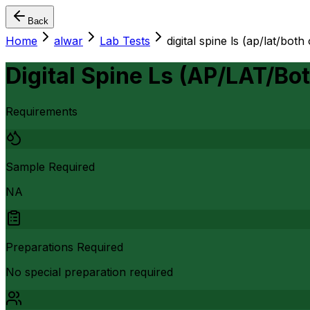
Back
Home
alwar
Lab Tests
digital spine ls (ap/lat/both
Digital Spine Ls (AP/LAT/Bo
Requirements
Sample Required
NA
Preparations Required
No special preparation required