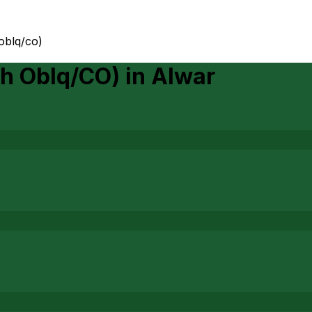
 oblq/co)
th Oblq/CO)
in
Alwar