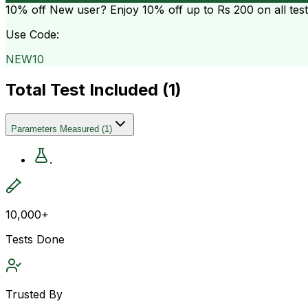
10% off
New user? Enjoy 10% off up to
Rs 200
on all tes
Use Code:
NEW10
Total Test Included (
1
)
Parameters Measured
(
1
)
.
10,000+
Tests Done
Trusted By