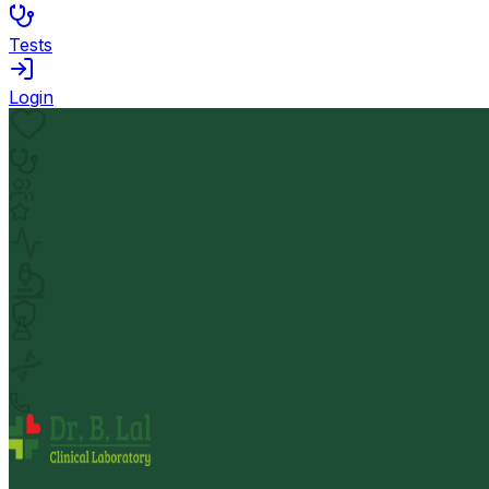
Tests
Login