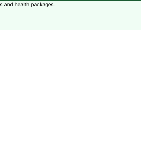
ts and health packages.