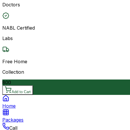
Doctors
NABL Certified
Labs
Free Home
Collection
800
Add to Cart
Home
Packages
Call