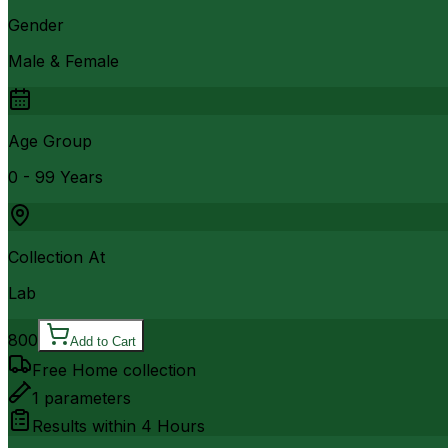
Gender
Male & Female
Age Group
0 - 99 Years
Collection At
Lab
800
Add to Cart
Free Home collection
1
parameters
Results within
4 Hours