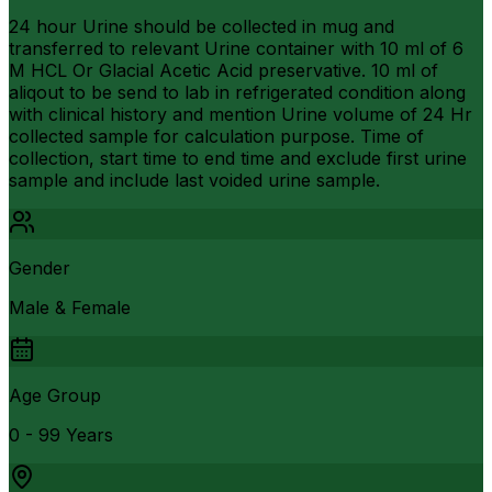
24 hour Urine should be collected in mug and
transferred to relevant Urine container with 10 ml of 6
M HCL Or Glacial Acetic Acid preservative. 10 ml of
aliqout to be send to lab in refrigerated condition along
with clinical history and mention Urine volume of 24 Hr
collected sample for calculation purpose. Time of
collection, start time to end time and exclude first urine
sample and include last voided urine sample.
Gender
Male & Female
Age Group
0 - 99 Years