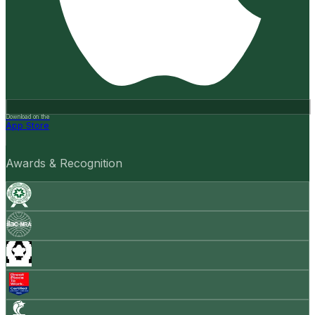
Download on the
App Store
Awards & Recognition