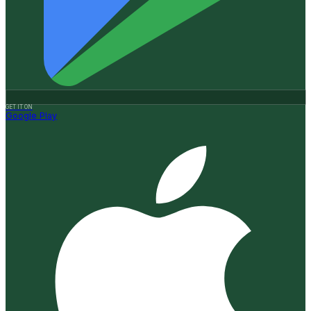
GET IT ON
Google Play