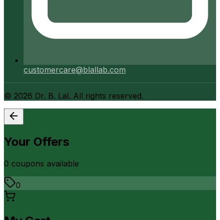
customercare@blallab.com
©
2026
Dr. B. Lal. All rights reserved.
Your Offers
0
coupon
s
available
0