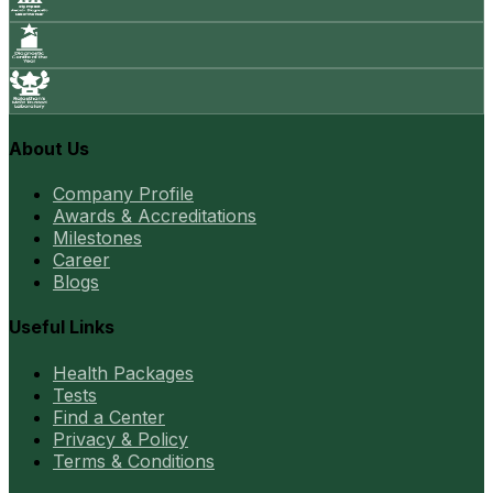
About Us
Company Profile
Awards & Accreditations
Milestones
Career
Blogs
Useful Links
Health Packages
Tests
Find a Center
Privacy & Policy
Terms & Conditions