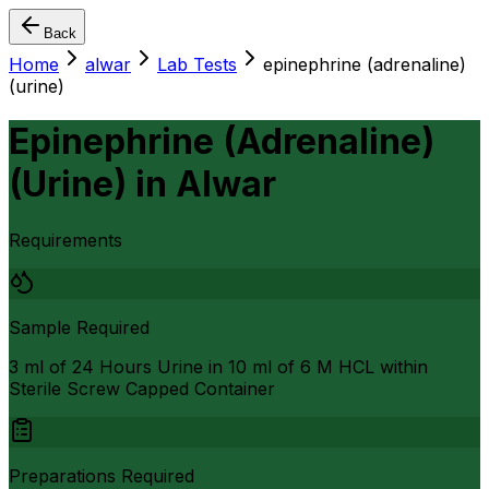
Back
Home
alwar
Lab Tests
epinephrine (adrenaline)
(urine)
Epinephrine (Adrenaline)
(Urine)
in
Alwar
Requirements
Sample Required
3 ml of 24 Hours Urine in 10 ml of 6 M HCL within
Sterile Screw Capped Container
Preparations Required