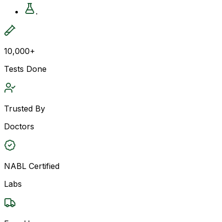
.
10,000+
Tests Done
Trusted By
Doctors
NABL Certified
Labs