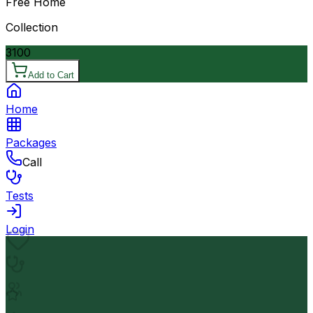
Free Home
Collection
3100
Add to Cart
Home
Packages
Call
Tests
Login