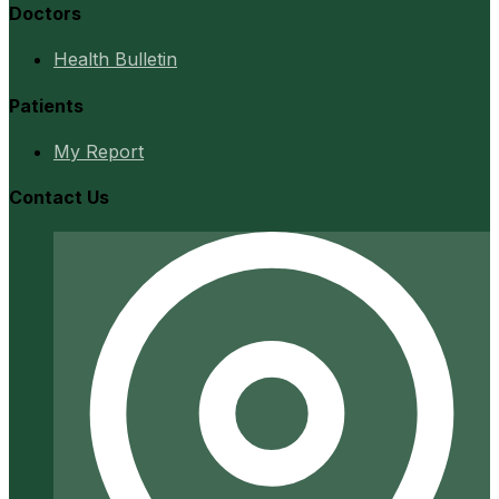
Doctors
Health Bulletin
Patients
My Report
Contact Us