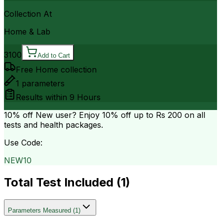
Collection At
Home & Lab
3100
Add to Cart
Free Home collection
1
parameters
Results within
9 Hours
10% off
New user? Enjoy 10% off up to
Rs 200
on all
tests and health packages.
Use Code:
NEW10
Total Test Included (
1
)
Parameters Measured
(
1
)