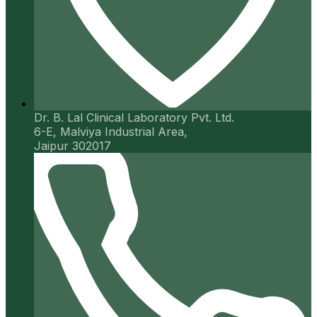
Dr. B. Lal Clinical Laboratory Pvt. Ltd.
6-E, Malviya Industrial Area,
Jaipur 302017