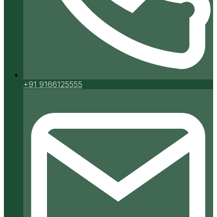
+91 9166125555