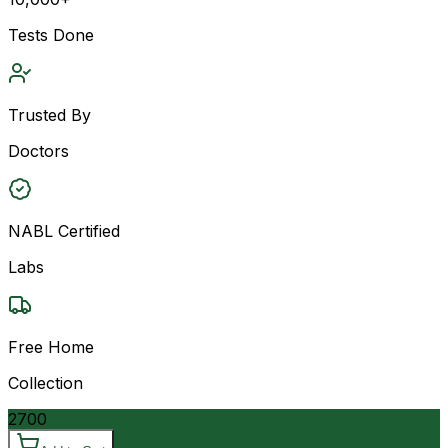
Tests Done
Trusted By
Doctors
NABL Certified
Labs
Free Home
Collection
2700