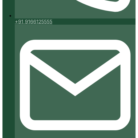
+91 9166125555