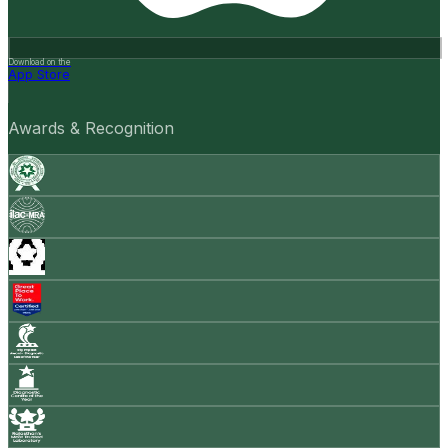
Download on the
App Store
Awards & Recognition