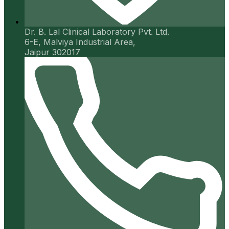
Dr. B. Lal Clinical Laboratory Pvt. Ltd.
6-E, Malviya Industrial Area,
Jaipur 302017