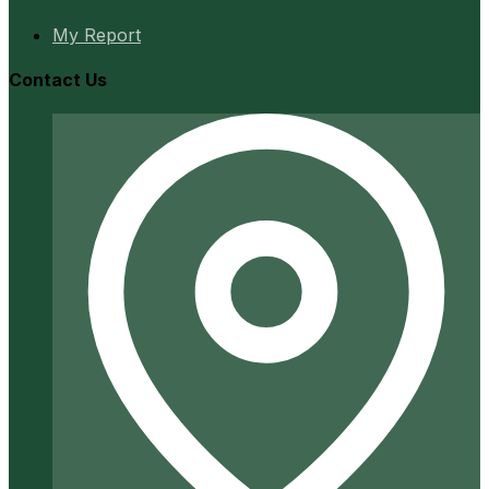
My Report
Contact Us