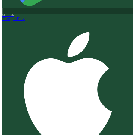
GET IT ON
Google Play