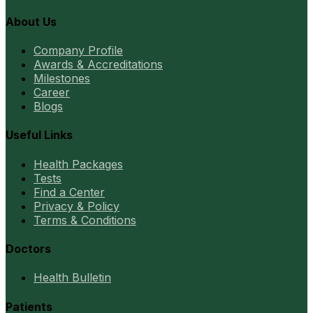
About Us
Company Profile
Awards & Accreditations
Milestones
Career
Blogs
Useful Links
Health Packages
Tests
Find a Center
Privacy & Policy
Terms & Conditions
Doctors
Health Bulletin
Patients