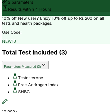
3
parameters
Results within
4 Hours
10% off
New user? Enjoy 10% off up to
Rs 200
on all
tests and health packages.
Use Code:
NEW10
Total Test Included (
3
)
Parameters Measured
(
3
)
Testosterone
Free Androgen Index
SHBG
10,000+