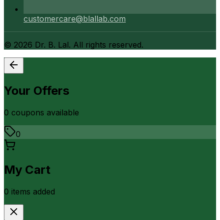
customercare@blallab.com
©
2026
Dr. B. Lal. All rights reserved.
Your Offers
0
coupon
s
available
0
My Cart
0
item
s
added