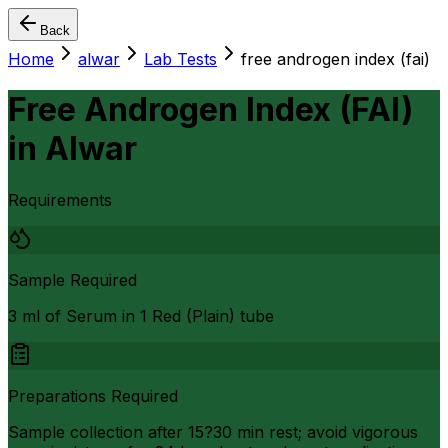
Back
Home
alwar
Lab Tests
free androgen index (fai)
Free Androgen Index (FAI)
in
Alwar
Requirements
Sample Required
3 ml of Serum in 1 Red (Plain) tube
Preparations Required
Sample collection after 15?30 min rest; avoid vigorous