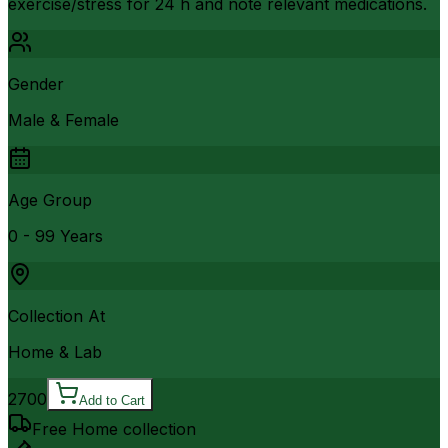
exercise/stress for 24 h and note relevant medications.
Gender
Male & Female
Age Group
0 - 99 Years
Collection At
Home & Lab
2700
Add to Cart
Free Home collection