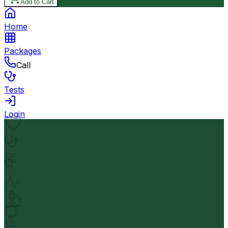
Add to Cart
Home
Packages
Call
Tests
Login