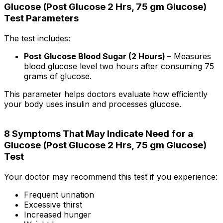
Glucose (Post Glucose 2 Hrs, 75 gm Glucose)
Test Parameters
The test includes:
Post Glucose Blood Sugar (2 Hours) –
Measures
blood glucose level two hours after consuming 75
grams of glucose.
This parameter helps doctors evaluate how efficiently
your body uses insulin and processes glucose.
8 Symptoms That May Indicate Need for a
Glucose (Post Glucose 2 Hrs, 75 gm Glucose)
Test
Your doctor may recommend this test if you experience:
Frequent urination
Excessive thirst
Increased hunger