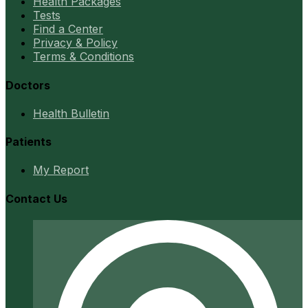
Health Packages
Tests
Find a Center
Privacy & Policy
Terms & Conditions
Doctors
Health Bulletin
Patients
My Report
Contact Us