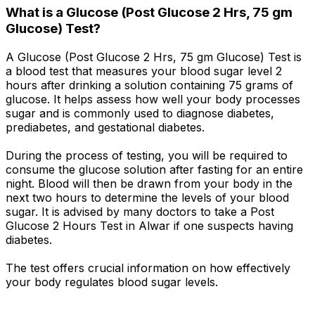
What is a Glucose (Post Glucose 2 Hrs, 75 gm
Glucose) Test?
A Glucose (Post Glucose 2 Hrs, 75 gm Glucose) Test is
a blood test that measures your blood sugar level 2
hours after drinking a solution containing 75 grams of
glucose. It helps assess how well your body processes
sugar and is commonly used to diagnose diabetes,
prediabetes, and gestational diabetes.
During the process of testing, you will be required to
consume the glucose solution after fasting for an entire
night. Blood will then be drawn from your body in the
next two hours to determine the levels of your blood
sugar. It is advised by many doctors to take a Post
Glucose 2 Hours Test in Alwar if one suspects having
diabetes.
The test offers crucial information on how effectively
your body regulates blood sugar levels.