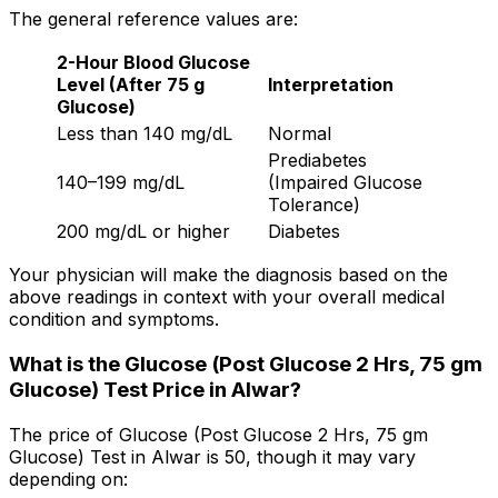
The general reference values are:
2-Hour Blood Glucose
Level (After 75 g
Interpretation
Glucose)
Less than 140 mg/dL
Normal
Prediabetes
140–199 mg/dL
(Impaired Glucose
Tolerance)
200 mg/dL or higher
Diabetes
Your physician will make the diagnosis based on the
above readings in context with your overall medical
condition and symptoms.
What is the Glucose (Post Glucose 2 Hrs, 75 gm
Glucose) Test Price in Alwar?
The price of Glucose (Post Glucose 2 Hrs, 75 gm
Glucose) Test in Alwar is ₹50, though it may vary
depending on: