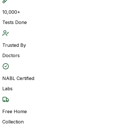
10,000+
Tests Done
Trusted By
Doctors
NABL Certified
Labs
Free Home
Collection