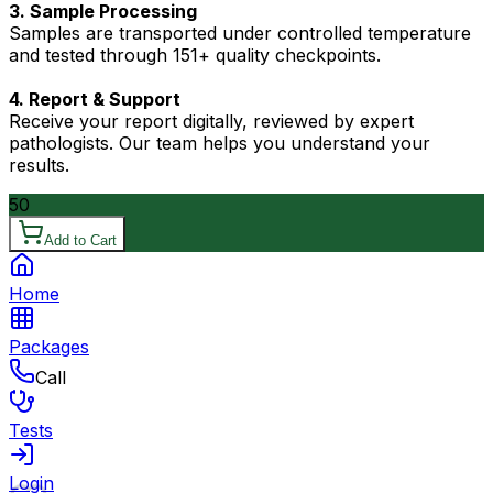
3. Sample Processing
Samples are transported under controlled temperature
and tested through 151+ quality checkpoints.
4. Report & Support
Receive your report digitally, reviewed by expert
pathologists. Our team helps you understand your
results.
50
Add to Cart
Home
Packages
Call
Tests
Login