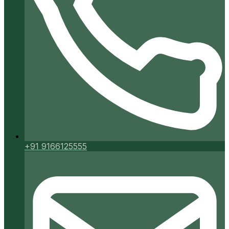
+91 9166125555