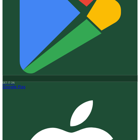
GET IT ON
Google Play