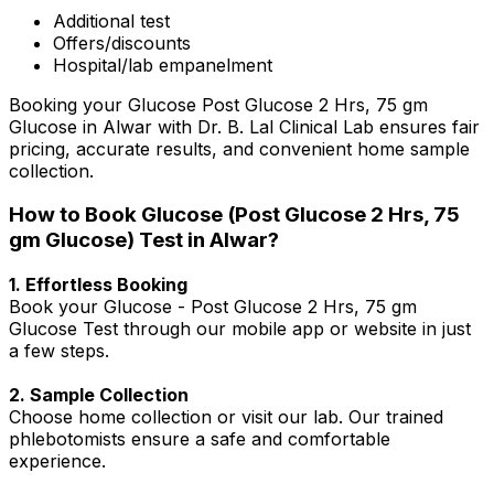
Additional test
Offers/discounts
Hospital/lab empanelment
Booking your Glucose Post Glucose 2 Hrs, 75 gm
Glucose in Alwar with Dr. B. Lal Clinical Lab ensures fair
pricing, accurate results, and convenient home sample
collection.
How to Book Glucose (Post Glucose 2 Hrs, 75
gm Glucose) Test in Alwar?
1. Effortless Booking
Book your Glucose - Post Glucose 2 Hrs, 75 gm
Glucose Test through our mobile app or website in just
a few steps.
2. Sample Collection
Choose home collection or visit our lab. Our trained
phlebotomists ensure a safe and comfortable
experience.