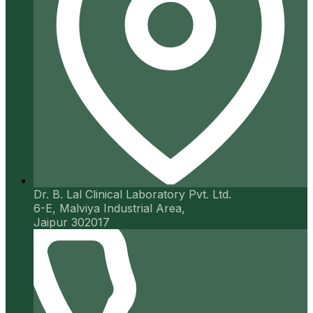
Dr. B. Lal Clinical Laboratory Pvt. Ltd.
6-E, Malviya Industrial Area,
Jaipur 302017