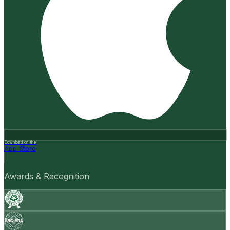
Download on the
App Store
Awards & Recognition