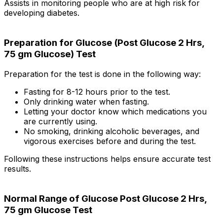
Assists in monitoring people who are at high risk for
developing diabetes.
Preparation for Glucose (Post Glucose 2 Hrs,
75 gm Glucose) Test
Preparation for the test is done in the following way:
Fasting for 8-12 hours prior to the test.
Only drinking water when fasting.
Letting your doctor know which medications you
are currently using.
No smoking, drinking alcoholic beverages, and
vigorous exercises before and during the test.
Following these instructions helps ensure accurate test
results.
Normal Range of Glucose Post Glucose 2 Hrs,
75 gm Glucose Test