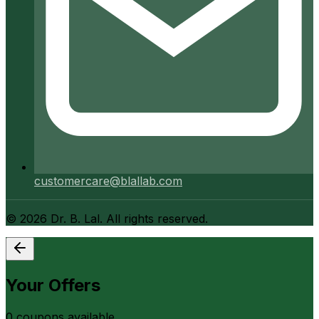
customercare@blallab.com
©
2026
Dr. B. Lal. All rights reserved.
Your Offers
0
coupon
s
available