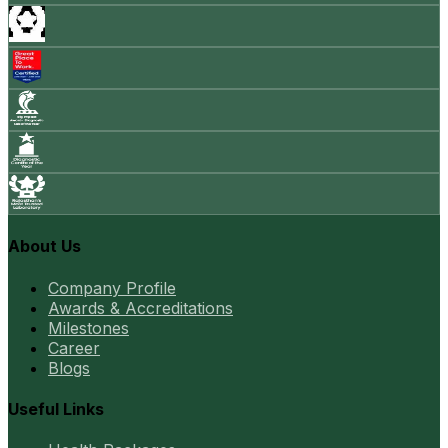
About Us
Company Profile
Awards & Accreditations
Milestones
Career
Blogs
Useful Links