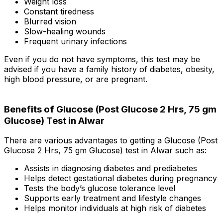
Weight loss
Constant tiredness
Blurred vision
Slow-healing wounds
Frequent urinary infections
Even if you do not have symptoms, this test may be
advised if you have a family history of diabetes, obesity,
high blood pressure, or are pregnant.
Benefits of Glucose (Post Glucose 2 Hrs, 75 gm
Glucose) Test in Alwar
There are various advantages to getting a Glucose (Post
Glucose 2 Hrs, 75 gm Glucose) test in Alwar such as:
Assists in diagnosing diabetes and prediabetes
Helps detect gestational diabetes during pregnancy
Tests the body’s glucose tolerance level
Supports early treatment and lifestyle changes
Helps monitor individuals at high risk of diabetes