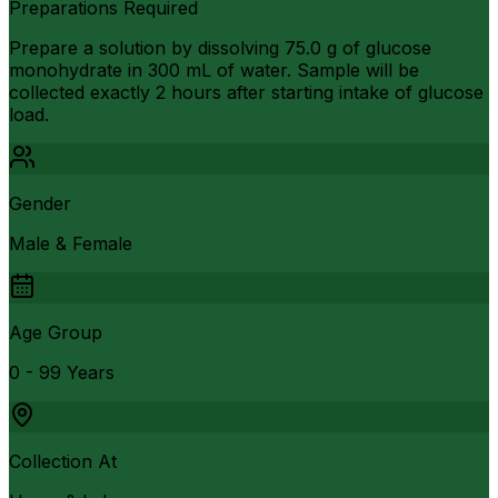
Preparations Required
Prepare a solution by dissolving 75.0 g of glucose
monohydrate in 300 mL of water. Sample will be
collected exactly 2 hours after starting intake of glucose
load.
Gender
Male & Female
Age Group
0 - 99 Years
Collection At