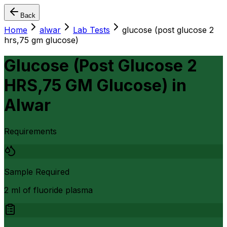
Back
Home
alwar
Lab Tests
glucose (post glucose 2
hrs,75 gm glucose)
Glucose (Post Glucose 2
HRS,75 GM Glucose)
in
Alwar
Requirements
Sample Required
2 ml of fluoride plasma