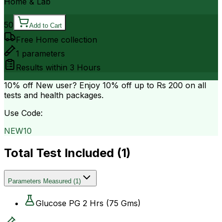
Home & Lab
50
Add to Cart
Free Home collection
1
parameters
Results within
3 Hours
10% off
New user? Enjoy 10% off up to
Rs 200
on all
tests and health packages.
Use Code:
NEW10
Total Test Included (
1
)
Parameters Measured
(
1
)
Glucose PG 2 Hrs (75 Gms)