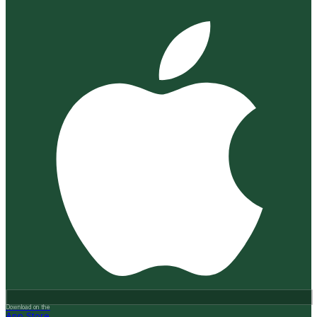
Download on the
App Store