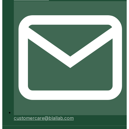
customercare@blallab.com