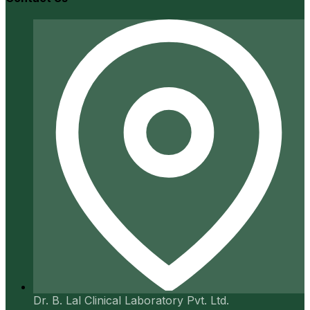
Dr. B. Lal Clinical Laboratory Pvt. Ltd.