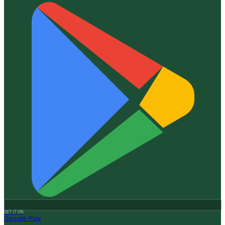
GET IT ON
Google Play