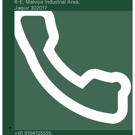
6-E, Malviya Industrial Area,
Jaipur 302017
+91 9166125555