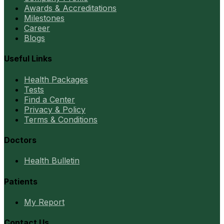
Awards & Accreditations
Milestones
Career
Blogs
Useful Links
Health Packages
Tests
Find a Center
Privacy & Policy
Terms & Conditions
Doctors
Health Bulletin
Patients
My Report
Contact Us