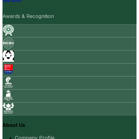
Awards & Recognition
About Us
Company Profile