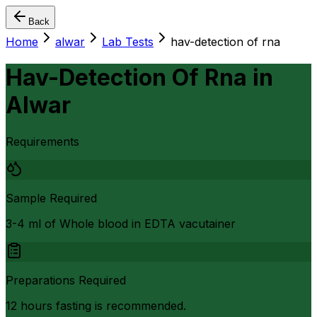
Back
Home
alwar
Lab Tests
hav-detection of rna
Hav-Detection Of Rna
in
Alwar
Requirements
Sample Required
3-4 ml of Whole blood in EDTA vacutainer
Preparations Required
12 hours fasting is recommended.