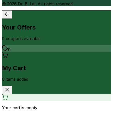
©
2026
Dr. B. Lal. All rights reserved.
Your Offers
0
coupon
s
available
0
My Cart
0
item
s
added
Your cart is empty