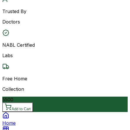
Trusted By
Doctors
NABL Certified
Labs
Free Home
Collection
5500
Add to Cart
Home