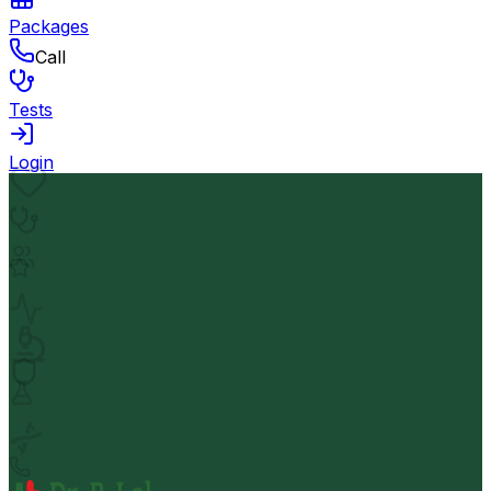
Packages
Call
Tests
Login