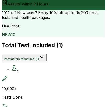
Results within
2 Hours
10% off
New user? Enjoy 10% off up to
Rs 200
on all
tests and health packages.
Use Code:
NEW10
Total Test Included (
1
)
Parameters Measured
(
1
)
.
10,000+
Tests Done