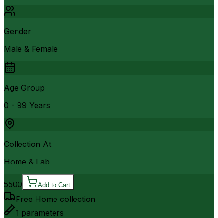
Gender
Male & Female
Age Group
0 - 99 Years
Collection At
Home & Lab
5500
Add to Cart
Free Home collection
1
parameters