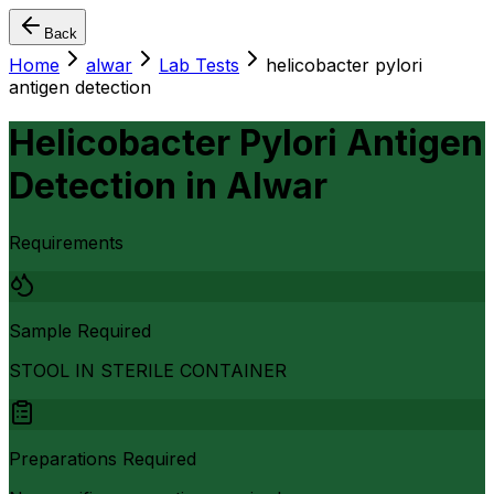
Back
Home
alwar
Lab Tests
helicobacter pylori
antigen detection
Helicobacter Pylori Antigen
Detection
in
Alwar
Requirements
Sample Required
STOOL IN STERILE CONTAINER
Preparations Required