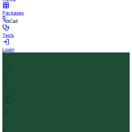
Packages
Call
Tests
Login