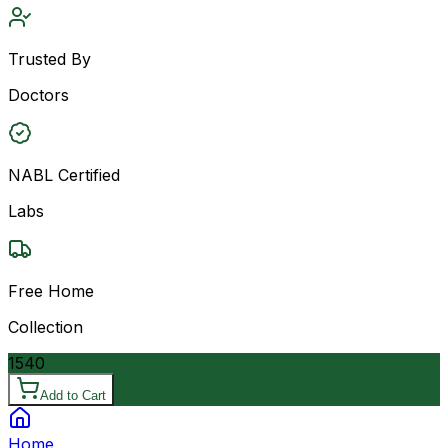
Trusted By
Doctors
NABL Certified
Labs
Free Home
Collection
1540
Add to Cart
Home