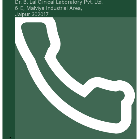
Dr. B. Lal Clinical Laboratory Pvt. Ltd.
6-E, Malviya Industrial Area,
Jaipur 302017