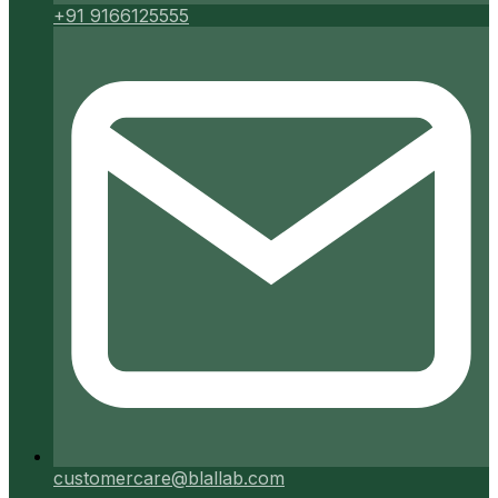
+91 9166125555
customercare@blallab.com