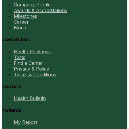
Company Profile
Awards & Accreditations
Milestones
Career
Blogs
Useful Links
Health Packages
Tests
Find a Center
Privacy & Policy
Terms & Conditions
Doctors
Health Bulletin
Patients
My Report