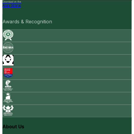
Download on the
App Store
Awards & Recognition
About Us