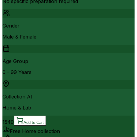
No specific preparation required
Gender
Male & Female
Age Group
0 - 99 Years
Collection At
Home & Lab
1540
Add to Cart
Free Home collection