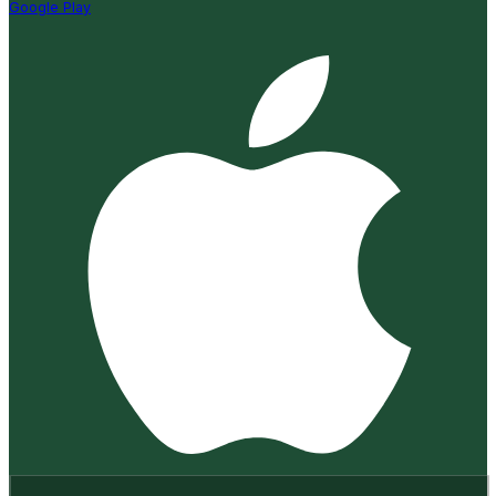
Google Play