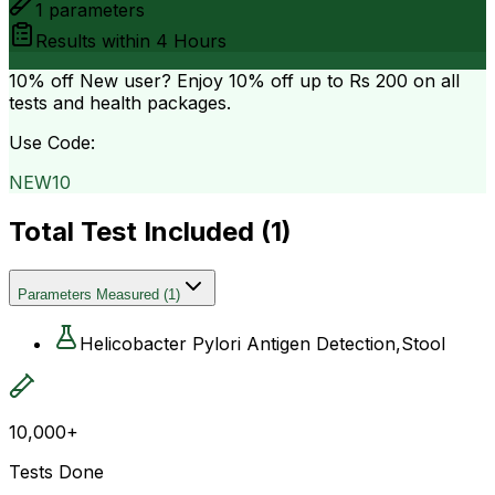
1
parameters
Results within
4 Hours
10% off
New user? Enjoy 10% off up to
Rs 200
on all
tests and health packages.
Use Code:
NEW10
Total Test Included (
1
)
Parameters Measured
(
1
)
Helicobacter Pylori Antigen Detection,Stool
10,000+
Tests Done