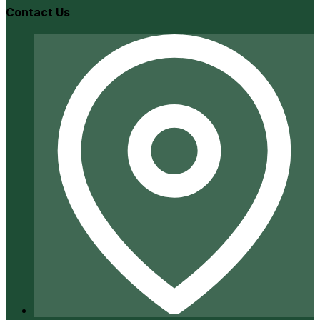
Contact Us