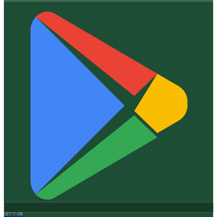
GET IT ON