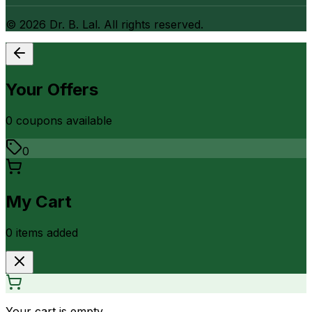
©
2026
Dr. B. Lal. All rights reserved.
Your Offers
0
coupon
s
available
0
My Cart
0
item
s
added
Your cart is empty