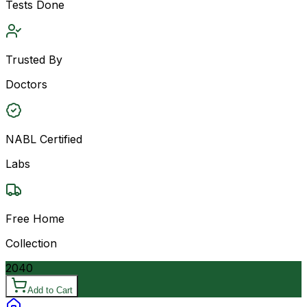
Tests Done
Trusted By
Doctors
NABL Certified
Labs
Free Home
Collection
2040
Add to Cart