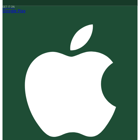
GET IT ON
Google Play