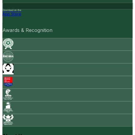
Download on the
App Store
Awards & Recognition