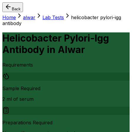
Back
Home
alwar
Lab Tests
helicobacter pylori-igg
antibody
Helicobacter Pylori-Igg
Antibody
in
Alwar
Requirements
Sample Required
2 ml of serum
Preparations Required