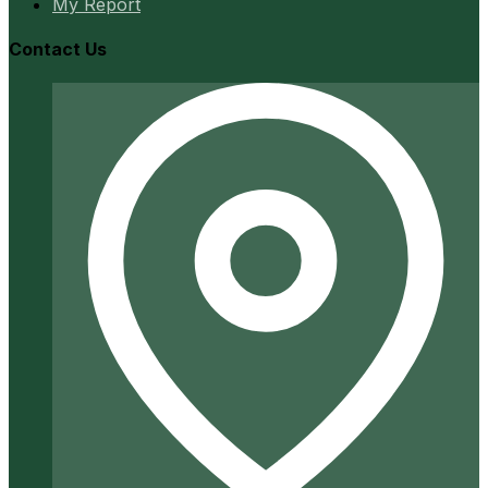
My Report
Contact Us