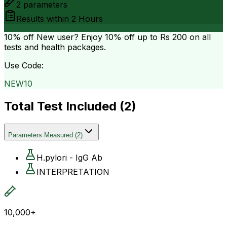
2
parameters
Results within
2 Hours
10% off
New user? Enjoy 10% off up to
Rs 200
on all
tests and health packages.
Use Code:
NEW10
Total Test Included (
2
)
Parameters Measured
(
2
)
H.pylori - IgG Ab
INTERPRETATION
10,000+