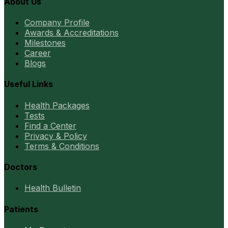
About Us
Company Profile
Awards & Accreditations
Milestones
Career
Blogs
Useful Links
Health Packages
Tests
Find a Center
Privacy & Policy
Terms & Conditions
Doctors
Health Bulletin
Patients