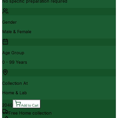
No specific preparation required
Gender
Male & Female
Age Group
0 - 99 Years
Collection At
Home & Lab
2040
Add to Cart
Free Home collection