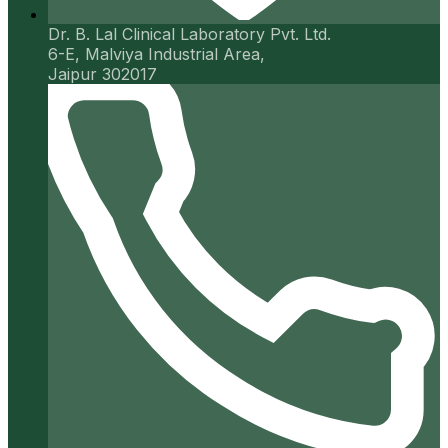
Dr. B. Lal Clinical Laboratory Pvt. Ltd.
6-E, Malviya Industrial Area,
Jaipur 302017