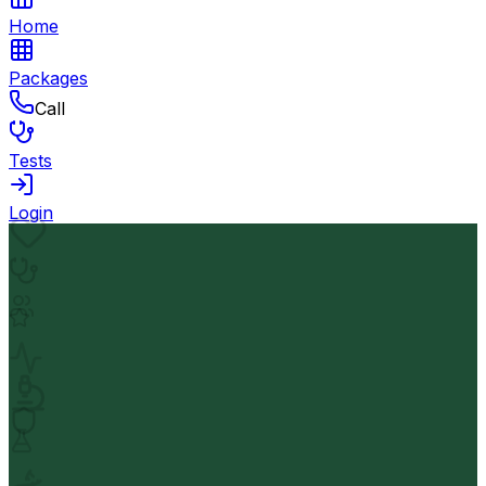
Home
Packages
Call
Tests
Login