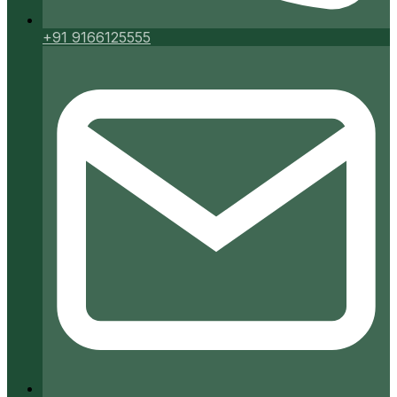
+91 9166125555