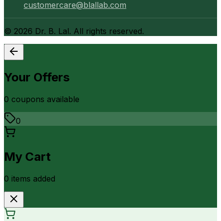
customercare@blallab.com
©
2026
Dr. B. Lal. All rights reserved.
Your Offers
0
coupon
s
available
0
My Cart
0
item
s
added