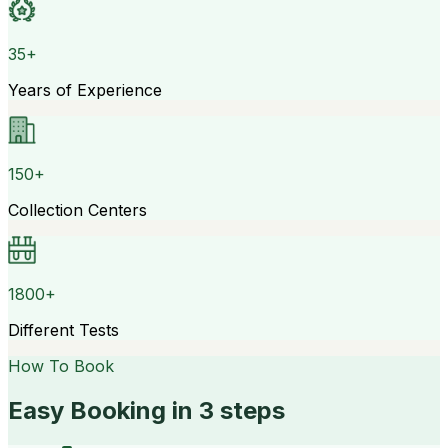
35+
Years of Experience
150+
Collection Centers
1800+
Different Tests
How To Book
Easy Booking in 3 steps