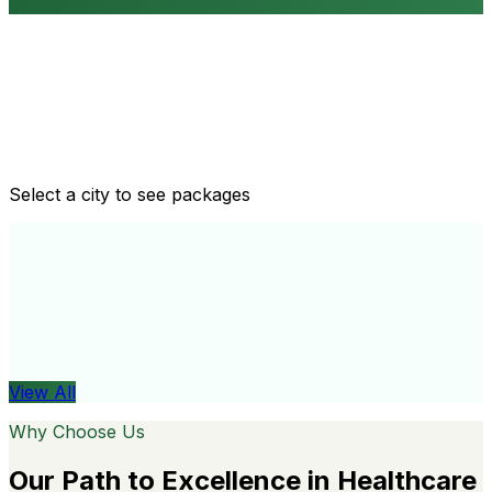
Routine health checkups
Tailored packages for men and women's health needs
Select a city to see packages
View All
Organ
View All
Why Choose Us
Our Path to Excellence in Healthcare