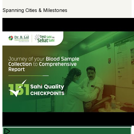
Spanning Cities & Milestones