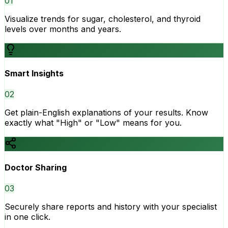
0
1
Visualize trends for sugar, cholesterol, and thyroid
levels over months and years.
Smart Insights
0
2
Get plain-English explanations of your results. Know
exactly what "High" or "Low" means for you.
Doctor Sharing
0
3
Securely share reports and history with your specialist
in one click.