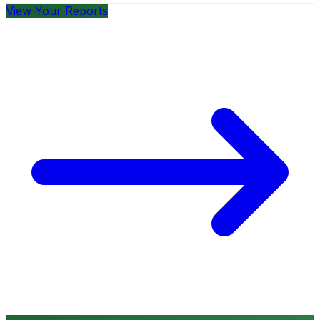
View Your Reports