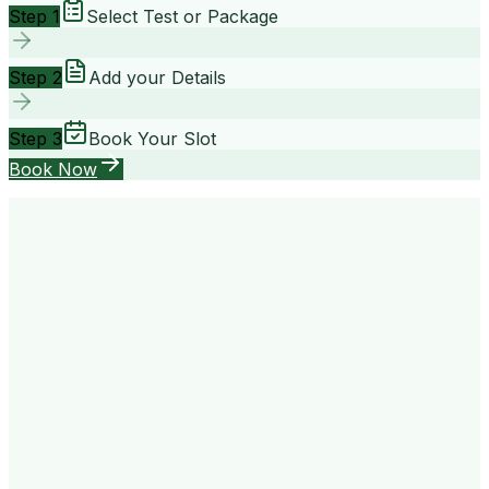
Step 1
Select Test or Package
Step 2
Add your Details
Step 3
Book Your Slot
Book Now
your way