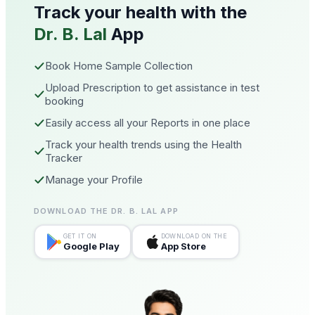
Track your health with the
Dr. B. Lal
App
Book Home Sample Collection
Upload Prescription to get assistance in test
booking
Easily access all your Reports in one place
Track your health trends using the Health
Tracker
Manage your Profile
DOWNLOAD THE DR. B. LAL APP
GET IT ON
DOWNLOAD ON THE
Google Play
App Store