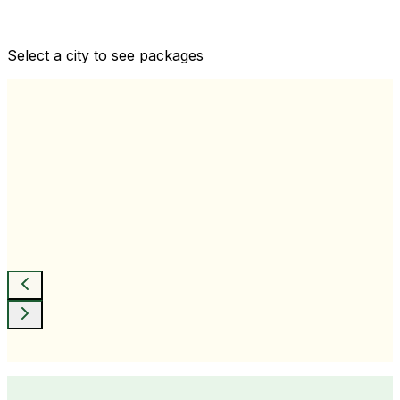
Comprehensive health checkups designed for your
wellness goals
Select a city to see packages
View All