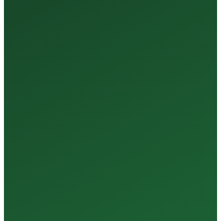
35+
Years of Expertise
150+
Centers in Rajasthan
15+
Regional Labs