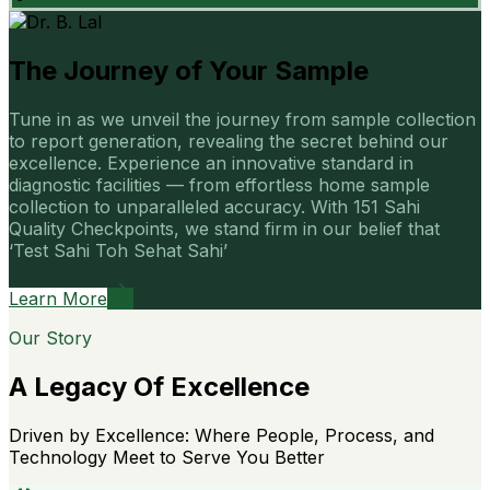
The Journey of Your Sample
Tune in as we unveil the journey from sample collection
to report generation, revealing the secret behind our
excellence. Experience an innovative standard in
diagnostic facilities — from effortless home sample
collection to unparalleled accuracy. With 151 Sahi
Quality Checkpoints, we stand firm in our belief that
‘Test Sahi Toh Sehat Sahi’
Learn More
Our Story
A Legacy Of Excellence
Driven by Excellence: Where People, Process, and
Technology Meet to Serve You Better