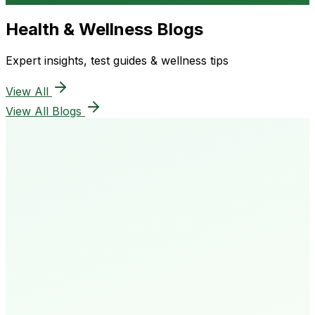
Health & Wellness Blogs
Expert insights, test guides & wellness tips
View All
View All Blogs
50K+
Happy Patients
4.8★
Rating