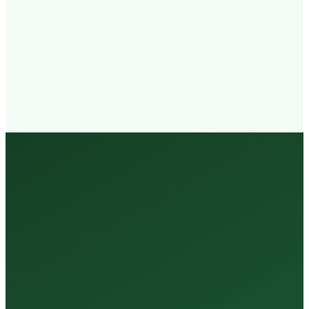
Walk-in
Welcome
Trained
Staff
3 Million +
Tests Every Year