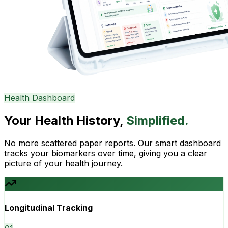
Health Dashboard
Your Health History,
Simplified.
No more scattered paper reports. Our smart dashboard
tracks your biomarkers over time, giving you a clear
picture of your health journey.
Longitudinal Tracking