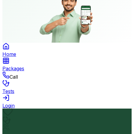
Home
Packages
Call
Tests
Login