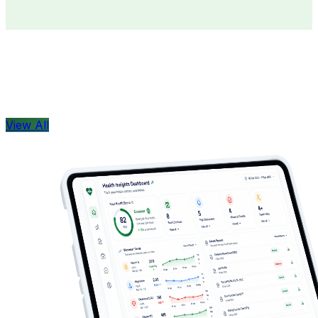
Doctors
Health Concern
View All