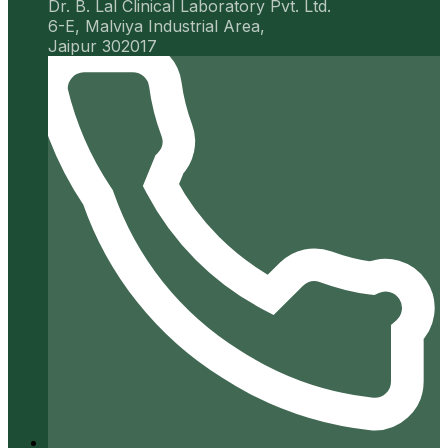
Dr. B. Lal Clinical Laboratory Pvt. Ltd.
6-E, Malviya Industrial Area,
Jaipur 302017