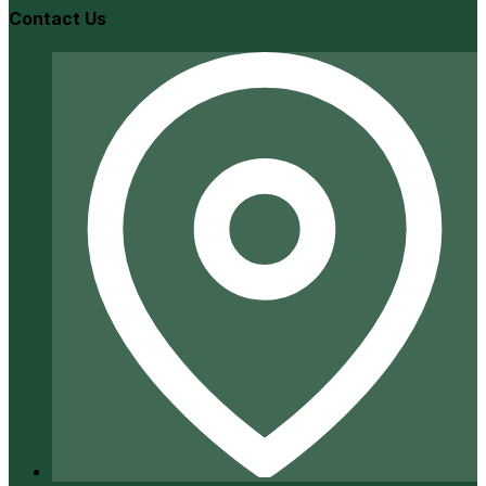
Contact Us