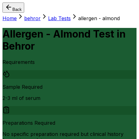
Back
Home
behror
Lab Tests
allergen - almond
Allergen - Almond Test
in
Behror
Requirements
Sample Required
2-3 ml of serum
Preparations Required
No specific preparation required but clinical history