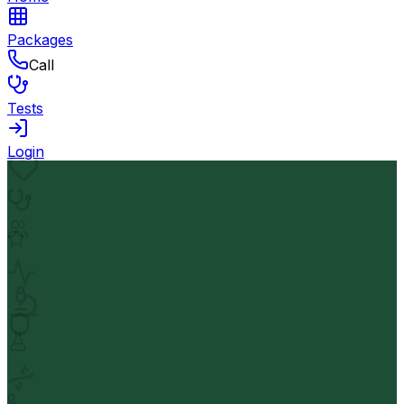
Packages
Call
Tests
Login