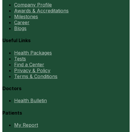
Company Profile
Awards & Accreditations
Milestones
Career
Blogs
Useful Links
Health Packages
Tests
Find a Center
Privacy & Policy
Terms & Conditions
Doctors
Health Bulletin
Patients
My Report