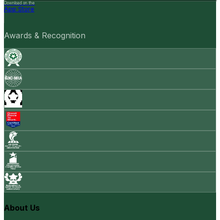
Download on the
App Store
Awards & Recognition
About Us