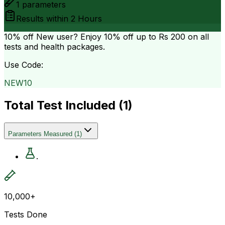
1
parameters
Results within
2 Hours
10% off
New user? Enjoy 10% off up to
Rs 200
on all
tests and health packages.
Use Code:
NEW10
Total Test Included (
1
)
Parameters Measured
(
1
)
.
10,000+
Tests Done