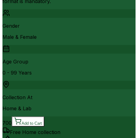
format is mandatory.
Gender
Male & Female
Age Group
0 - 99 Years
Collection At
Home & Lab
700
Add to Cart
Free Home collection