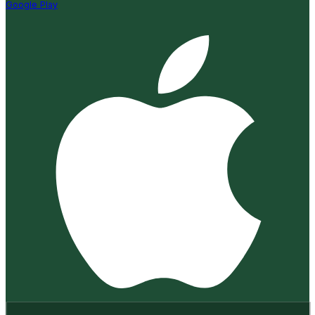
Google Play