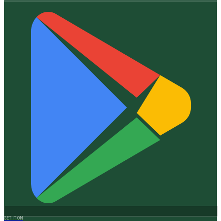
GET IT ON