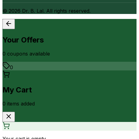
©
2026
Dr. B. Lal. All rights reserved.
Your Offers
0
coupon
s
available
0
My Cart
0
item
s
added
Your cart is empty