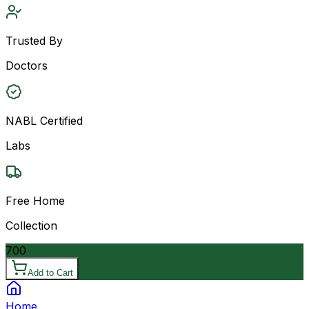
Trusted By
Doctors
NABL Certified
Labs
Free Home
Collection
700
Add to Cart
Home