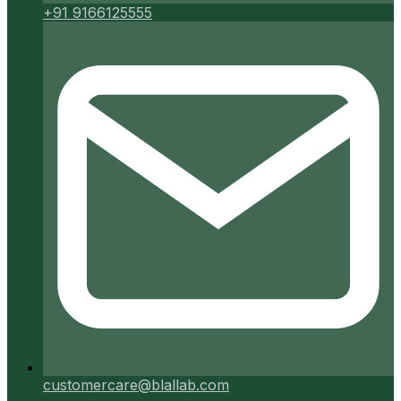
+91 9166125555
customercare@blallab.com