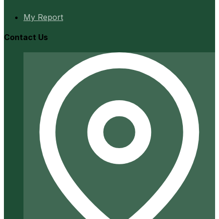
My Report
Contact Us