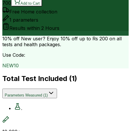
700
Add to Cart
Free Home collection
1
parameters
Results within
2 Hours
10% off
New user? Enjoy 10% off up to
Rs 200
on all
tests and health packages.
Use Code:
NEW10
Total Test Included (
1
)
Parameters Measured
(
1
)
.