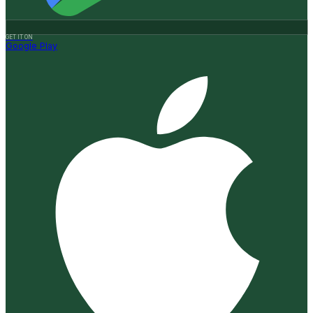
GET IT ON
Google Play