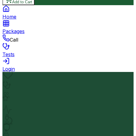
Add to Cart
Home
Packages
Call
Tests
Login