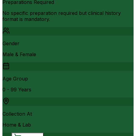
Preparations Required
No specific preparation required but clinical history
format is mandatory.
Gender
Male & Female
Age Group
0 - 99 Years
Collection At
Home & Lab