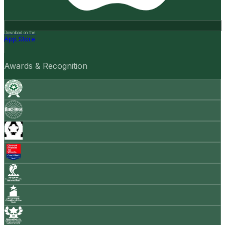
Download on the
App Store
Awards & Recognition