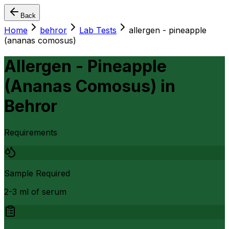
Back
Home
behror
Lab Tests
allergen - pineapple
(ananas comosus)
Allergen - Pineapple
(Ananas Comosus)
in
Behror
Requirements
Sample Required
2-3 ml of serum