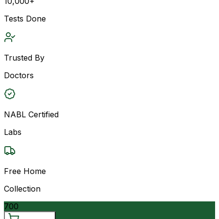
10,000+
Tests Done
Trusted By
Doctors
NABL Certified
Labs
Free Home
Collection
700