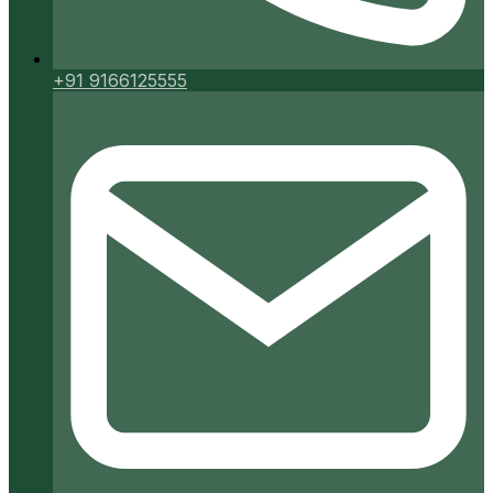
+91 9166125555