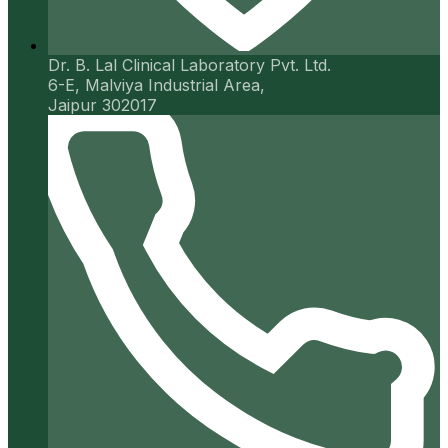
Dr. B. Lal Clinical Laboratory Pvt. Ltd.
6-E, Malviya Industrial Area,
Jaipur 302017