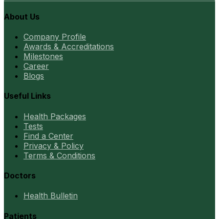
About Us
Company Profile
Awards & Accreditations
Milestones
Career
Blogs
Useful Links
Health Packages
Tests
Find a Center
Privacy & Policy
Terms & Conditions
Doctors
Health Bulletin
Patients