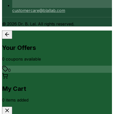
customercare@blallab.com
©
2026
Dr. B. Lal. All rights reserved.
Your Offers
0
coupon
s
available
0
My Cart
0
item
s
added