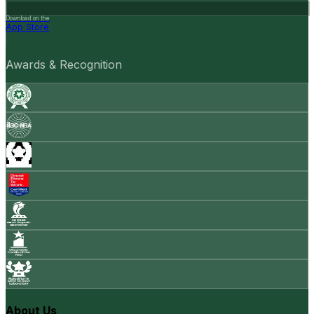
Download on the
App Store
Awards & Recognition
About Us