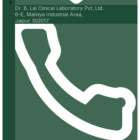
Dr. B. Lal Clinical Laboratory Pvt. Ltd.
6-E, Malviya Industrial Area,
Jaipur 302017