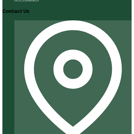
Contact Us