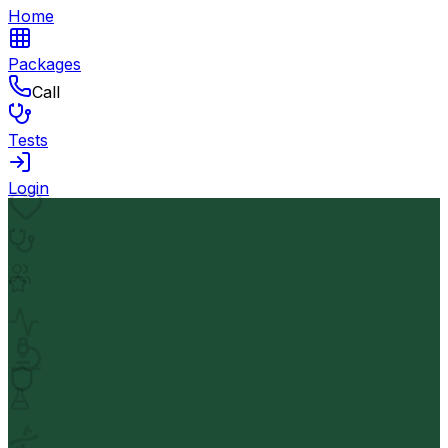
Home
Packages
Call
Tests
Login