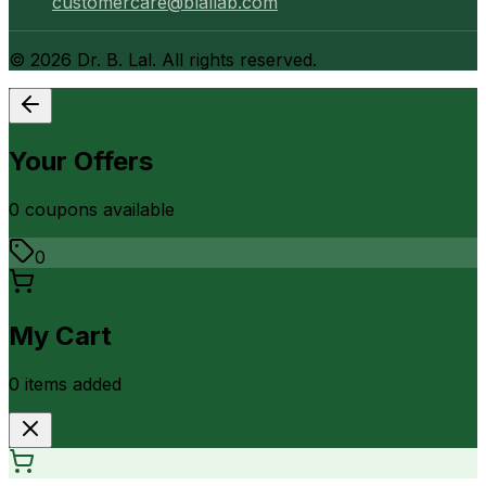
customercare@blallab.com
©
2026
Dr. B. Lal. All rights reserved.
Your Offers
0
coupon
s
available
0
My Cart
0
item
s
added