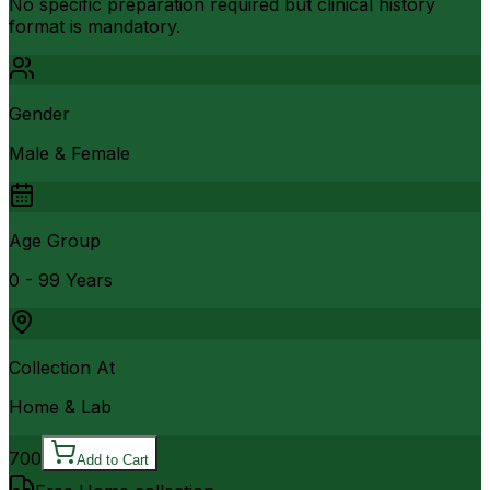
No specific preparation required but clinical history
format is mandatory.
Gender
Male & Female
Age Group
0 - 99 Years
Collection At
Home & Lab
700
Add to Cart