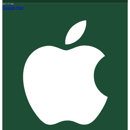
GET IT ON
Google Play