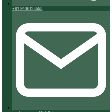
+91 9166125555