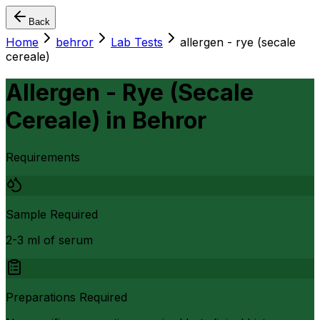
Back
Home
behror
Lab Tests
allergen - rye (secale
cereale)
Allergen - Rye (Secale
Cereale)
in
Behror
Requirements
Sample Required
2-3 ml of serum
Preparations Required