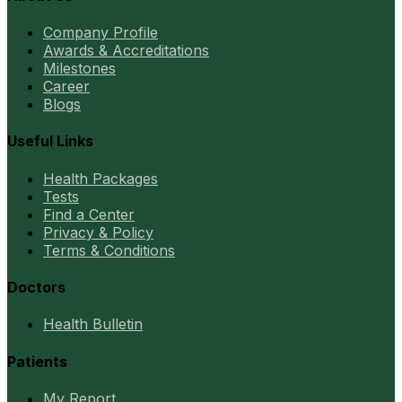
Company Profile
Awards & Accreditations
Milestones
Career
Blogs
Useful Links
Health Packages
Tests
Find a Center
Privacy & Policy
Terms & Conditions
Doctors
Health Bulletin
Patients
My Report