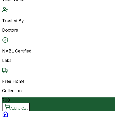
Trusted By
Doctors
NABL Certified
Labs
Free Home
Collection
700
Add to Cart