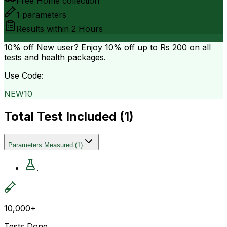
Free Home collection
1
parameters
Results within
2 Hours
10% off
New user? Enjoy 10% off up to
Rs 200
on all
tests and health packages.
Use Code:
NEW10
Total Test Included (
1
)
Parameters Measured
(
1
)
.
10,000+
Tests Done