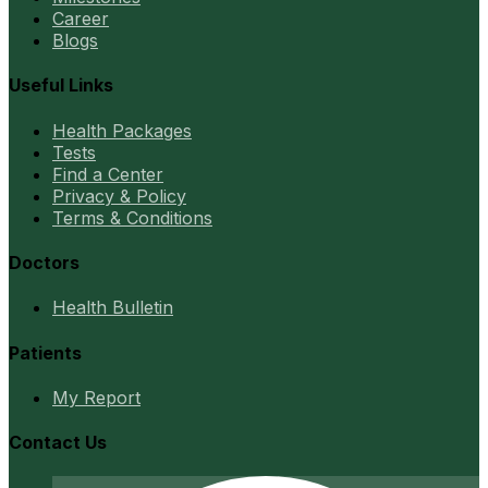
Career
Blogs
Useful Links
Health Packages
Tests
Find a Center
Privacy & Policy
Terms & Conditions
Doctors
Health Bulletin
Patients
My Report
Contact Us