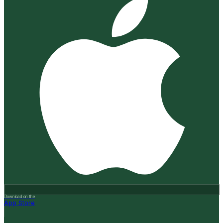
Download on the
App Store