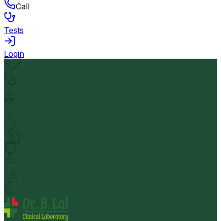
Call
Tests
Login