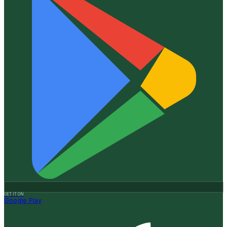
GET IT ON
Google Play