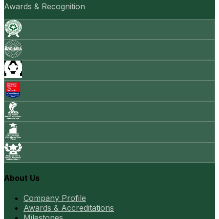
Awards & Recognition
About Us
Company Profile
Awards & Accreditations
Milestones