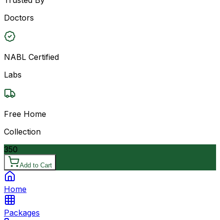
Doctors
NABL Certified
Labs
Free Home
Collection
350
Add to Cart
Home
Packages