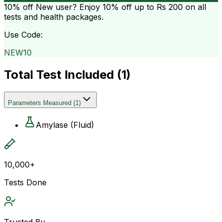
10% off
New user? Enjoy 10% off up to
Rs 200
on all
tests and health packages.
Use Code:
NEW10
Total Test Included (
1
)
Parameters Measured
(
1
)
Amylase (Fluid)
10,000+
Tests Done
Trusted By