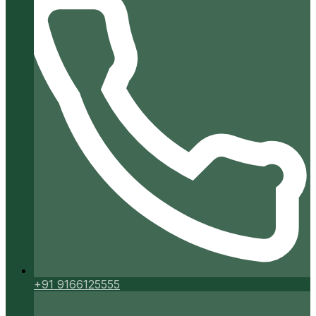
+91 9166125555