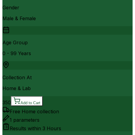
Gender
Male & Female
Age Group
0 - 99 Years
Collection At
Home & Lab
350
Add to Cart
Free Home collection
1
parameters
Results within
3 Hours