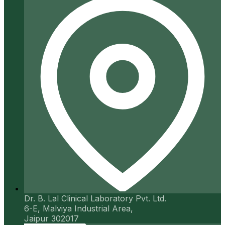
Dr. B. Lal Clinical Laboratory Pvt. Ltd.
6-E, Malviya Industrial Area,
Jaipur 302017