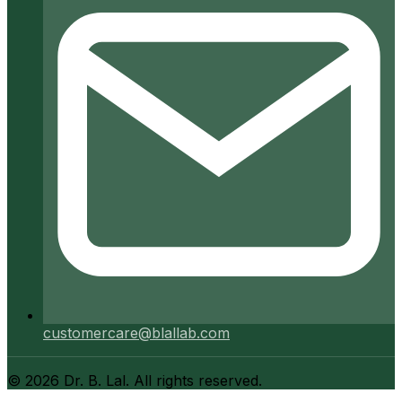
customercare@blallab.com
©
2026
Dr. B. Lal. All rights reserved.