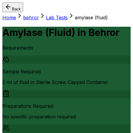
Back
Home
behror
Lab Tests
amylase (fluid)
Amylase (Fluid)
in
Behror
Requirements
Sample Required
2 ml of fluid in Sterile Screw Capped Container
Preparations Required
No specific preparation required