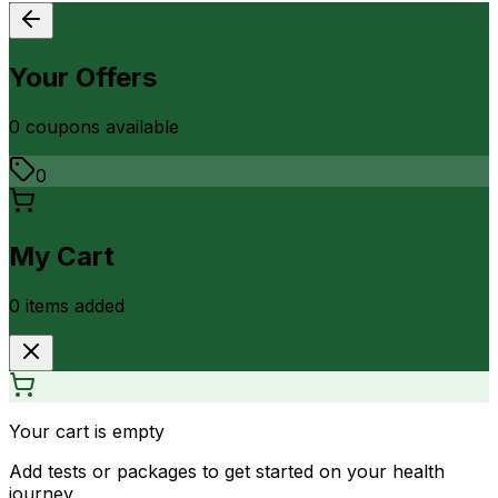
Your Offers
0
coupon
s
available
0
My Cart
0
item
s
added
Your cart is empty
Add tests or packages to get started on your health
journey